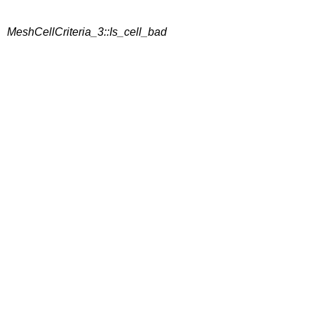
MeshCellCriteria_3::Is_cell_bad