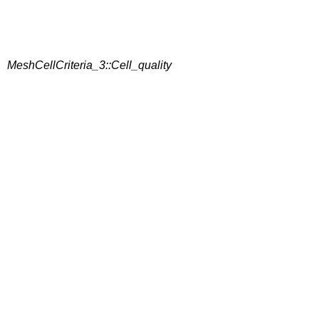
MeshCellCriteria_3::Cell_quality