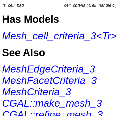
Is_cell_bad
cell_criteria ( Cell_handle c 
Has Models
Mesh_cell_criteria_3<Tr
See Also
MeshEdgeCriteria_3
MeshFacetCriteria_3
MeshCriteria_3
CGAL::make_mesh_3
CGAL::refine_mesh_3