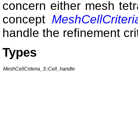
concern either mesh tetr
concept
MeshCellCriteri
handle the refinement cri
Types
MeshCellCriteria_3::Cell_handle