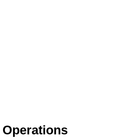
Operations