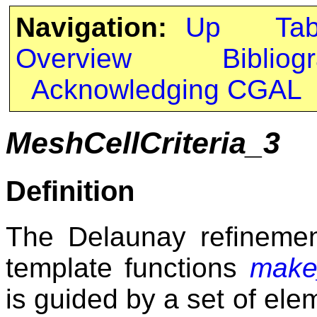
Navigation:
Up
Ta
Overview
Bibliog
Acknowledging CGAL
MeshCellCriteria_3
Definition
The Delaunay refinemen
template functions
make
is guided by a set of elem