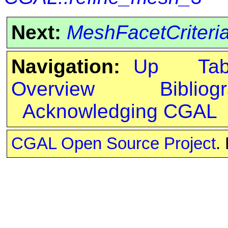
Next:
MeshFacetCriteri
Navigation:
Up
Ta
Overview
Bibliog
Acknowledging CGAL
CGAL Open Source Project
.