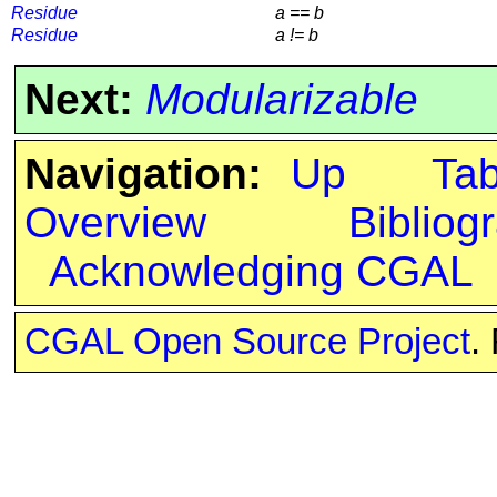
Residue
a == b
Residue
a != b
Next:
Modularizable
Navigation:
Up
Ta
Overview
Bibliog
Acknowledging CGAL
CGAL Open Source Project
.