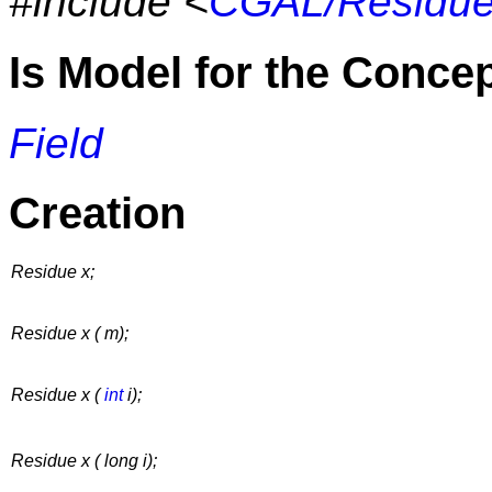
#include <
CGAL/Residue
Is Model for the Conce
Field
Creation
Residue x;
Residue x ( m);
Residue x (
int
i);
Residue x ( long i);