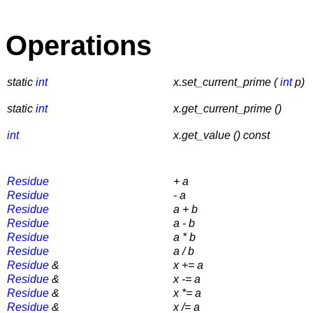
Operations
static
int
x.set_current_prime (
int
p)
static
int
x.get_current_prime ()
int
x.get_value () const
Residue
+ a
Residue
- a
Residue
a + b
Residue
a - b
Residue
a * b
Residue
a / b
Residue
&
x += a
Residue
&
x -= a
Residue
&
x *= a
Residue
&
x /= a