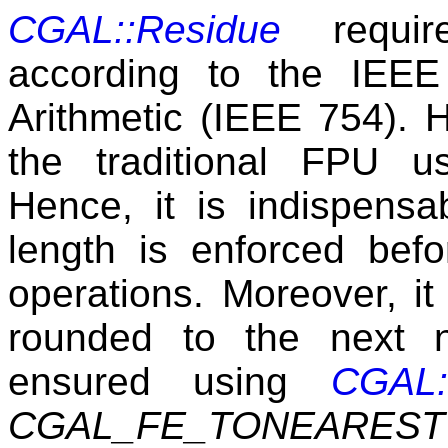
CGAL::Residue
require
according to the IEEE 
Arithmetic (IEEE 754).
the traditional FPU u
Hence, it is indispensa
length is enforced befo
operations. Moreover, it
rounded to the next 
ensured using
CGAL:
CGAL_FE_TONEAREST