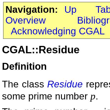
Navigation:
Up
Ta
Overview
Bibliog
Acknowledging CGAL
CGAL::Residue
Definition
The class
Residue
repres
p
some prime number
.