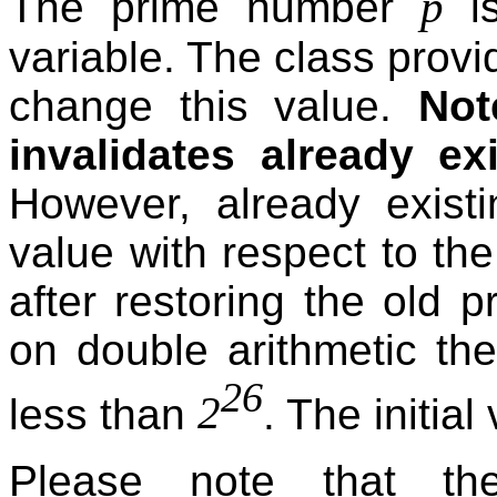
p
The prime number
is
variable. The class provi
change this value.
Not
invalidates already ex
However, already existi
value with respect to th
after restoring the old 
on double arithmetic the
26
2
less than
. The initial
Please note that the