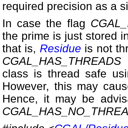
required precision as a si
In case the flag
CGAL_
the prime is just stored i
that is,
Residue
is not th
CGAL_HAS_THREADS
t
class is thread safe u
However, this may caus
Hence, it may be advis
CGAL_HAS_NO_THRE