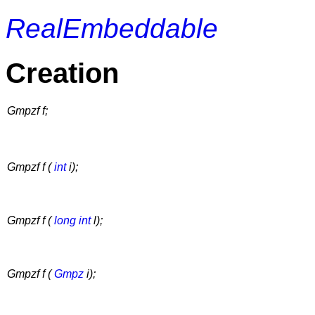
RealEmbeddable
Creation
Gmpzf f;
Gmpzf f (
int
i);
Gmpzf f (
long int
l);
Gmpzf f (
Gmpz
i);