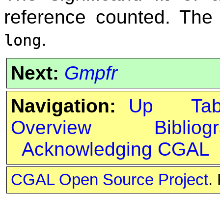
reference counted. Th
.
long
Next:
Gmpfr
Navigation:
Up
Ta
Overview
Bibliog
Acknowledging CGAL
CGAL Open Source Project
.