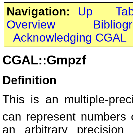
Navigation:
Up
Ta
Overview
Bibliog
Acknowledging CGAL
CGAL::Gmpzf
Definition
This is an multiple-preci
can represent numbers 
an arbitrary precisio