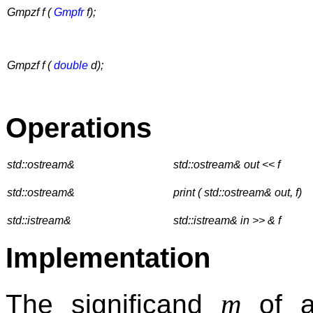
Gmpzf f (
Gmpfr
f);
Gmpzf f (
double
d);
Operations
std::ostream&
std::ostream& out << f
std::ostream&
print ( std::ostream& out, f)
std::istream&
std::istream& in >> & f
Implementation
m
The significand
of 