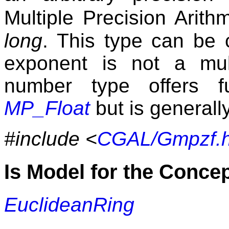
Multiple Precision Arith
long
. This type can be 
exponent is not a mult
number type offers fu
MP_Float
but is generally
#include <
CGAL/Gmpzf.
Is Model for the Conce
EuclideanRing