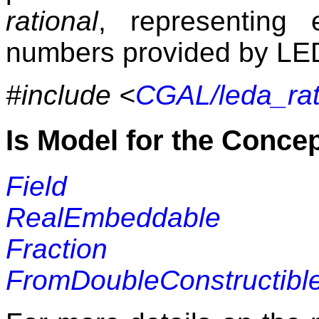
rational
, representing e
numbers provided by
LE
#include <
CGAL/leda_rat
Is Model for the Conce
Field
RealEmbeddable
Fraction
FromDoubleConstructibl