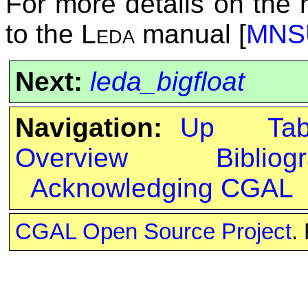
For more details on the
to the
Leda
manual [
MNS
Next:
leda_bigfloat
Navigation:
Up
Ta
Overview
Bibliog
Acknowledging CGAL
CGAL Open Source Project
.