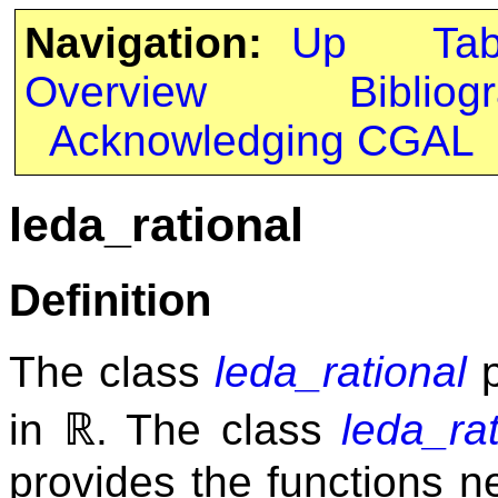
Navigation:
Up
Ta
Overview
Bibliog
Acknowledging CGAL
leda_rational
Definition
The class
leda_rational
p
ℝ
in
. The class
leda_rat
provides the functions 