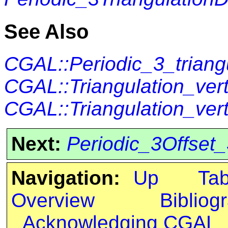
See Also
CGAL::Periodic_3_triang
CGAL::Triangulation_ve
CGAL::Triangulation_ver
Next:
Periodic_3Offset
Navigation:
Up
Ta
Overview
Bibliog
Acknowledging CGAL