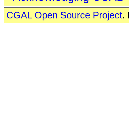
CGAL Open Source Project
.