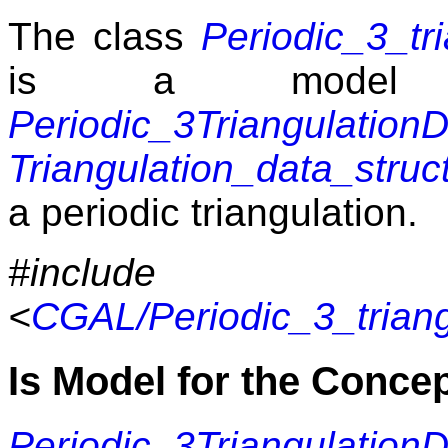
The class
Periodic_3_tr
is a model 
Periodic_3Triangulatio
Triangulation_data_struc
a periodic triangulation.
#include
<
CGAL/Periodic_3_trian
Is Model for the Conce
Periodic_3Triangulatio