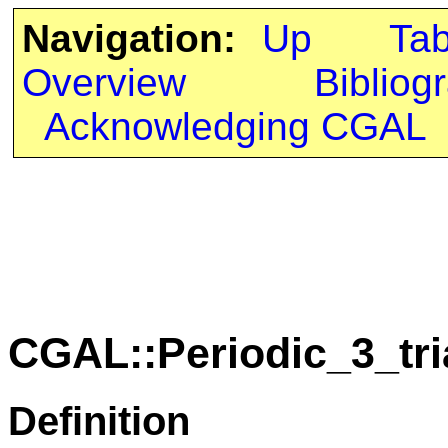
Navigation:
Up
Ta
Overview
Bibliog
Acknowledging CGAL
CGAL::Periodic_3_tr
Definition