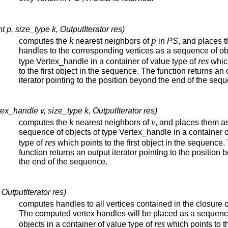
 p, size_type k, OutputIterator res)
k
p
computes the
nearest neighbors of
in
PS
, and places t
handles to the corresponding vertices as a sequence of ob
res
type Vertex_handle in a container of value type of
whic
to the first object in the sequence. The function returns an 
iterator pointing to the position beyond the end of the seq
x_handle v, size_type k, OutputIterator res)
k
v
computes the
nearest neighbors of
, and places them a
sequence of objects of type Vertex_handle in a container o
res
type of
which points to the first object in the sequence.
function returns an output iterator pointing to the position
the end of the sequence.
OutputIterator res)
computes handles to all vertices contained in the closure 
The computed vertex handles will be placed as a sequenc
res
objects in a container of value type of
which points to th