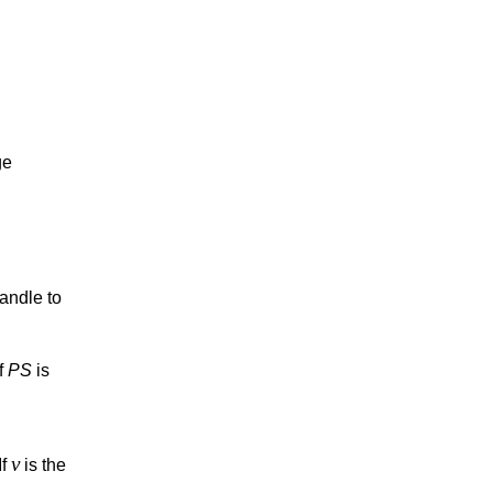
ge
handle to
If
PS
is
v
If
is the