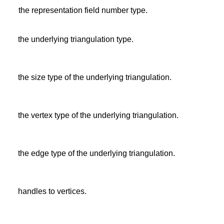
the representation field number type.
the underlying triangulation type.
the size type of the underlying triangulation.
the vertex type of the underlying triangulation.
the edge type of the underlying triangulation.
handles to vertices.