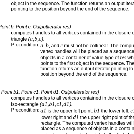
object in the sequence. The function returns an output iter
pointing to the position beyond the end of the sequence.
int b, Point c, OutputIterator res)
computes handles to all vertices contained in the closure o
(a,b,c)
triangle
.
Precondition:
a
b
c
,
, and
must not be collinear. The compu
vertex handles will be placed as a sequence
res
objects in a container of value type of
wh
points to the first object in the sequence. Th
function returns an output iterator pointing to
position beyond the end of the sequence.
oint b1, Point c1, Point d1, OutputIterator res)
computes handles to all vertices contained in the closure o
(a1,b1,c1,d1)
iso-rectangle
.
Precondition:
a1
b1
c
is the upper left point,
the lower left,
d1
lower right and
the upper right point of th
rectangle. The computed vertex handles will
placed as a sequence of objects in a contain