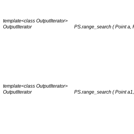
template<class OutputIterator>
OutputIterator
PS.range_search ( Point a, Po
template<class OutputIterator>
OutputIterator
PS.range_search ( Point a1, P