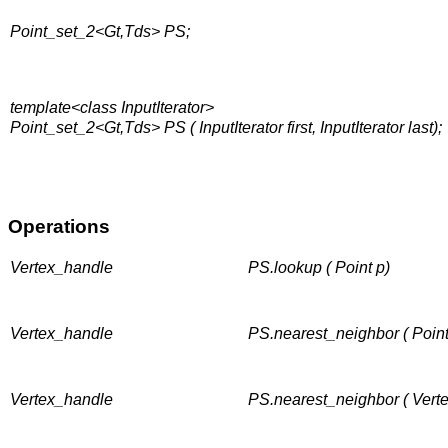
Point_set_2<Gt,Tds> PS;
template<class InputIterator>
Point_set_2<Gt,Tds> PS ( InputIterator first, InputIterator last);
Operations
Vertex_handle
PS.lookup ( Point p)
Vertex_handle
PS.nearest_neighbor ( Point
Vertex_handle
PS.nearest_neighbor ( Vert