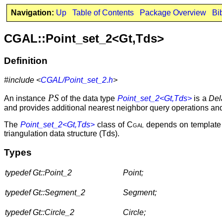
Navigation:
Up
Table of Contents
Package Overview
Bi
CGAL::Point_set_2<Gt,Tds>
Definition
#include <
CGAL/Point_set_2.h
>
PS
An instance
of the data type
Point_set_2<Gt,Tds>
is a
Del
and provides additional nearest neighbor query operations an
The
Point_set_2<Gt,Tds>
class of
Cgal
depends on template p
triangulation data structure (Tds).
Types
typedef Gt::Point_2
Point;
typedef Gt::Segment_2
Segment;
typedef Gt::Circle_2
Circle;