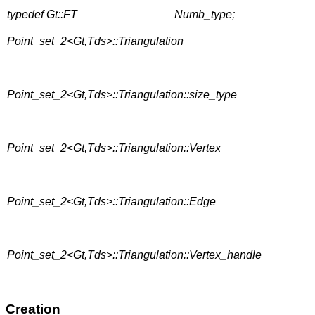
typedef Gt::FT
Numb_type;
Point_set_2<Gt,Tds>::Triangulation
Point_set_2<Gt,Tds>::Triangulation::size_type
Point_set_2<Gt,Tds>::Triangulation::Vertex
Point_set_2<Gt,Tds>::Triangulation::Edge
Point_set_2<Gt,Tds>::Triangulation::Vertex_handle
Creation