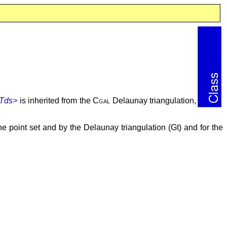
,Tds>
is inherited from the
Cgal
Delaunay triangulation,
 point set and by the Delaunay triangulation (Gt) and for the