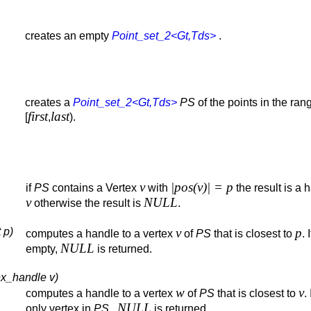
creates an empty
Point_set_2<Gt,Tds>
.
creates a
Point_set_2<Gt,Tds>
PS
of the points in the ran
first
last
[
,
).
v
|pos(v)| = p
if
PS
contains a Vertex
with
the result is a 
v
NULL
otherwise the result is
.
 p)
v
p
computes a handle to a vertex
of
PS
that is closest to
. 
NULL
empty,
is returned.
ex_handle v)
w
v
computes a handle to a vertex
of
PS
that is closest to
. 
NULL
only vertex in
PS
,
is returned.