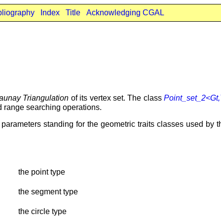
bliography
Index
Title
Acknowledging CGAL
aunay Triangulation
of its vertex set. The class
Point_set_2<Gt
d range searching operations.
arameters standing for the geometric traits classes used by the
the point type
the segment type
the circle type