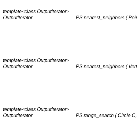
template<class OutputIterator>
OutputIterator
PS.nearest_neighbors ( Point
template<class OutputIterator>
OutputIterator
PS.nearest_neighbors ( Verte
template<class OutputIterator>
OutputIterator
PS.range_search ( Circle C, 