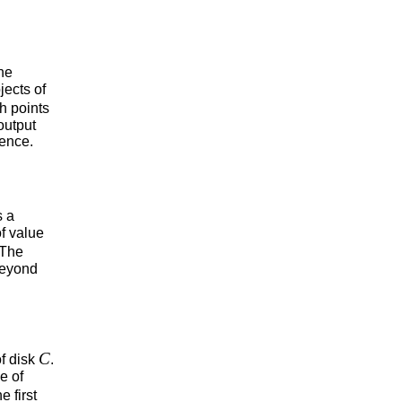
he
jects of
h points
output
uence.
s a
f value
 The
 beyond
C
of disk
.
e of
e first