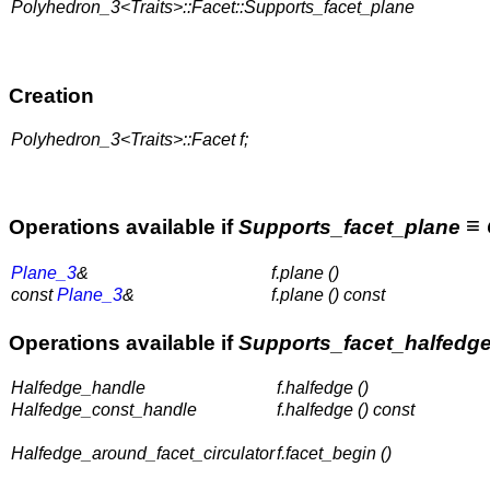
Polyhedron_3<Traits>::Facet::Supports_facet_plane
Creation
Polyhedron_3<Traits>::Facet f;
≡
Operations available if
Supports_facet_plane
Plane_3
&
f.plane ()
const
Plane_3
&
f.plane () const
Operations available if
Supports_facet_halfedg
Halfedge_handle
f.halfedge ()
Halfedge_const_handle
f.halfedge () const
Halfedge_around_facet_circulator
f.facet_begin ()