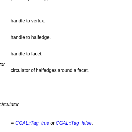
handle to vertex.
handle to halfedge.
handle to facet.
tor
circulator of halfedges around a facet.
irculator
≡
CGAL::Tag_true
or
CGAL::Tag_false
.