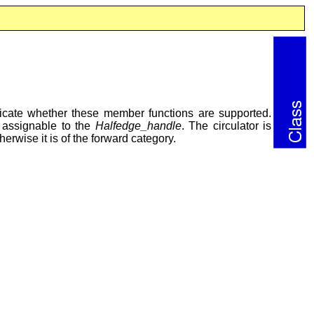
ndicate whether these member functions are supported.
s assignable to the
Halfedge_handle
. The circulator is
therwise it is of the forward category.