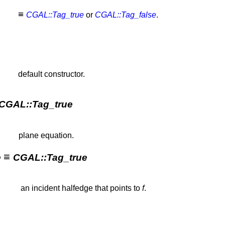
≡
CGAL::Tag_true
or
CGAL::Tag_false
.
default constructor.
CGAL::Tag_true
plane equation.
≡
e
CGAL::Tag_true
an incident halfedge that points to
f
.