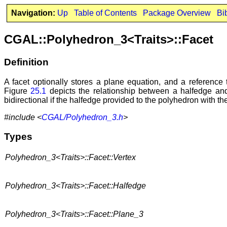
Navigation:
Up
Table of Contents
Package Overview
Bi
CGAL::Polyhedron_3<Traits>::Facet
Definition
A facet optionally stores a plane equation, and a reference 
Figure
25.1
depicts the relationship between a halfedge and 
bidirectional if the halfedge provided to the polyhedron with t
#include <
CGAL/Polyhedron_3.h
>
Types
Polyhedron_3<Traits>::Facet::Vertex
Polyhedron_3<Traits>::Facet::Halfedge
Polyhedron_3<Traits>::Facet::Plane_3