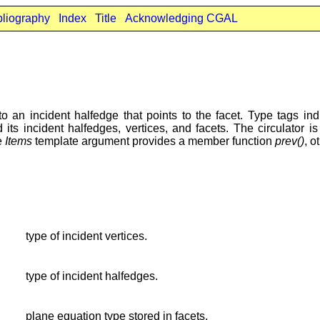
bliography
Index
Title
Acknowledging CGAL
to an incident halfedge that points to the facet. Type tags i
its incident halfedges, vertices, and facets. The circulator i
he
Items
template argument provides a member function
prev()
, o
type of incident vertices.
type of incident halfedges.
plane equation type stored in facets.