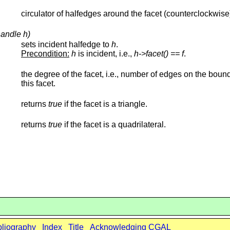
circulator of halfedges around the facet (counterclockwise
handle h)
sets incident halfedge to
h
.
Precondition:
h
is incident, i.e.,
h->facet() ==
f
.
the degree of the facet, i.e., number of edges on the boun
this facet.
returns
true
if the facet is a triangle.
returns
true
if the facet is a quadrilateral.
bliography
Index
Title
Acknowledging CGAL