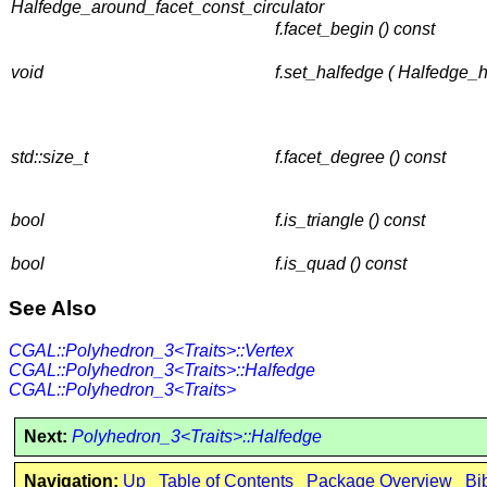
Halfedge_around_facet_const_circulator
f.facet_begin () const
void
f.set_halfedge ( Halfedge_
std::size_t
f.facet_degree () const
bool
f.is_triangle () const
bool
f.is_quad () const
See Also
CGAL::Polyhedron_3<Traits>::Vertex
CGAL::Polyhedron_3<Traits>::Halfedge
CGAL::Polyhedron_3<Traits>
Next:
Polyhedron_3<Traits>::Halfedge
Navigation:
Up
Table of Contents
Package Overview
Bi