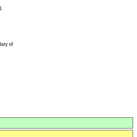
).
dary of