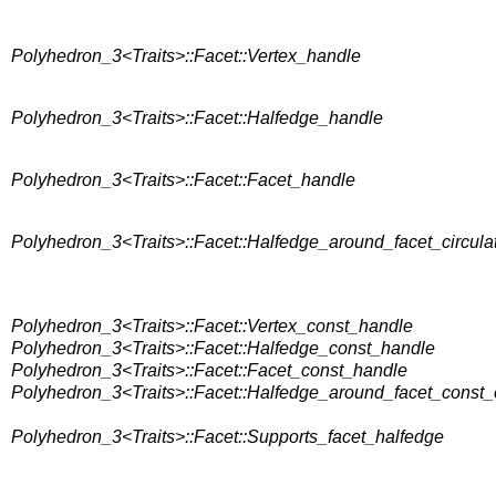
Polyhedron_3<Traits>::Facet::Vertex_handle
Polyhedron_3<Traits>::Facet::Halfedge_handle
Polyhedron_3<Traits>::Facet::Facet_handle
Polyhedron_3<Traits>::Facet::Halfedge_around_facet_circula
Polyhedron_3<Traits>::Facet::Vertex_const_handle
Polyhedron_3<Traits>::Facet::Halfedge_const_handle
Polyhedron_3<Traits>::Facet::Facet_const_handle
Polyhedron_3<Traits>::Facet::Halfedge_around_facet_const_c
Polyhedron_3<Traits>::Facet::Supports_facet_halfedge