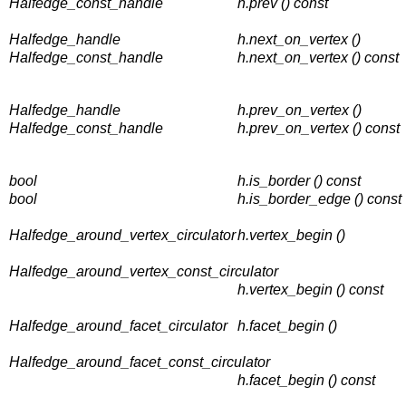
Halfedge_const_handle
h.prev () const
Halfedge_handle
h.next_on_vertex ()
Halfedge_const_handle
h.next_on_vertex () const
Halfedge_handle
h.prev_on_vertex ()
Halfedge_const_handle
h.prev_on_vertex () const
bool
h.is_border () const
bool
h.is_border_edge () const
Halfedge_around_vertex_circulator
h.vertex_begin ()
Halfedge_around_vertex_const_circulator
h.vertex_begin () const
Halfedge_around_facet_circulator
h.facet_begin ()
Halfedge_around_facet_const_circulator
h.facet_begin () const