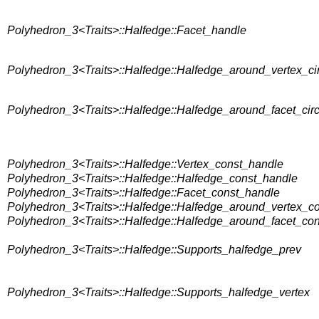
Polyhedron_3<Traits>::Halfedge::Facet_handle
Polyhedron_3<Traits>::Halfedge::Halfedge_around_vertex_cir
Polyhedron_3<Traits>::Halfedge::Halfedge_around_facet_circ
Polyhedron_3<Traits>::Halfedge::Vertex_const_handle
Polyhedron_3<Traits>::Halfedge::Halfedge_const_handle
Polyhedron_3<Traits>::Halfedge::Facet_const_handle
Polyhedron_3<Traits>::Halfedge::Halfedge_around_vertex_con
Polyhedron_3<Traits>::Halfedge::Halfedge_around_facet_cons
Polyhedron_3<Traits>::Halfedge::Supports_halfedge_prev
Polyhedron_3<Traits>::Halfedge::Supports_halfedge_vertex