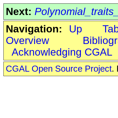
Next:
Polynomial_trait
Navigation:
Up
Ta
Overview
Bibliog
Acknowledging CGAL
CGAL Open Source Project
.