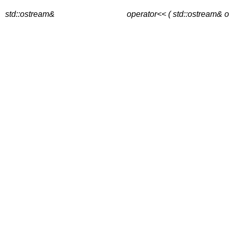
std::ostream&
operator<< ( std::ostream& o