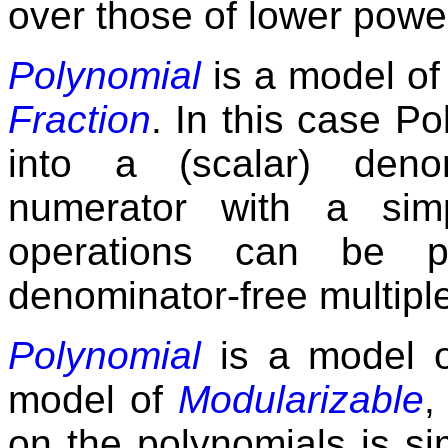
over those of lower powe
Polynomial
is a model o
Fraction
. In this case 
into a (scalar) den
numerator with a simp
operations can be p
denominator-free multipl
Polynomial
is a model 
model of
Modularizable
,
on the polynomials is si