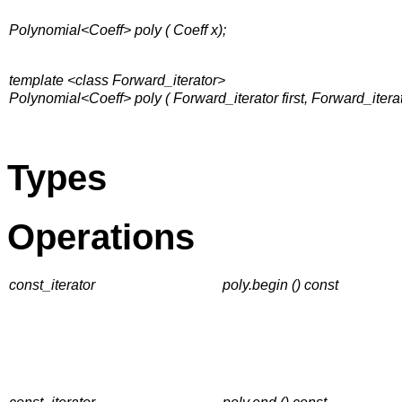
Polynomial<Coeff> poly ( Coeff x);
template <class Forward_iterator>
Polynomial<Coeff> poly ( Forward_iterator first, Forward_iterato
Types
Operations
const_iterator
poly.begin () const