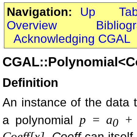
Navigation:
Up
Ta
Overview
Bibliog
Acknowledging CGAL
CGAL::Polynomial<C
Definition
An instance of the data
p = a
+ 
a polynomial
0
Coeff[x]
.
Coeff
can itself