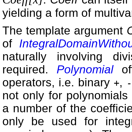
yielding a form of multiv
The template argument
of
IntegralDomainWithou
naturally involving di
required.
Polynomial
off
operators, i.e. binary
,
+
-
not only for polynomials
a number of the coeffici
only be used for integr