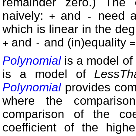
remainder zero.) The 
naively:
and
need a
+
-
which is linear in the deg
and
and (in)equality
+
-
=
Polynomial
is a model of
is a model of
LessTh
Polynomial
provides com
where the comparison
comparison of the coe
coefficient of the hig