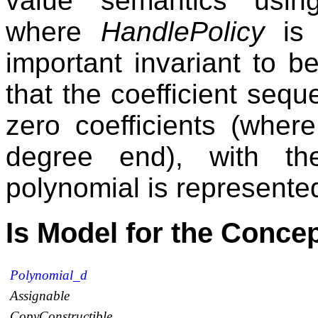
value semantics usi
where
HandlePolicy
i
important invariant to b
that the coefficient seq
zero coefficients (wher
degree end), with th
polynomial is represented
Is Model for the Conce
Polynomial_d
Assignable
CopyConstructible