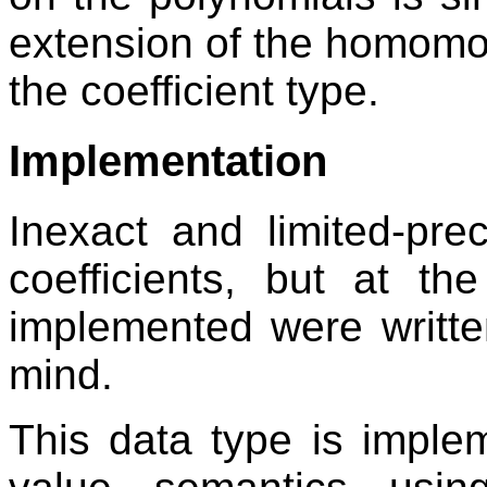
extension of the homomo
the coefficient type.
Implementation
Inexact and limited-pr
coefficients, but at th
implemented were writte
mind.
This data type is imple