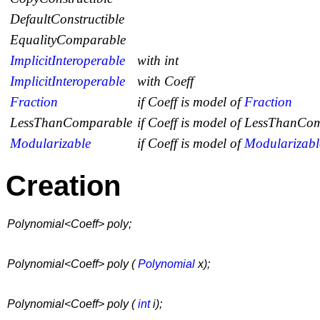
DefaultConstructible
EqualityComparable
ImplicitInteroperable
with int
ImplicitInteroperable
with Coeff
Fraction
if
Coeff
is model of
Fraction
LessThanComparable
if
Coeff
is model of
LessThanCom
Modularizable
if
Coeff
is model of
Modularizabl
Creation
Polynomial<Coeff> poly;
Polynomial<Coeff> poly (
Polynomial
x);
Polynomial<Coeff> poly (
int
i);