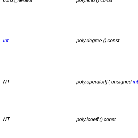
const_iterator
poly.end () const
int
poly.degree () const
NT
poly.operator[] ( unsigned
int
NT
poly.lcoeff () const