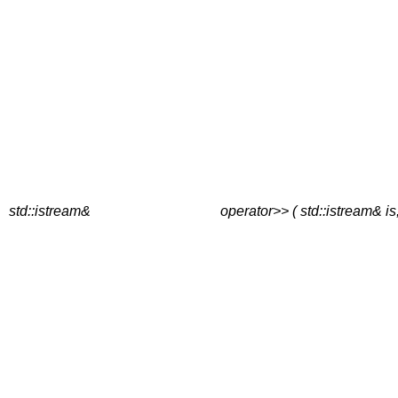
std::istream&
operator>> ( std::istream& is