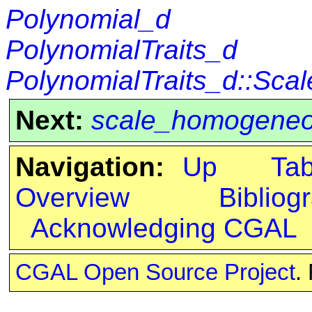
Polynomial_d
PolynomialTraits_d
PolynomialTraits_d::Scal
Next:
scale_homogene
Navigation:
Up
Ta
Overview
Bibliog
Acknowledging CGAL
CGAL Open Source Project
.