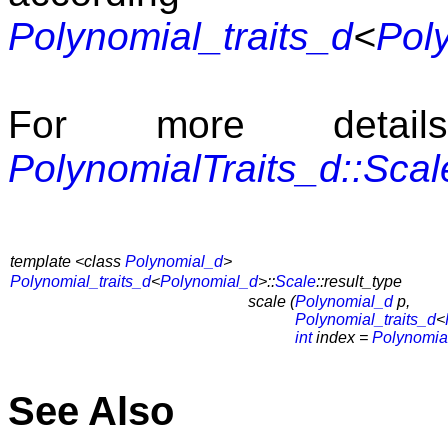
Polynomial_traits_d
<
Pol
For more detai
PolynomialTraits_d::Scal
template <class
Polynomial_d
>
Polynomial_traits_d
<
Polynomial_d
>::
Scale
::result_type
scale (
Polynomial_d
p,
Polynomial_traits_d
<
int
index =
Polynomial
See Also