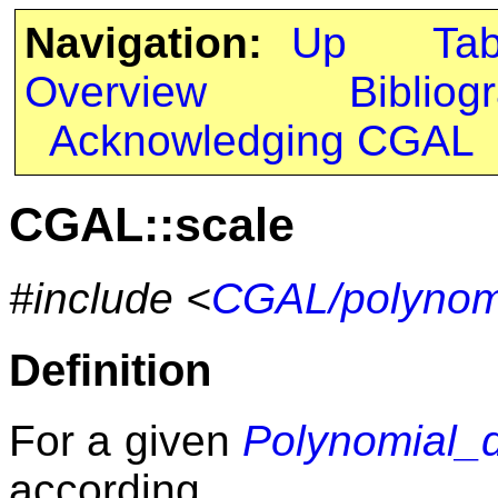
Navigation:
Up
Ta
Overview
Bibliog
Acknowledging CGAL
CGAL::scale
#include <
CGAL/polynomi
Definition
For a given
Polynomial_
according