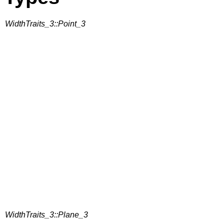
WidthTraits_3::Point_3
WidthTraits_3::Plane_3