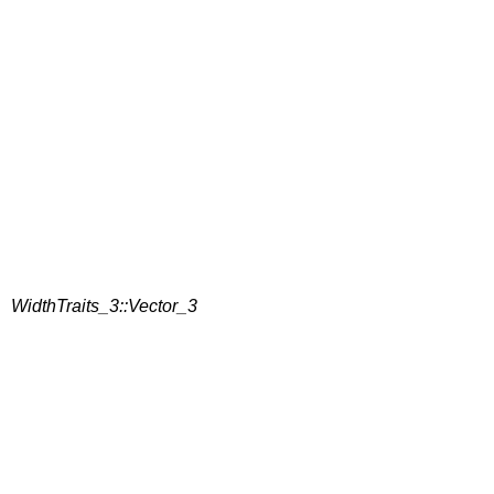
WidthTraits_3::Vector_3