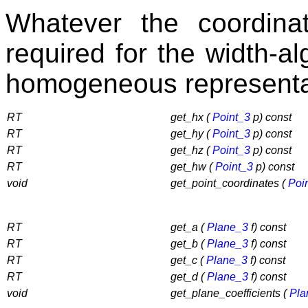
Whatever the coordinat
required for the width-a
homogeneous representat
RT
get_hx (
Point_3
p) const
RT
get_hy (
Point_3
p) const
RT
get_hz (
Point_3
p) const
RT
get_hw (
Point_3
p) const
void
get_point_coordinates (
Poi
RT
get_a (
Plane_3
f) const
RT
get_b (
Plane_3
f) const
RT
get_c (
Plane_3
f) const
RT
get_d (
Plane_3
f) const
void
get_plane_coefficients (
Pla