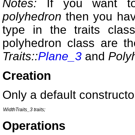
Notes:
If you want to
polyhedron
then you have
type in the traits cla
polyhedron class are t
Traits::
Plane_3
and
Poly
Creation
Only a default constructor
WidthTraits_3 traits;
Operations