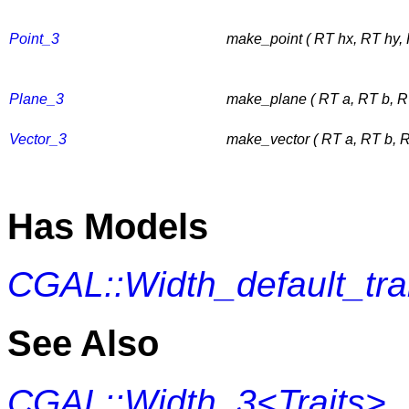
Point_3
make_point ( RT hx, RT hy,
Plane_3
make_plane ( RT a, RT b, RT
Vector_3
make_vector ( RT a, RT b, R
Has Models
CGAL::Width_default_tr
See Also
CGAL::Width_3<Traits>