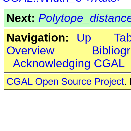
Next:
Polytope_distanc
Navigation:
Up
Ta
Overview
Bibliog
Acknowledging CGAL
CGAL Open Source Project
.