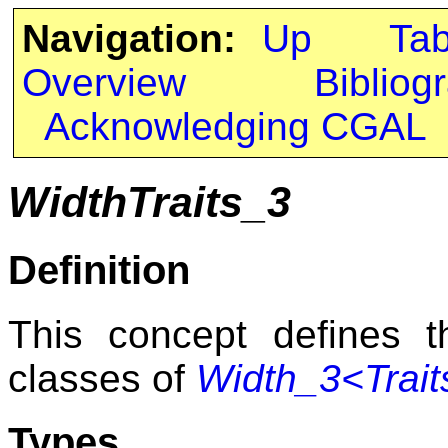
Navigation:
Up
Ta
Overview
Bibliog
Acknowledging CGAL
WidthTraits_3
Definition
This concept defines th
classes of
Width_3<Trait
Types