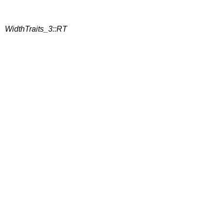
WidthTraits_3::RT