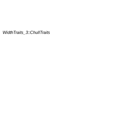
WidthTraits_3::ChullTraits