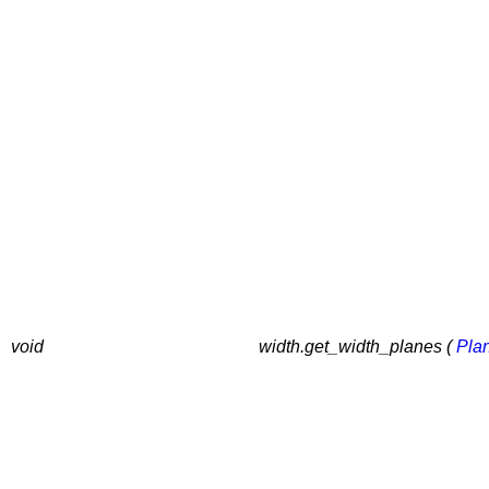
void
width.get_width_planes (
Pla