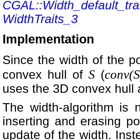
CGAL::Width_default_tr
WidthTraits_3
Implementation
Since the width of the p
S
conv(
S
convex hull of
(
uses the 3D convex hull 
The width-algorithm is 
inserting and erasing po
update of the width. Inst