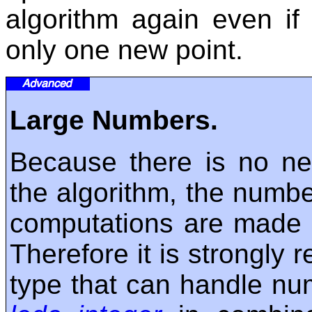
algorithm again even if
only one new point.
Large Numbers.
Because there is no nee
the algorithm, the numbe
computations are made us
Therefore it is strongl
type that can handle num