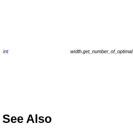
int
width.get_number_of_optimal_
See Also