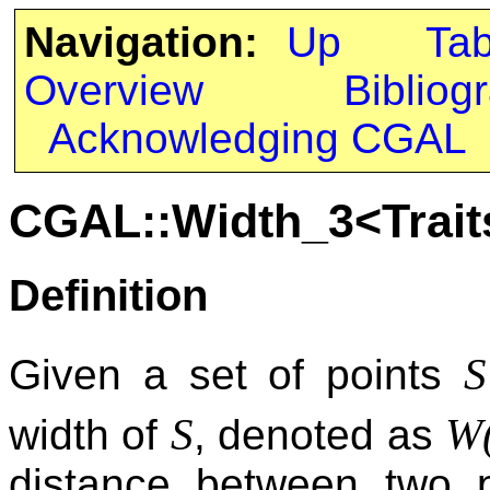
Navigation:
Up
Ta
Overview
Bibliog
Acknowledging CGAL
CGAL::Width_3<Trait
Definition
S
Given a set of points
S
W
width of
, denoted as
distance between two p