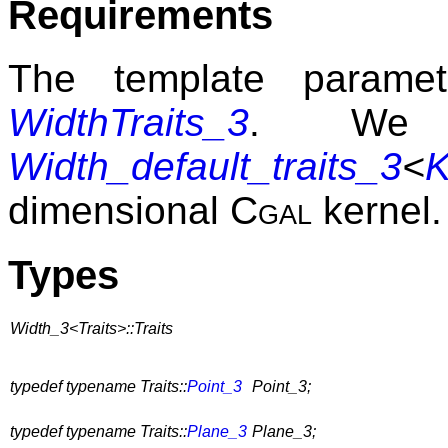
Requirements
The template param
WidthTraits_3
. We p
Width_default_traits_3
<
K
dimensional
Cgal
kernel.
Types
Width_3<Traits>::Traits
typedef typename Traits::
Point_3
Point_3;
typedef typename Traits::
Plane_3
Plane_3;