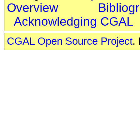
Overview
Bibliog
Acknowledging CGAL
CGAL Open Source Project
.