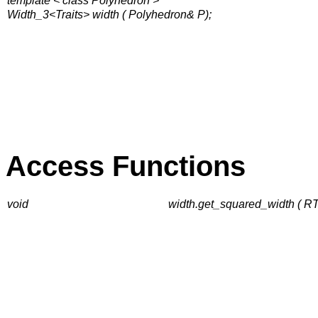
template < class Polyhedron >
Width_3<Traits> width ( Polyhedron& P);
Access Functions
void
width.get_squared_width ( 