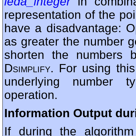
leda_integer
in combina
representation of the po
have a disadvantage: O
as greater the number ge
shorten the numbers b
Dsimplify
. For using this
underlying number t
operation.
Information Output dur
If during the algorith