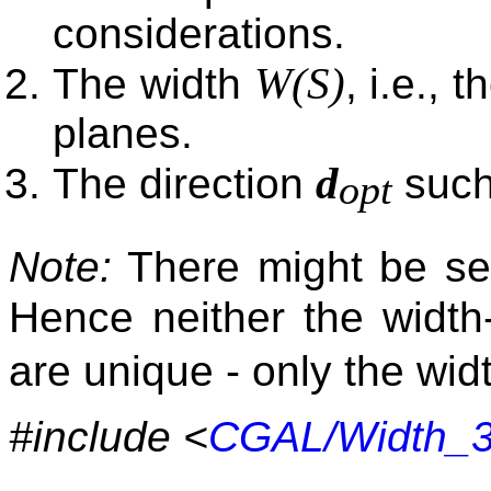
considerations.
W(S)
The width
, i.e.,
planes.
d
The direction
such
opt
Note:
There might be seve
Hence neither the width
are unique - only the widt
#include <
CGAL/Width_3