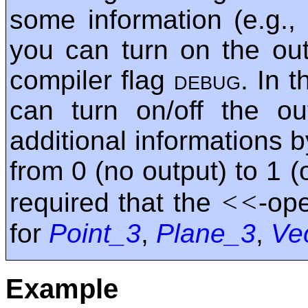
some information (e.g.,
you can turn on the out
compiler flag
debug
. In t
can turn on/off the o
additional informations 
from 0 (no output) to 1 (o
<<
required that the
-op
for
Point_3
,
Plane_3
,
Ve
Example