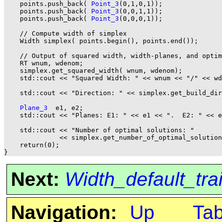
    points.push_back( 
Point_3
(0,1,0,1));

    points.push_back( 
Point_3
(0,0,1,1));

    points.push_back( 
Point_3
(0,0,0,1));

    // Compute width of simplex

    Width simplex( points.begin(), points.end());

    // Output of squared width, width-planes, and optim
    RT wnum, wdenom;

    simplex.get_squared_width( wnum, wdenom);

    std::cout << "Squared Width: " << wnum << "/" << wd
    std::cout << "Direction: " << simplex.get_build_dir
Plane_3
  e1, e2;

    std::cout << "Planes: E1: " << e1 << ".  E2: " << e
    std::cout << "Number of optimal solutions: "

              << simplex.get_number_of_optimal_solution
    return(0);

Next:
Width_default_tra
Navigation:
Up
Ta