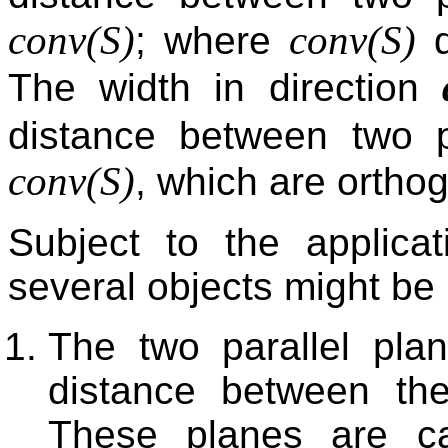
conv(
S
)
conv(
S
)
; where
d
The width in direction
distance between two p
conv(
S
)
, which are ortho
Subject to the applicat
several objects might be 
The two parallel pla
distance between th
These planes are cal