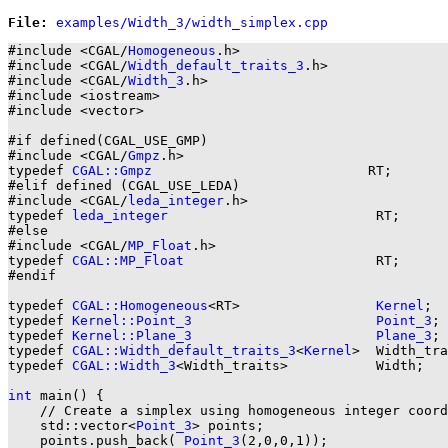
File: 
#include <CGAL/
Homogeneous
.h>

#include <CGAL/
Width_default_traits_3
.h>

#include <CGAL/
Width_3
.h>

#include <iostream>

#include <vector>

#if defined(CGAL_USE_GMP)

#include <CGAL/
Gmpz
.h>

typedef 
CGAL::Gmpz
                           RT;

#elif defined (CGAL_USE_LEDA)

#include <CGAL/
leda_integer
.h>

typedef 
leda_integer
                          RT;

#else

#include <CGAL/
MP_Float
.h>

typedef 
CGAL::MP_Float
                        RT;

#endif

typedef 
CGAL::Homogeneous
<RT>                 
Kernel
;

typedef 
Kernel::Point_3
Point_3
;

typedef 
Kernel::Plane_3
Plane_3
;

typedef 
CGAL::Width_default_traits_3
<
Kernel
>  Width_tra
typedef 
CGAL::Width_3
<Width_traits>           Width;

int
 main() {

    // Create a simplex using homogeneous integer coord
    std::vector<
Point_3
> points;

    points.push_back( 
Point_3
(2,0,0,1));
