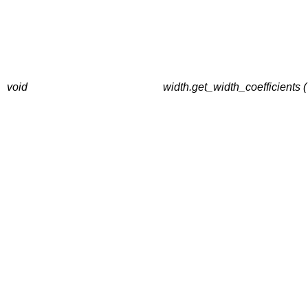
void
width.get_width_coefficient