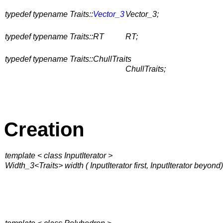
typedef typename Traits::
Vector_3
Vector_3;
typedef typename Traits::RT
RT;
typedef typename Traits::ChullTraits
ChullTraits;
Creation
template < class InputIterator >
Width_3<Traits> width ( InputIterator first, InputIterator beyond)