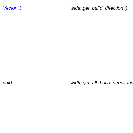
Vector_3
width.get_build_direction ()
void
width.get_all_build_directions 