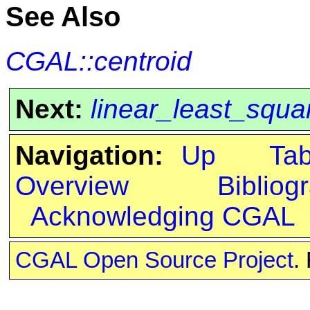
See Also
CGAL::centroid
Next:
linear_least_squar
Navigation:
Up
Ta
Overview
Bibliog
Acknowledging CGAL
CGAL Open Source Project
.