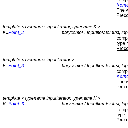
Kerne
The v
Preco
template < typename InputIterator, typename K >
K::
Point_2
barycenter ( InputIterator first, In
compu
type 
Preco
template < typename InputIterator >
K::
Point_3
barycenter ( InputIterator first, I
compu
Kerne
The v
Preco
template < typename InputIterator, typename K >
K::
Point_3
barycenter ( InputIterator first, In
compu
type 
Preco