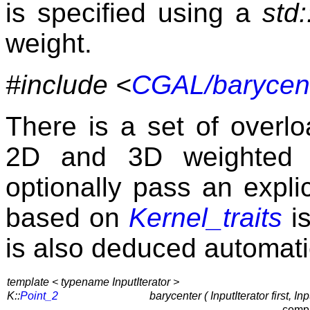
is specified using a
std:
weight.
#include <
CGAL/barycent
There is a set of over
2D and 3D weighted p
optionally pass an explic
based on
Kernel_traits
is
is also deduced automatic
template < typename InputIterator >
K::
Point_2
barycenter ( InputIterator first, I
compu