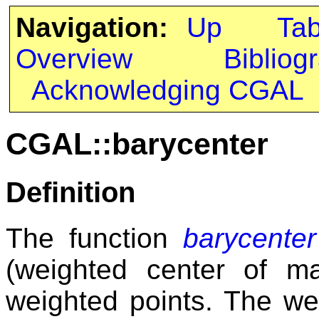
Navigation:
Up
Ta
Overview
Bibliog
Acknowledging CGAL
CGAL::barycenter
Definition
The function
barycenter
(weighted center of 
weighted points. The we