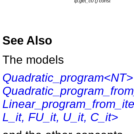
lp.get_c0 () const
See Also
The models
Quadratic_program<NT>
Quadratic_program_fr
Linear_program_from_iter
L_it, FU_it, U_it, C_it>