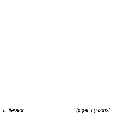
L_iterator
lp.get_l () const