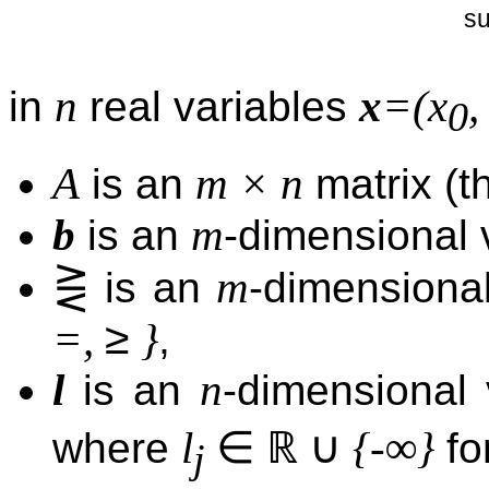
su
n
x
=(x
in
real variables
0
A
m × n
is an
matrix (th
b
m
is an
-dimensional v
⋛
m
is an
-dimensional
≥
=,
}
,
l
n
is an
-dimensional
∈
ℝ
∪
l
{-∞}
where
fo
j