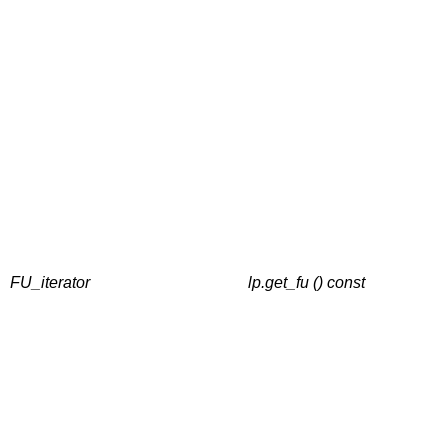
FU_iterator
lp.get_fu () const