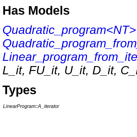
Has Models
Quadratic_program<NT>
Quadratic_program_fr
Linear_program_from_ite
L_it, FU_it, U_it, D_it, C_
Types
LinearProgram::A_iterator