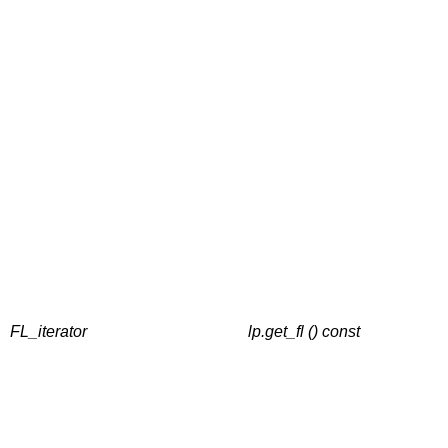
FL_iterator
lp.get_fl () const