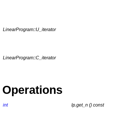
LinearProgram::U_iterator
LinearProgram::C_iterator
Operations
int
lp.get_n () const