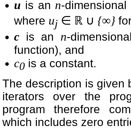
u
n
is an
-dimensional
∈
ℝ
∪
u
{∞}
where
for
j
c
n
is an
-dimensional
function), and
c
is a constant.
0
The description is given
iterators over the pr
program therefore c
which includes zero entri