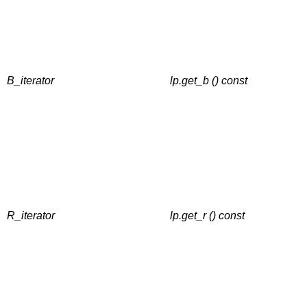
B_iterator
lp.get_b () const
R_iterator
lp.get_r () const