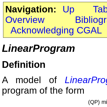
Navigation:
Up
Ta
Overview
Bibliog
Acknowledging CGAL
LinearProgram
Definition
A model of
LinearPr
program of the form
(QP)
mi