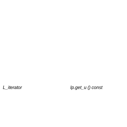
L_iterator
lp.get_u () const