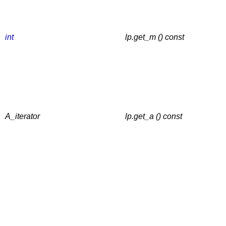
int
lp.get_m () const
A_iterator
lp.get_a () const