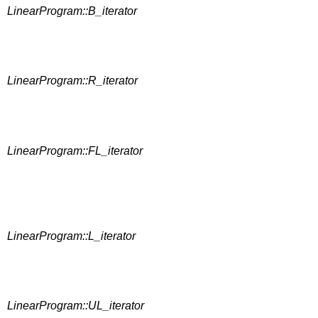
LinearProgram::B_iterator
LinearProgram::R_iterator
LinearProgram::FL_iterator
LinearProgram::L_iterator
LinearProgram::UL_iterator