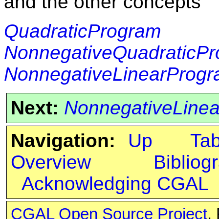
and the other concepts
QuadraticProgram
NonnegativeQuadraticP
NonnegativeLinearProg
Next:
NonnegativeLine
Navigation:
Up
Ta
Overview
Bibliog
Acknowledging CGAL
CGAL Open Source Project
.