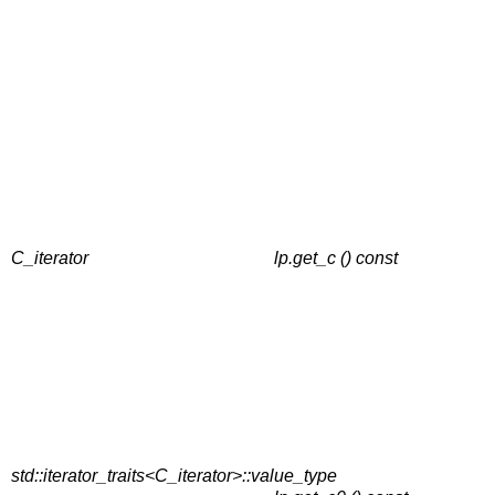
C_iterator
lp.get_c () const
std::iterator_traits<C_iterator>::value_type