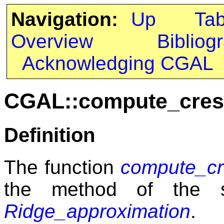
Navigation:
Up
Ta
Overview
Bibliog
Acknowledging CGAL
CGAL::compute_cres
Definition
The function
compute_cr
the method of the 
Ridge_approximation
.