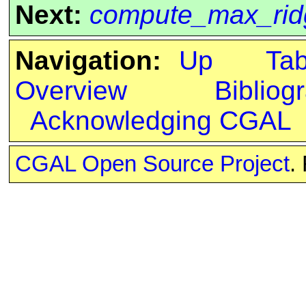
Next:
compute_max_rid
Navigation:
Up
Ta
Overview
Bibliog
Acknowledging CGAL
CGAL Open Source Project
.