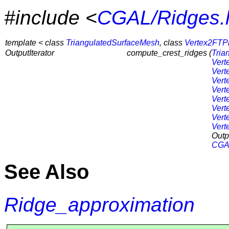
#include <
CGAL/Ridges.
template < class
TriangulatedSurfaceMesh
, class
Vertex2FTP
OutputIterator
compute_crest_ridges (
Tria
Vert
Vert
Vert
Vert
Vert
Vert
Vert
Vert
Outpu
CGAL
See Also
Ridge_approximation