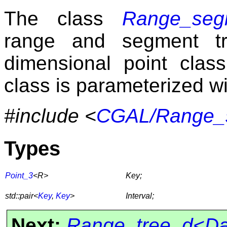
The class
Range_segm
range and segment tr
dimensional point cla
class is parameterized w
#include <
CGAL/Range_s
Types
Point_3
<R>
Key;
std::pair<
Key
,
Key
>
Interval;
Next:
Range_tree_d<Dat