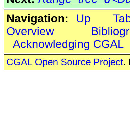
Navigation:
Up
Ta
Overview
Bibliog
Acknowledging CGAL
CGAL Open Source Project
.