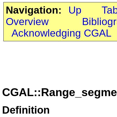
Navigation:
Up
Ta
Overview
Bibliog
Acknowledging CGAL
CGAL::Range_segmen
Definition