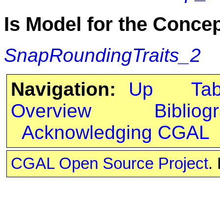
Is Model for the Conce
SnapRoundingTraits_2
Navigation:
Up
Ta
Overview
Bibliog
Acknowledging CGAL
CGAL Open Source Project
.