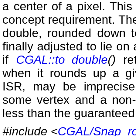
a center of a pixel. This 
concept requirement. The
double, rounded down to
finally adjusted to lie on
if
CGAL::to_double
()
ret
when it rounds up a giv
ISR, may be imprecise
some vertex and a non-i
less than the guaranteed 
#include <
CGAL/Snap_rou