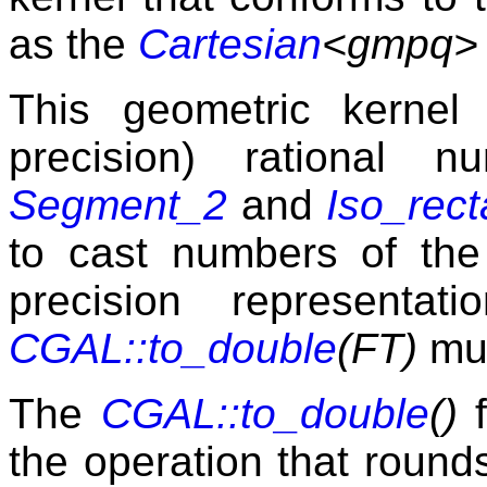
as the
Cartesian
<gmpq>
This geometric kernel 
precision) rational 
Segment_2
and
Iso_rec
to cast numbers of th
precision representat
CGAL::to_double
(FT)
mus
The
CGAL::to_double
()
f
the operation that rounds