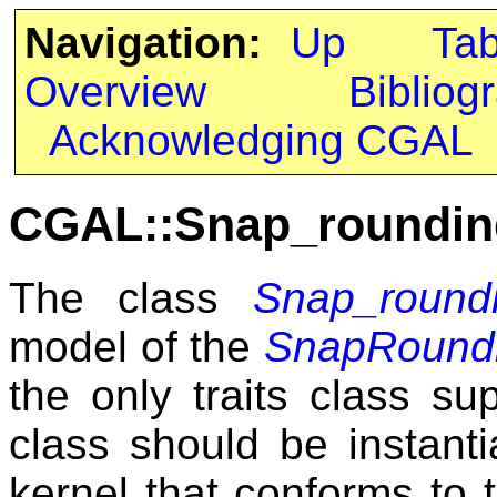
Navigation:
Up
Ta
Overview
Bibliog
Acknowledging CGAL
CGAL::Snap_rounding
The class
Snap_roundi
model of the
SnapRoundi
the only traits class su
class should be instant
kernel that conforms to