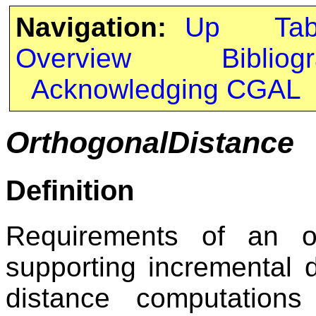
Navigation:
Up
Ta
Overview
Bibliog
Acknowledging CGAL
OrthogonalDistance
Definition
Requirements of an or
supporting incremental 
distance computations