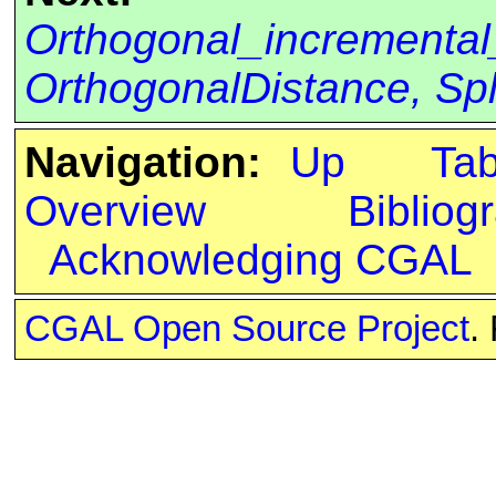
Orthogonal_incremental
OrthogonalDistance, Spli
Navigation:
Up
Ta
Overview
Bibliog
Acknowledging CGAL
CGAL Open Source Project
.