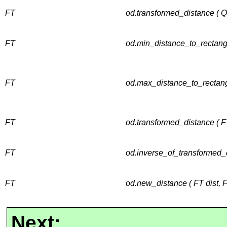
FT
od.transformed_distance ( 
FT
od.min_distance_to_rectang
FT
od.max_distance_to_rectang
FT
od.transformed_distance ( F
FT
od.inverse_of_transformed_d
FT
od.new_distance ( FT dist, 
Next: