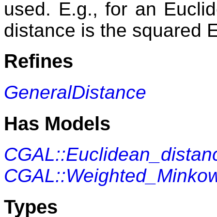
used. E.g., for an Eucli
distance is the squared 
Refines
GeneralDistance
Has Models
CGAL::Euclidean_distan
CGAL::Weighted_Minkows
Types