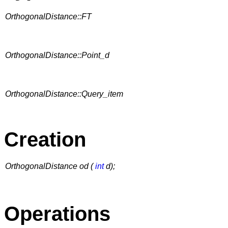
OrthogonalDistance::FT
OrthogonalDistance::Point_d
OrthogonalDistance::Query_item
Creation
OrthogonalDistance od (
int
d);
Operations