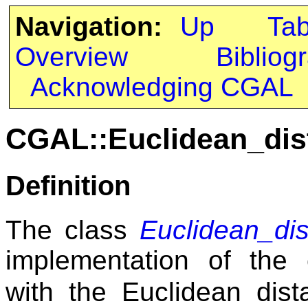
Navigation:
Up
Ta
Overview
Bibliog
Acknowledging CGAL
CGAL::Euclidean_dis
Definition
The class
Euclidean_dis
implementation of the
with the Euclidean dist