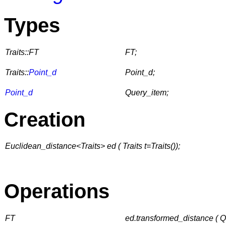
Types
Traits::FT
FT;
Traits::
Point_d
Point_d;
Point_d
Query_item;
Creation
Euclidean_distance<Traits> ed ( Traits t=Traits());
Operations
FT
ed.transformed_distance ( 