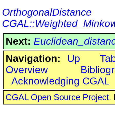
OrthogonalDistance
CGAL::Weighted_Minkows
Next:
Euclidean_distan
Navigation:
Up
Ta
Overview
Bibliog
Acknowledging CGAL
CGAL Open Source Project
.