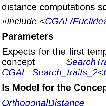
distance computations s
#include <
CGAL/Euclidea
Parameters
Expects for the first te
concept
SearchTra
CGAL::Search_traits_2
<
Is Model for the Conce
OrthogonalDistance