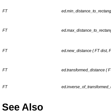
FT
ed.min_distance_to_rectang
FT
ed.max_distance_to_rectang
FT
ed.new_distance ( FT dist, 
FT
ed.transformed_distance ( F
FT
ed.inverse_of_transformed_d
See Also