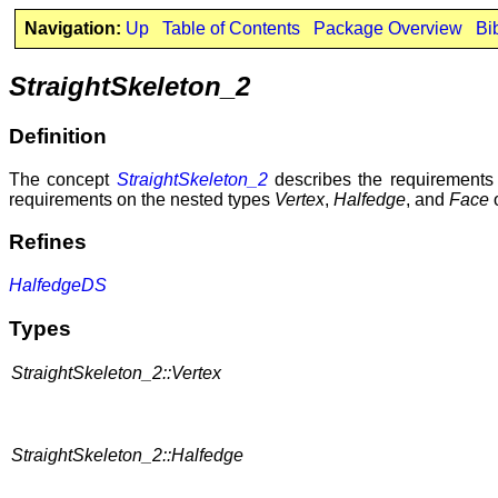
Navigation:
Up
Table of Contents
Package Overview
Bi
StraightSkeleton_2
Definition
The concept
StraightSkeleton_2
describes the requirements f
requirements on the nested types
Vertex
,
Halfedge
, and
Face
o
Refines
HalfedgeDS
Types
StraightSkeleton_2::Vertex
StraightSkeleton_2::Halfedge