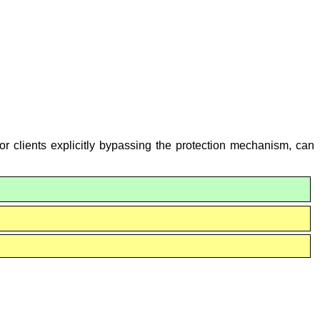
or clients explicitly bypassing the protection mechanism, can