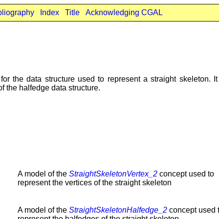
bliography
Index
Title
Acknowledging CGAL
or the data structure used to represent a straight skeleton. I
f the halfedge data structure.
A model of the
StraightSkeletonVertex_2
concept used to
represent the vertices of the straight skeleton
A model of the
StraightSkeletonHalfedge_2
concept used 
represent the halfedges of the straight skeleton