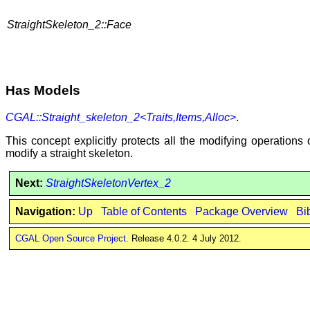
StraightSkeleton_2::Face
Has Models
CGAL::Straight_skeleton_2<Traits,Items,Alloc>
.
This concept explicitly protects all the modifying operations
modify a straight skeleton.
Next:
StraightSkeletonVertex_2
Navigation:
Up
Table of Contents
Package Overview
Bi
CGAL Open Source Project
. Release 4.0.2. 4 July 2012.