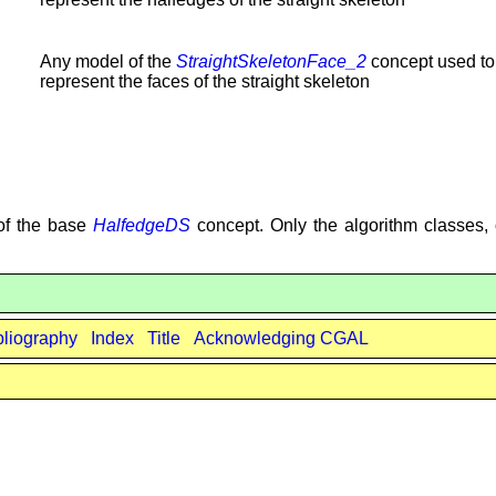
Any model of the
StraightSkeletonFace_2
concept used to
represent the faces of the straight skeleton
 of the base
HalfedgeDS
concept. Only the algorithm classes, 
bliography
Index
Title
Acknowledging CGAL