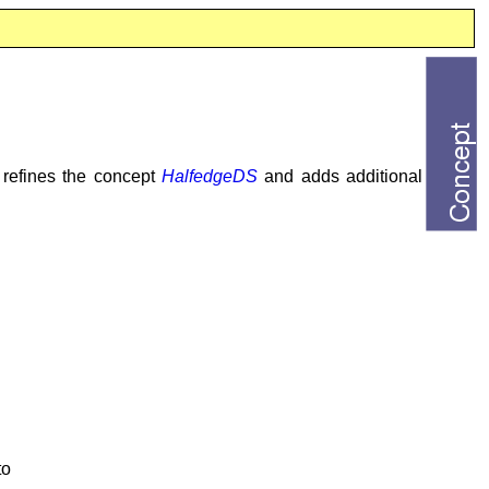
t refines the concept
HalfedgeDS
and adds additional
to