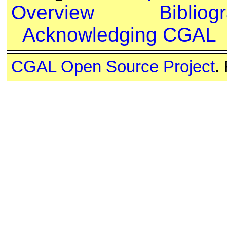
Overview
Bibliog
Acknowledging CGAL
CGAL Open Source Project
.