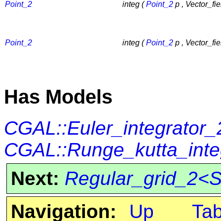
Point_2
integ (
Point_2
p , Vector_fie
Point_2
integ (
Point_2
p , Vector_fie
Has Models
CGAL::Euler_integrator_
CGAL::Runge_kutta_inte
Next:
Regular_grid_2<S
Navigation:
Up
Ta