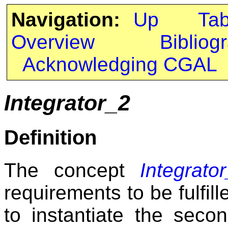
Navigation:
Up
Ta
Overview
Bibliog
Acknowledging CGAL
Integrator_2
Definition
The concept
Integrato
requirements to be fulfil
to instantiate the seco