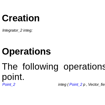
Creation
Integrator_2 integ;
Operations
The following operation
point.
Point_2
integ (
Point_2
p , Vector_fie