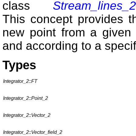
class
Stream_lines_2
This concept provides th
new point from a given 
and according to a specif
Types
Integrator_2::FT
Integrator_2::Point_2
Integrator_2::Vector_2
Integrator_2::Vector_field_2