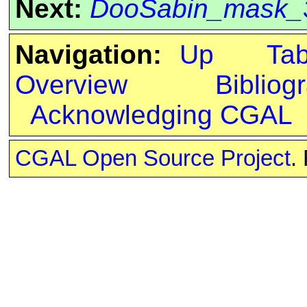
Next:
DooSabin_mask_
Navigation:
Up
Ta
Overview
Bibliog
Acknowledging CGAL
CGAL Open Source Project
.