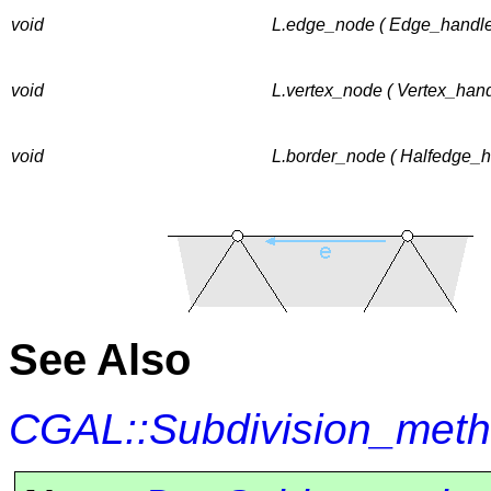
void
L.edge_node ( Edge_handle
void
L.vertex_node ( Vertex_hand
void
L.border_node ( Halfedge_h
See Also
CGAL::Subdivision_met