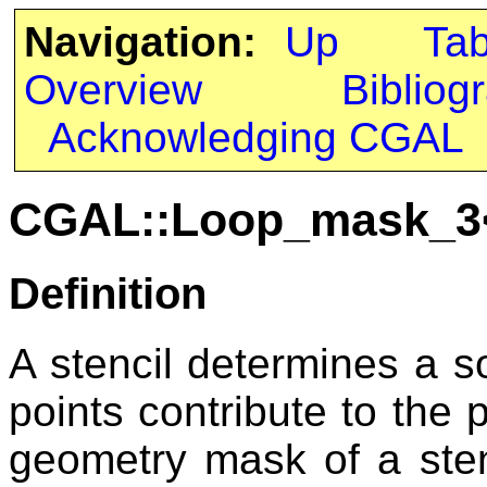
Navigation:
Up
Ta
Overview
Bibliog
Acknowledging CGAL
CGAL::Loop_mask_3
Definition
A stencil determines a 
points contribute to the p
geometry mask of a sten