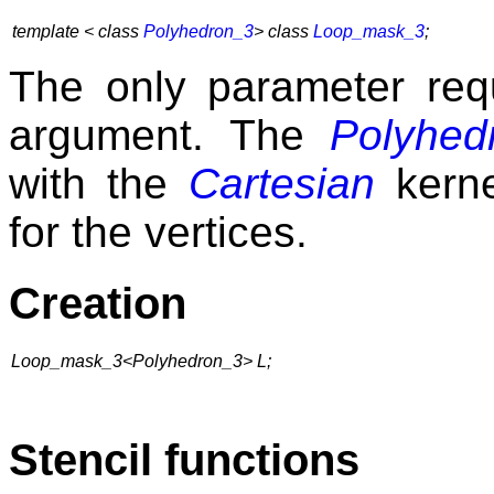
template <
class
Polyhedron_3
>
class
Loop_mask_3
;
The only parameter re
argument. The
Polyhed
with the
Cartesian
kerne
for the vertices.
Creation
Loop_mask_3<Polyhedron_3> L;
Stencil functions