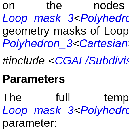
on the nodes
Loop_mask_3
<
Polyhedr
geometry masks of Loop 
Polyhedron_3
<
Cartesian
#include <
CGAL/Subdivi
Parameters
The full templ
Loop_mask_3
<
Polyhedr
parameter: