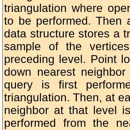
triangulation where oper
to be performed. Then a
data structure stores a 
sample of the vertices
preceding level. Point l
down nearest neighbor 
query is first perform
triangulation. Then, at e
neighbor at that level i
performed from the ne