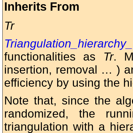
Inherits From
Tr
Triangulation_hierarchy
functionalities as
Tr
. M
insertion, removal
…
) a
efficiency by using the hi
Note that, since the alg
randomized, the runn
triangulation with a hi