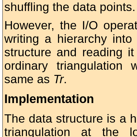
shuffling the data points.
However, the I/O operat
writing a hierarchy into 
structure and reading it 
ordinary triangulation 
same as
Tr
.
Implementation
The data structure is a h
triangulation at the l