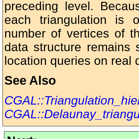
preceding level. Becau
each triangulation is 
number of vertices of th
data structure remains 
location queries on real 
See Also
CGAL::Triangulation_hi
CGAL::Delaunay_triangu