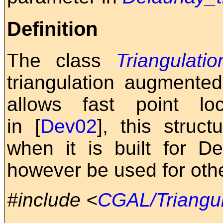
Definition
The class
Triangulati
triangulation augmented
allows fast point lo
in [
Dev02
], this struc
when it is built for De
however be used for othe
#include <
CGAL/Triangul