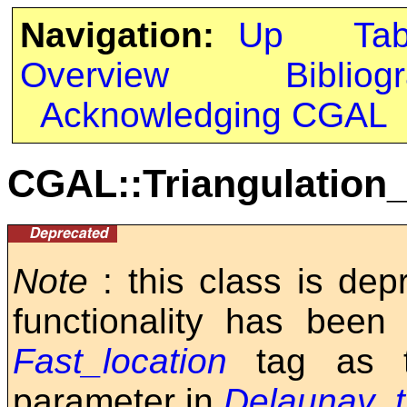
Navigation:
Up
Ta
Overview
Bibliog
Acknowledging CGAL
CGAL::Triangulation
Note
: this class is de
functionality has been
Fast_location
tag as 
parameter in
Delaunay_t