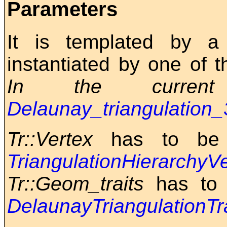
Parameters
It is templated by 
instantiated by one of 
In the current 
Delaunay_triangulation_
Tr::Vertex
has to be 
TriangulationHierarchy
Tr::Geom_traits
has to 
DelaunayTriangulationTr