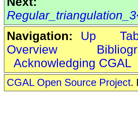
Next:
Regular_triangulation_3
Navigation:
Up
Ta
Overview
Bibliog
Acknowledging CGAL
CGAL Open Source Project
.