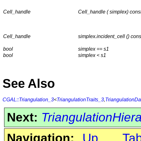
Cell_handle
Cell_handle ( simplex) cons
Cell_handle
simplex.incident_cell () cons
bool
simplex == s1
bool
simplex < s1
See Also
CGAL::Triangulation_3
<
TriangulationTraits_3
,
TriangulationDa
Next:
TriangulationHie
Navigation:
Up
Ta