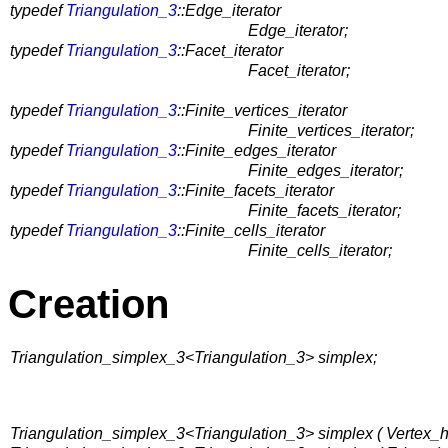
typedef
Triangulation_3
::Edge_iterator
Edge_iterator;
typedef
Triangulation_3
::Facet_iterator
Facet_iterator;
typedef
Triangulation_3
::Finite_vertices_iterator
Finite_vertices_iterator;
typedef
Triangulation_3
::Finite_edges_iterator
Finite_edges_iterator;
typedef
Triangulation_3
::Finite_facets_iterator
Finite_facets_iterator;
typedef
Triangulation_3
::Finite_cells_iterator
Finite_cells_iterator;
Creation
Triangulation_simplex_3<Triangulation_3> simplex;
Triangulation_simplex_3<Triangulation_3> simplex ( Vertex_h