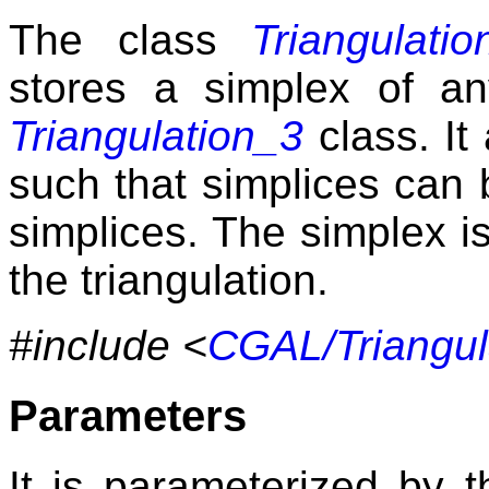
The class
Triangulati
stores a simplex of a
Triangulation_3
class. It
such that simplices can 
simplices. The simplex i
the triangulation.
#include <
CGAL/Triangul
Parameters
It is parameterized by th