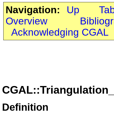
Navigation:
Up
Ta
Overview
Bibliog
Acknowledging CGAL
CGAL::Triangulation
Definition