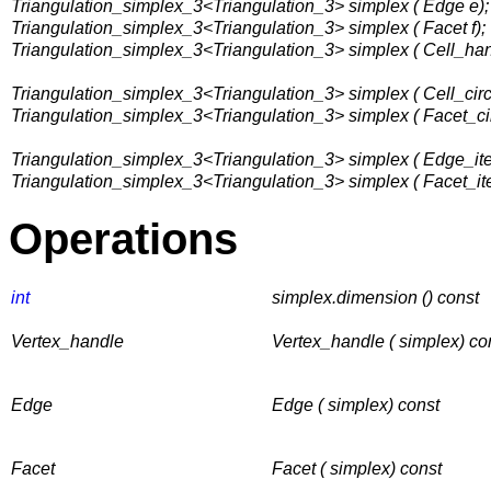
Triangulation_simplex_3<Triangulation_3> simplex ( Edge e);
Triangulation_simplex_3<Triangulation_3> simplex ( Facet f);
Triangulation_simplex_3<Triangulation_3> simplex ( Cell_han
Triangulation_simplex_3<Triangulation_3> simplex ( Cell_circu
Triangulation_simplex_3<Triangulation_3> simplex ( Facet_circ
Triangulation_simplex_3<Triangulation_3> simplex ( Edge_itera
Triangulation_simplex_3<Triangulation_3> simplex ( Facet_itera
Operations
int
simplex.dimension () const
Vertex_handle
Vertex_handle ( simplex) co
Edge
Edge ( simplex) const
Facet
Facet ( simplex) const