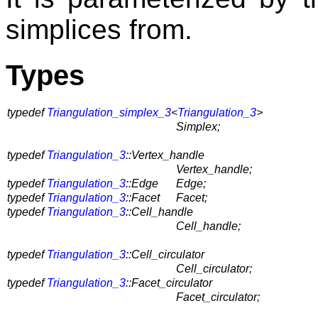
simplices from.
Types
typedef
Triangulation_simplex_3
<
Triangulation_3
>
Simplex;
typedef
Triangulation_3
::Vertex_handle
Vertex_handle;
typedef
Triangulation_3
::Edge
Edge;
typedef
Triangulation_3
::Facet
Facet;
typedef
Triangulation_3
::Cell_handle
Cell_handle;
typedef
Triangulation_3
::Cell_circulator
Cell_circulator;
typedef
Triangulation_3
::Facet_circulator
Facet_circulator;