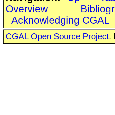
Overview
Bibliog
Acknowledging CGAL
CGAL Open Source Project
.