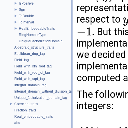
IsPositive
representati
Sgn
respect to
ToDouble
y
ToInterval
−
1
. But thi
RealEmbeddableTraits
−
1
RingNumberType
implementat
UniqueFactorizationDomain
Algebraic_structure_traits
we decided
Euclidean_ring_tag
Field_tag
implementat
Field_with_kth_root_tag
Field_with_root_of_tag
computed 
Field_with_sqrt_tag
Integral_domain_tag
The followin
Integral_domain_without_division_tag
Unique_factorization_domain_tag
integers:
Coercion_traits
Fraction_traits
Real_embeddable_traits
abs
x
y
q
r
x
y