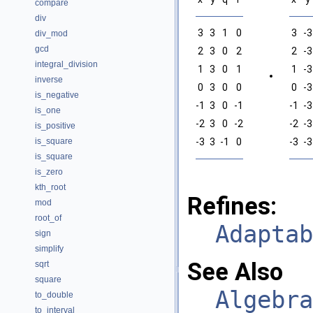
compare
div
3
3
1
0
3
-3
div_mod
gcd
2
3
0
2
2
-3
integral_division
1
3
0
1
1
-3
inverse
0
3
0
0
0
-3
is_negative
-1
3
0
-1
-1
-3
is_one
-2
3
0
-2
-2
-3
is_positive
is_square
-3
3
-1
0
-3
-3
is_square
is_zero
kth_root
Refines:
mod
root_of
Adaptab
sign
simplify
See Also
sqrt
square
Algebra
to_double
to_interval