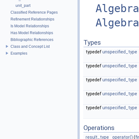
Algebra
unit_part
Classified Reference Pages
Algebra
Refinement Relationships
Is Model Relationships
Has Model Relationships
Bibliographic References
Types
Class and Concept List
typedef
unspecified_type
Examples
typedef
unspecified_type
typedef
unspecified_type
typedef
unspecified_type
typedef
unspecified_type
Operations
result_type
operator()
(
f