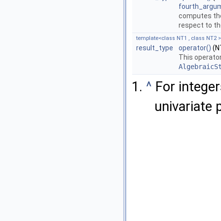
fourth_argu
computes th
respect to t
template<class NT1 , class NT2 >
result_type
operator()
(NT
This operator
AlgebraicS
^
For integer
univariate 