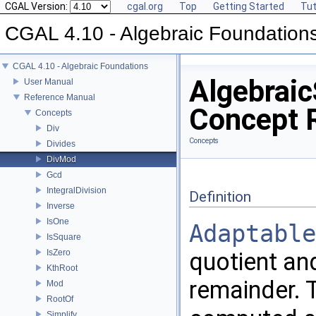
CGAL Version:
cgal.org
Top
Getting Started
Tut
CGAL 4.10 - Algebraic Foundation
CGAL 4.10 - Algebraic Foundations
Algebraic
User Manual
Reference Manual
Concept 
Concepts
Div
Concepts
Divides
DivMod
Gcd
IntegralDivision
Definition
Inverse
IsOne
Adaptable
IsSquare
IsZero
quotient and
KthRoot
remainder. 
Mod
RootOf
Simplify