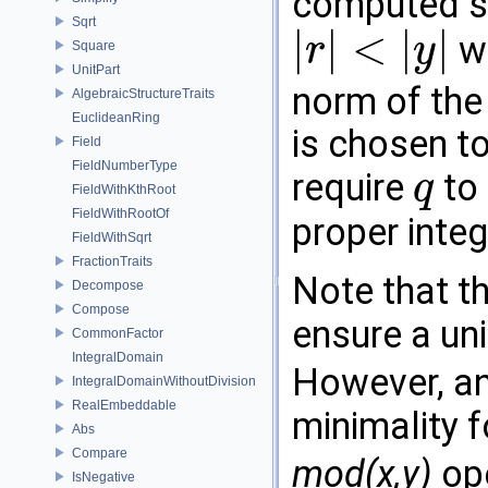
computed s
Sqrt
|
|
<
|
|
wi
r
y
Square
|
r
|
<
|
y
|
UnitPart
norm of the
AlgebraicStructureTraits
EuclideanRing
is chosen t
Field
FieldNumberType
require
to 
q
FieldWithKthRoot
q
FieldWithRootOf
proper inte
FieldWithSqrt
FractionTraits
Note that th
Decompose
Compose
ensure a un
CommonFactor
IntegralDomain
However, an 
IntegralDomainWithoutDivision
RealEmbeddable
minimality 
Abs
Compare
mod(x,y)
ope
IsNegative