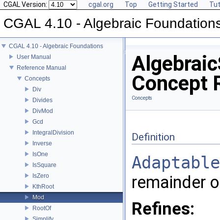
CGAL Version:
cgal.org
Top
Getting Started
Tut
CGAL 4.10 - Algebraic Foundation
CGAL 4.10 - Algebraic Foundations
Algebraic
User Manual
Reference Manual
Concept 
Concepts
Div
Concepts
Divides
DivMod
Gcd
IntegralDivision
Definition
Inverse
IsOne
Adaptable
IsSquare
IsZero
remainder of
KthRoot
Mod
Refines:
RootOf
Simplify