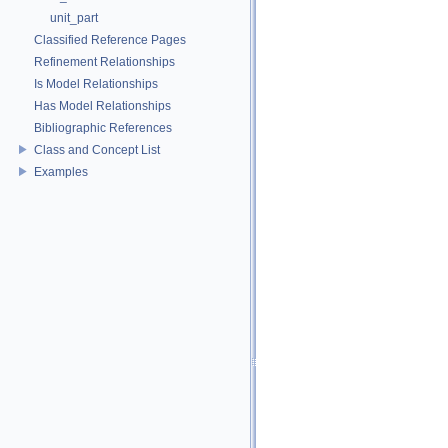
unit_part
Classified Reference Pages
Refinement Relationships
Is Model Relationships
Has Model Relationships
Bibliographic References
Class and Concept List
Examples