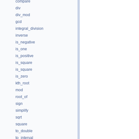
compare
div
div_mod
gcd
integral_division
inverse
is_negative
is_one
is_positive
is_square
is_square
is_zero
kth_root
mod
root_of
sign
simplify
sqrt
square
to_double
to_interval