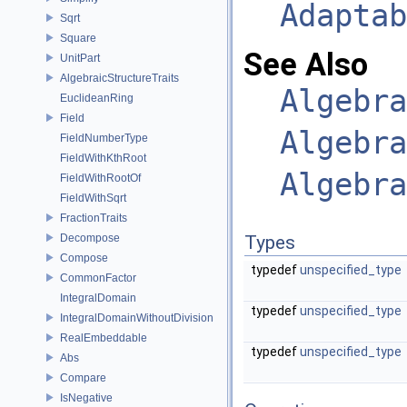
Adaptab
Sqrt
Square
See Also
UnitPart
AlgebraicStructureTraits
Algebra
EuclideanRing
Field
Algebra
FieldNumberType
FieldWithKthRoot
Algebra
FieldWithRootOf
FieldWithSqrt
FractionTraits
Decompose
Types
Compose
typedef
unspecified_type
CommonFactor
IntegralDomain
typedef
unspecified_type
IntegralDomainWithoutDivision
RealEmbeddable
typedef
unspecified_type
Abs
Compare
IsNegative