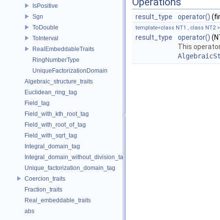
Operations
IsPositive
result_type
operator()
(f
Sgn
ToDouble
template<class NT1 , class NT2 >
result_type
operator()
(NT
ToInterval
This operator
RealEmbeddableTraits
AlgebraicS
RingNumberType
UniqueFactorizationDomain
Algebraic_structure_traits
Euclidean_ring_tag
Field_tag
Field_with_kth_root_tag
Field_with_root_of_tag
Field_with_sqrt_tag
Integral_domain_tag
Integral_domain_without_division_tag
Unique_factorization_domain_tag
Coercion_traits
Fraction_traits
Real_embeddable_traits
abs