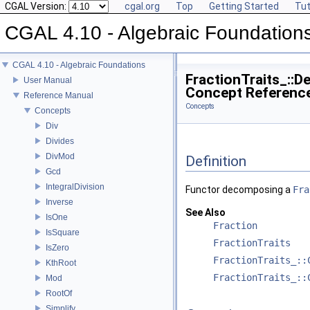
CGAL Version:
cgal.org
Top
Getting Started
Tut
CGAL 4.10 - Algebraic Foundation
CGAL 4.10 - Algebraic Foundations
FractionTraits_::
User Manual
Concept Referenc
Reference Manual
Concepts
Concepts
Div
Divides
DivMod
Definition
Gcd
IntegralDivision
Functor decomposing a
Fra
Inverse
See Also
IsOne
Fraction
IsSquare
FractionTraits
IsZero
FractionTraits_::
KthRoot
FractionTraits_::
Mod
RootOf
Simplify