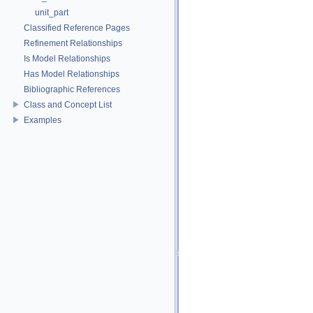
unit_part
Classified Reference Pages
Refinement Relationships
Is Model Relationships
Has Model Relationships
Bibliographic References
Class and Concept List
Examples