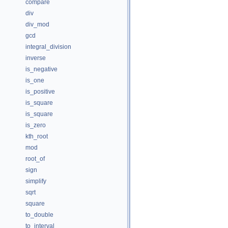
compare
div
div_mod
gcd
integral_division
inverse
is_negative
is_one
is_positive
is_square
is_square
is_zero
kth_root
mod
root_of
sign
simplify
sqrt
square
to_double
to_interval