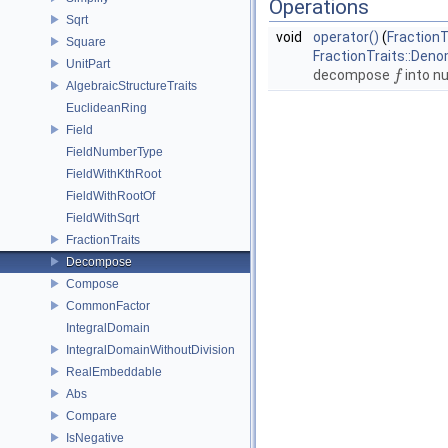
Operations
Sqrt
void
operator()
(
FractionT
Square
FractionTraits::Den
UnitPart
decompose
into n
f
f
AlgebraicStructureTraits
EuclideanRing
Field
FieldNumberType
FieldWithKthRoot
FieldWithRootOf
FieldWithSqrt
FractionTraits
Decompose
Compose
CommonFactor
IntegralDomain
IntegralDomainWithoutDivision
RealEmbeddable
Abs
Compare
IsNegative