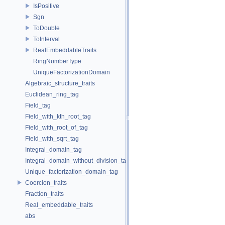
IsPositive
Sgn
ToDouble
ToInterval
RealEmbeddableTraits
RingNumberType
UniqueFactorizationDomain
Algebraic_structure_traits
Euclidean_ring_tag
Field_tag
Field_with_kth_root_tag
Field_with_root_of_tag
Field_with_sqrt_tag
Integral_domain_tag
Integral_domain_without_division_tag
Unique_factorization_domain_tag
Coercion_traits
Fraction_traits
Real_embeddable_traits
abs