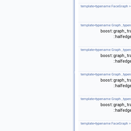
template<typename FaceGraph >
template<typename Graph , type
boost::graph_tr
::halfed
template<typename Graph , type
boost::graph_tr
::halfed
template<typename Graph , type
boost::graph_tr
::halfed
template<typename Graph , type
boost::graph_tr
::halfed
template<typename FaceGraph >