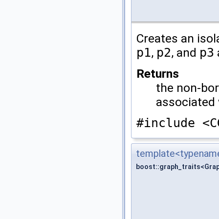
Creates an iso
p1
,
p2
, and
p3
Returns
the non-bor
associated
#include <C
template<typename
boost::graph_traits<Gra