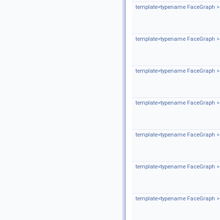
template<typename FaceGraph >
template<typename FaceGraph >
template<typename FaceGraph >
template<typename FaceGraph >
template<typename FaceGraph >
template<typename FaceGraph >
template<typename FaceGraph >