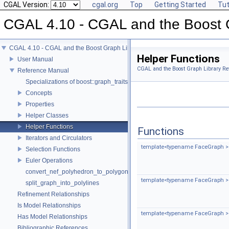
CGAL Version:
cgal.org
Top
Getting Started
Tut
CGAL 4.10 - CGAL and the Boost 
CGAL 4.10 - CGAL and the Boost Graph Library
Helper Functions
User Manual
CGAL and the Boost Graph Library Re
Reference Manual
Specializations of boost::graph_traits
Concepts
Properties
Helper Classes
Helper Functions
Functions
Iterators and Circulators
template<typename FaceGraph >
Selection Functions
Euler Operations
convert_nef_polyhedron_to_polygon_mesh
template<typename FaceGraph >
split_graph_into_polylines
Refinement Relationships
Is Model Relationships
template<typename FaceGraph >
Has Model Relationships
Bibliographic References