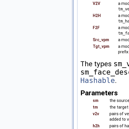
V2V
a mod
tm_v
H2H
a mod
tm_h
F2F
a mod
tm_f
Src_vpm
a mod
Tgt_vpm
a mod
prefi
The types
sm_
sm_face_des
Hashable
.
Parameters
sm
the sourc
tm
the targe
v2v
pairs of
ve
added to
v
h2h
pairs of
ha