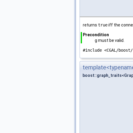
returns
true
iff the conn
Precondition
g
must be valid.
#include <CGAL/boost/
template<typename
boost::graph_traits<Gra