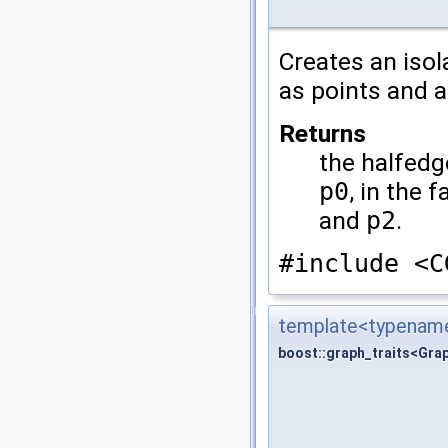
Creates an isol
as points and a
Returns
the halfedg
p0
, in the 
and
p2
.
#include <C
template<typename
boost::graph_traits<Gra