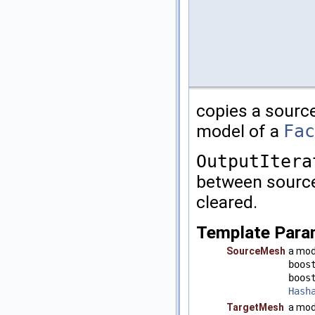
copies a sourc
model of a
Fac
OutputItera
between source
cleared.
Template Para
SourceMesh
a mod
boos
boos
Hash
TargetMesh
a mod