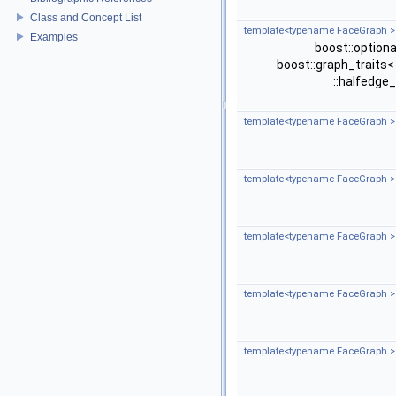
Class and Concept List
template<typename FaceGraph >
Examples
boost::option
boost::graph_traits
::halfedge
template<typename FaceGraph >
template<typename FaceGraph >
template<typename FaceGraph >
template<typename FaceGraph >
template<typename FaceGraph >