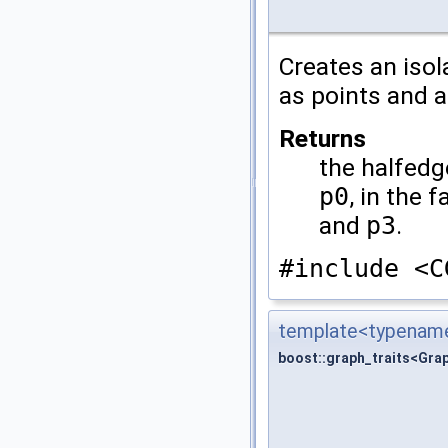
Creates an iso
as points and a
Returns
the halfedg
p0
, in the 
and
p3
.
#include <C
template<typename
boost::graph_traits<Gra