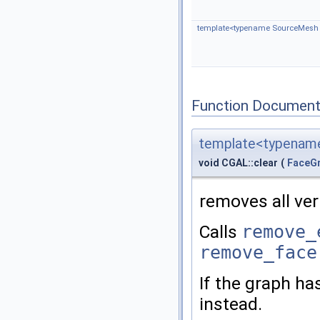
template<typename SourceMesh , 
Function Document
template<typename
void CGAL::clear
(
FaceG
removes all ver
Calls
remove_
remove_face
If the graph h
instead.