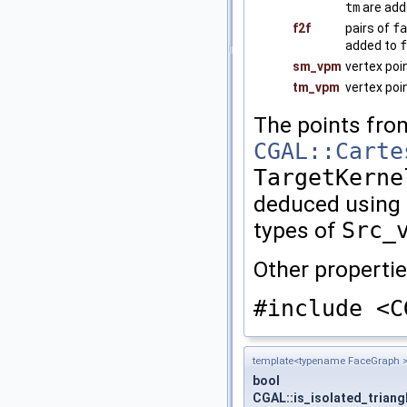
tm
are add
f2f
pairs of
fa
added to
f
sm_vpm
vertex poi
tm_vpm
vertex poi
The points fr
CGAL::Carte
TargetKerne
deduced using
types of
Src_
Other propertie
#include <C
template<typename FaceGraph 
bool
CGAL::is_isolated_triang