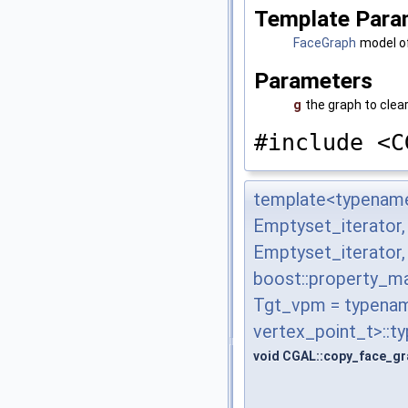
Template Para
FaceGraph
model o
Parameters
g
the graph to clea
#include <C
template<typename
Emptyset_iterator
Emptyset_iterator
boost::property_m
Tgt_vpm = typenam
vertex_point_t>::t
void CGAL::copy_face_gr