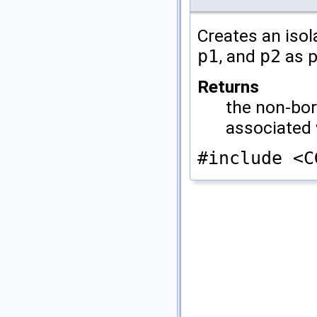
Creates an isol
p1
, and
p2
as p
Returns
the non-bor
associated
#include <C