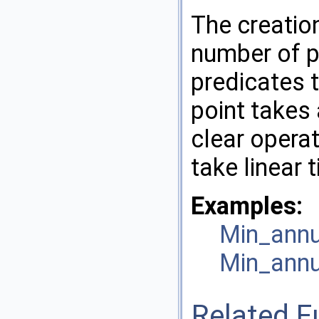
The creation
number of p
predicates t
point takes
clear operat
take linear 
Examples:
Min_annu
Min_annu
Related F