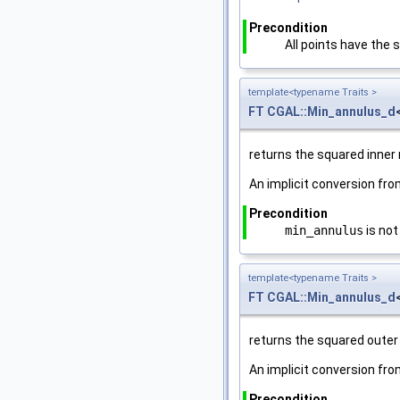
Precondition
All points have the
template<typename Traits >
FT
CGAL::Min_annulus_d
returns the squared inner 
An implicit conversion fr
Precondition
min_annulus
is not
template<typename Traits >
FT
CGAL::Min_annulus_d
returns the squared outer
An implicit conversion fr
Precondition