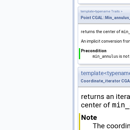
template<typename Traits >
Point
CGAL::Min_annulus
returns the center of
min
An implicit conversion fr
Precondition
min_annulus
is not
template<typename
Coordinate_iterator
CGA
returns an itera
center of
min_
Note
The coordina