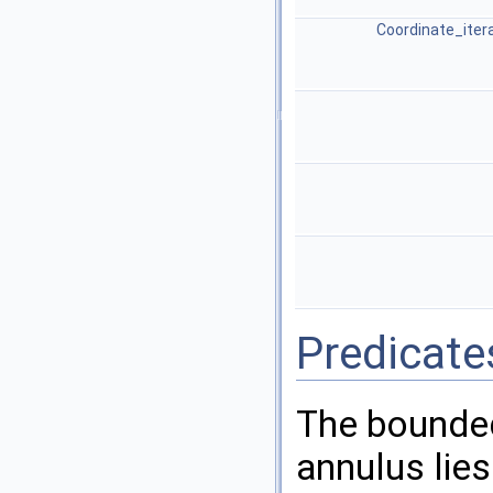
Coordinate_iter
Predicate
The bounded
annulus lies