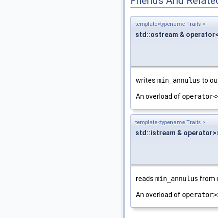
Friends And Relate
template<typename Traits >
std::ostream & operator
writes
min_annulus
to ou
An overload of
operator<
template<typename Traits >
std::istream & operator>
reads
min_annulus
from 
An overload of
operator>