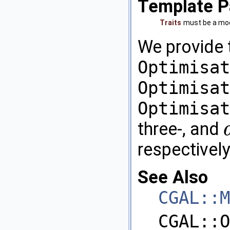
Template P
Traits
must be a mod
We provide
Optimisat
Optimisat
Optimisat
three-, and
d
respectively
See Also
CGAL::M
CGAL::O