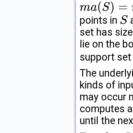
(
)
=
m
a
S
m
a
(
S
)
=
m
a
(
P
)
points in
a
S
S
set has siz
lie on the 
support set 
The underly
kinds of inp
may occur m
computes a
until the nex