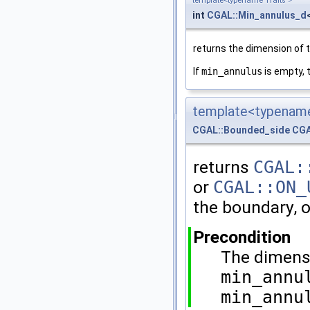
template<typename Traits >
int
CGAL::Min_annulus_d
returns the dimension of t
If
min_annulus
is empty, 
template<typename
CGAL::Bounded_side
CGA
returns
CGAL:
or
CGAL::ON_
the boundary, o
Precondition
The dimens
min_annu
min_annu