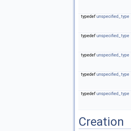
typedef
unspecified_type
typedef
unspecified_type
typedef
unspecified_type
typedef
unspecified_type
typedef
unspecified_type
Creation