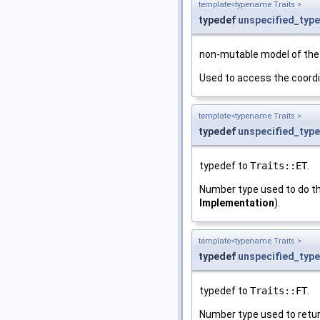
template<typename Traits >
typedef
unspecified_type
non-mutable model of th
Used to access the coordi
template<typename Traits >
typedef
unspecified_type
typedef to
Traits::ET
.
Number type used to do th
Implementation
).
template<typename Traits >
typedef
unspecified_type
typedef to
Traits::FT
.
Number type used to return