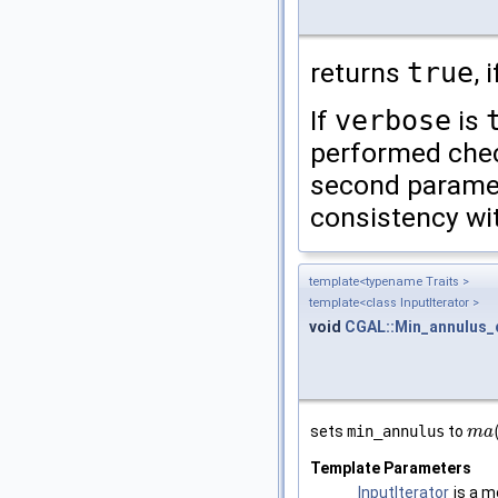
returns
true
, 
If
verbose
is
performed chec
second parame
consistency wit
template<typename Traits >
template<class InputIterator >
void
CGAL::Min_annulus_
sets
min_annulus
to
m
m
a
a
(
Template Parameters
InputIterator
is a m