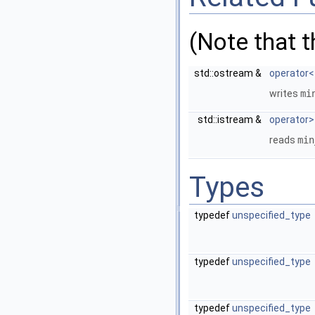
(Note that 
std::ostream &
operator<
writes
mi
std::istream &
operator>
reads
min
Types
typedef
unspecified_type
typedef
unspecified_type
typedef
unspecified_type