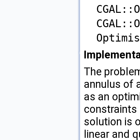
CGAL::O
CGAL::O
Optimis
Implementa
The problem
annulus of a
as an optim
constraints 
solution is 
linear and 