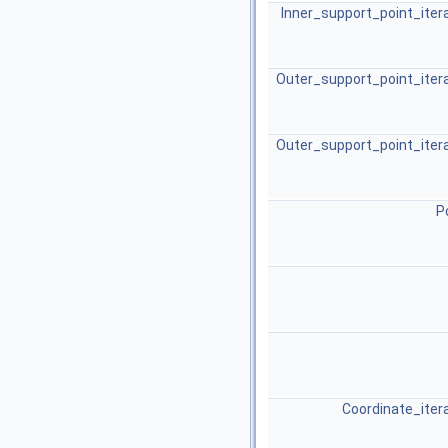
Inner_support_point_iter
Outer_support_point_iter
Outer_support_point_iter
P
Coordinate_iter