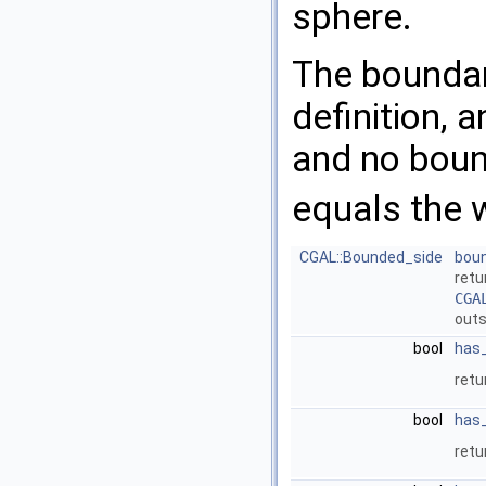
sphere.
The boundar
definition,
and no bound
equals the
CGAL::Bounded_side
bou
ret
CGA
outs
bool
has
ret
bool
has
ret