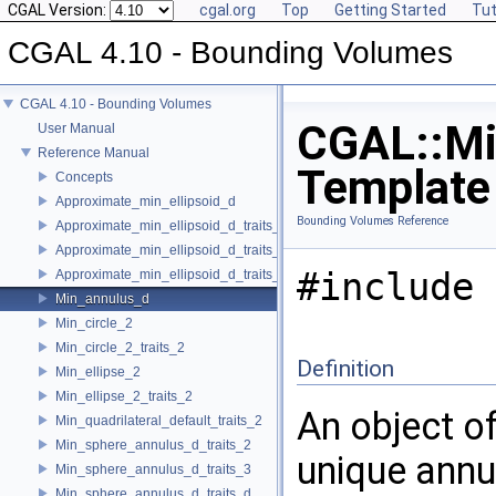
CGAL Version:
cgal.org
Top
Getting Started
Tut
CGAL 4.10 - Bounding Volumes
CGAL 4.10 - Bounding Volumes
CGAL::Min
User Manual
Reference Manual
Template
Concepts
Approximate_min_ellipsoid_d
Bounding Volumes Reference
Approximate_min_ellipsoid_d_traits_2
Approximate_min_ellipsoid_d_traits_3
#include 
Approximate_min_ellipsoid_d_traits_d
Min_annulus_d
Min_circle_2
Min_circle_2_traits_2
Definition
Min_ellipse_2
Min_ellipse_2_traits_2
An object o
Min_quadrilateral_default_traits_2
Min_sphere_annulus_d_traits_2
unique annu
Min_sphere_annulus_d_traits_3
Min_sphere_annulus_d_traits_d