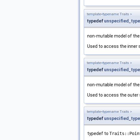
template<typename Traits >
typedef
unspecified_type
non-mutable model of th
Used to access the inner 
template<typename Traits >
typedef
unspecified_type
non-mutable model of th
Used to access the outer 
template<typename Traits >
typedef
unspecified_type
typedef to
Traits::Poin