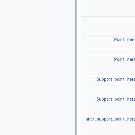
Point_iter
Point_iter
Support_point_iter
Support_point_iter
Inner_support_point_iter