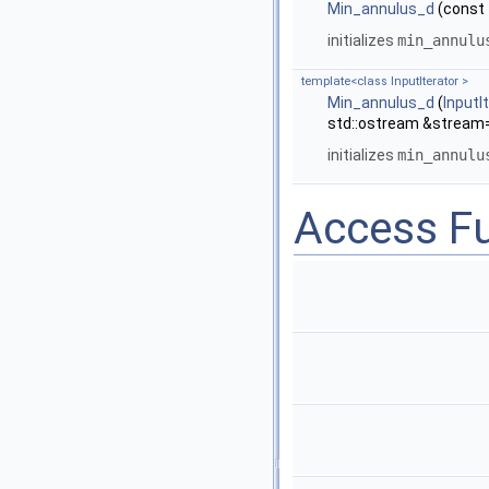
Min_annulus_d
(const 
initializes
min_annulu
template<class InputIterator >
Min_annulus_d
(
InputI
std::ostream &stream=
initializes
min_annulu
Access F