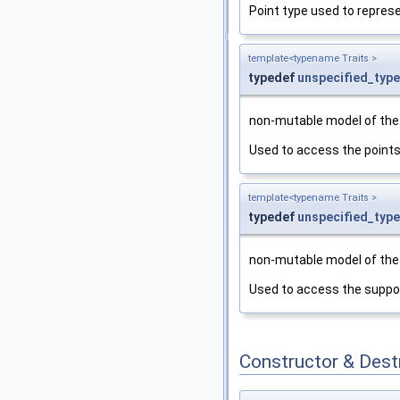
Point type used to represe
template<typename Traits >
typedef
unspecified_type
non-mutable model of th
Used to access the points
template<typename Traits >
typedef
unspecified_type
non-mutable model of th
Used to access the suppor
Constructor & Des