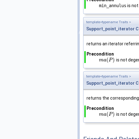
min_annulus
is not
template<typename Traits >
Support_point_iterator
C
returns an iterator referri
Precondition
(
)
is not degen
m
m
a
a
(
P
P
)
template<typename Traits >
Support_point_iterator
C
returns the corresponding 
Precondition
(
)
is not degen
m
m
a
a
(
P
P
)