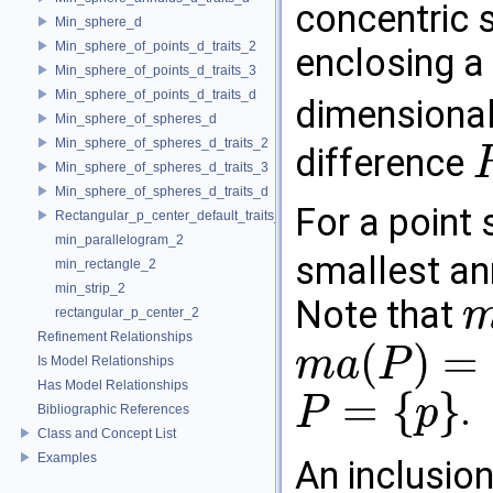
concentric 
Min_sphere_d
Min_sphere_of_points_d_traits_2
enclosing a 
Min_sphere_of_points_d_traits_3
Min_sphere_of_points_d_traits_d
dimensiona
Min_sphere_of_spheres_d
Min_sphere_of_spheres_d_traits_2
difference
Min_sphere_of_spheres_d_traits_3
R
2
Min_sphere_of_spheres_d_traits_d
For a point 
Rectangular_p_center_default_traits_2
min_parallelogram_2
smallest an
min_rectangle_2
min_strip_2
Note that
rectangular_p_center_2
m
a
(
Refinement Relationships
(
)
=
m
a
P
Is Model Relationships
m
a
(
P
)
=
∅
Has Model Relationships
=
{
}
.
P
p
Bibliographic References
P
=
{
p
}
Class and Concept List
Examples
An inclusio