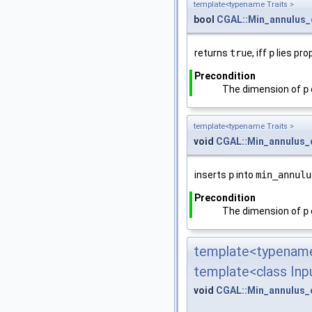
template<typename Traits >
bool
CGAL::Min_annulus_
returns
true
, iff
p
lies pro
Precondition
The dimension of
p
template<typename Traits >
void
CGAL::Min_annulus_
inserts
p
into
min_annulu
Precondition
The dimension of
p
template<typename
template<class Inpu
void
CGAL::Min_annulus_