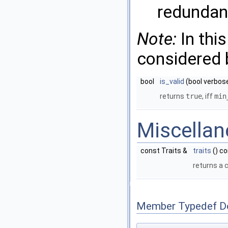
redundan
Note:
In this
considered b
bool
is_valid
(bool verbose
returns
true
, iff
min
Miscella
const Traits &
traits
() c
returns a 
Member Typedef D