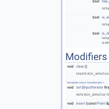
bool
has
ret
bool
is_
ret
bool
is_d
ret
a si
Modifiers
void
clear
()
resets
min_annulus
template<class InputIterator >
void
set
(
InputIterator
fir
sets
min_annulus
t
void
insert
(const
Point
&