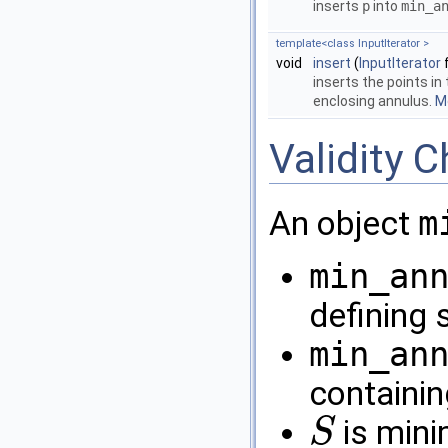
inserts
p
into
min_a
template<class InputIterator >
void
insert
(
InputIterator
f
inserts the points in 
enclosing annulus.
Mo
Validity 
An object
m
min_an
defining 
min_an
containin
is minim
S
S