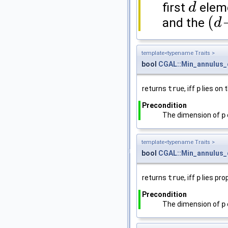
first
eleme
d
d
(
and the
d
(
d
+
1
)
template<typename Traits >
bool
CGAL::Min_annulus_
returns
true
, iff
p
lies on 
Precondition
The dimension of
p
template<typename Traits >
bool
CGAL::Min_annulus_
returns
true
, iff
p
lies pro
Precondition
The dimension of
p