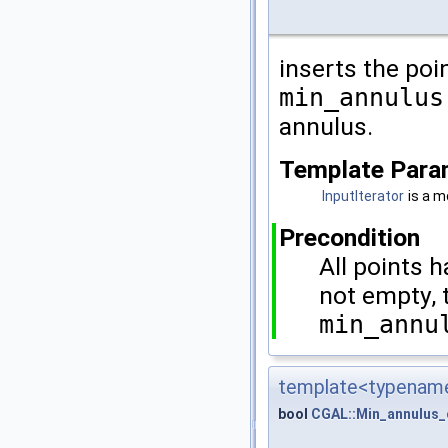
inserts the poin
min_annulus
annulus.
Template Para
InputIterator
is a m
Precondition
All points 
not empty, 
min_annu
template<typename
bool
CGAL::Min_annulus_