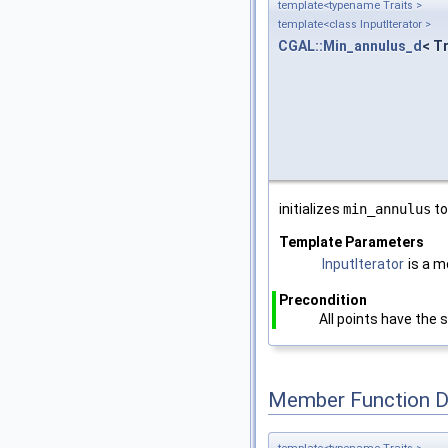
template<typename Traits >
template<class InputIterator >
CGAL::Min_annulus_d
< Tr
initializes
min_annulus
t
Template Parameters
InputIterator
is a m
Precondition
All points have the
Member Function 