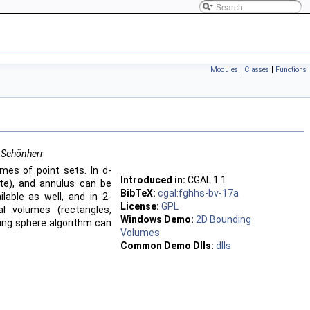
Modules
|
Classes
|
Functions
 Schönherr
mes of point sets. In d-
Introduced in:
CGAL
1.1
ate), and annulus can be
BibTeX:
cgal:fghhs-bv-17a
lable as well, and in 2-
License:
GPL
l volumes (rectangles,
Windows Demo:
2D Bounding
ing sphere algorithm can
Volumes
Common Demo Dlls:
dlls