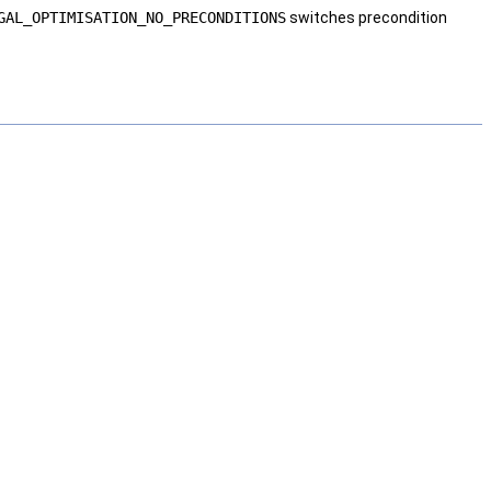
GAL_OPTIMISATION_NO_PRECONDITIONS
switches precondition