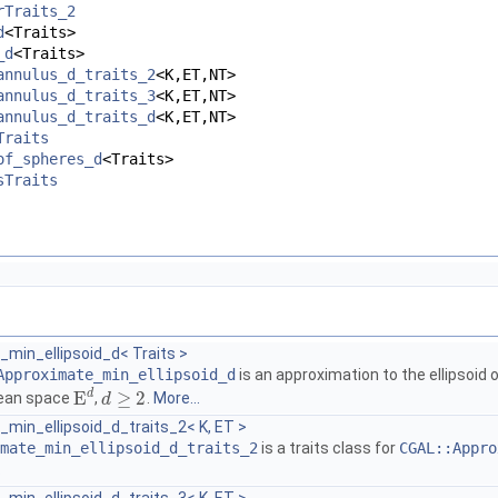
rTraits_2
d
<Traits>
_d
<Traits>
annulus_d_traits_2
<K,ET,NT>
annulus_d_traits_3
<K,ET,NT>
annulus_d_traits_d
<K,ET,NT>
Traits
of_spheres_d
<Traits>
sTraits
min_ellipsoid_d< Traits >
Approximate_min_ellipsoid_d
is an approximation to the ellipsoid 
d
E
≥
2
dean space
,
.
More...
E
d
d
d
≥
2
min_ellipsoid_d_traits_2< K, ET >
mate_min_ellipsoid_d_traits_2
is a traits class for
CGAL::Appro
.