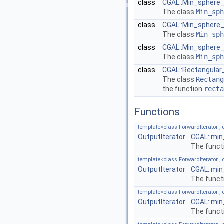
class
CGAL::Min_sphere_o
The class
Min_sph
class
CGAL::Min_sphere_o
The class
Min_sph
class
CGAL::Min_sphere_o
The class
Min_sph
class
CGAL::Rectangular
The class
Rectang
the function
recta
Functions
template<class ForwardIterator , c
OutputIterator
CGAL::min
The funct
template<class ForwardIterator , c
OutputIterator
CGAL::min
The funct
template<class ForwardIterator , c
OutputIterator
CGAL::min
The funct