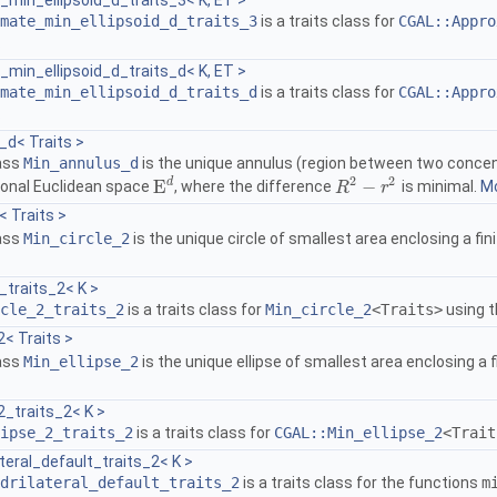
min_ellipsoid_d_traits_3< K, ET >
mate_min_ellipsoid_d_traits_3
is a traits class for
CGAL::Appro
.
min_ellipsoid_d_traits_d< K, ET >
mate_min_ellipsoid_d_traits_d
is a traits class for
CGAL::Appro
.
_d< Traits >
lass
Min_annulus_d
is the unique annulus (region between two concent
2
2
d
E
−
onal Euclidean space
, where the difference
is minimal.
Mo
E
d
R
R
2
−
r
2
r
< Traits >
lass
Min_circle_2
is the unique circle of smallest area enclosing a fi
_traits_2< K >
cle_2_traits_2
is a traits class for
Min_circle_2
<Traits>
using 
2< Traits >
lass
Min_ellipse_2
is the unique ellipse of smallest area enclosing a 
2_traits_2< K >
ipse_2_traits_2
is a traits class for
CGAL::Min_ellipse_2
<Trait
teral_default_traits_2< K >
drilateral_default_traits_2
is a traits class for the functions
m