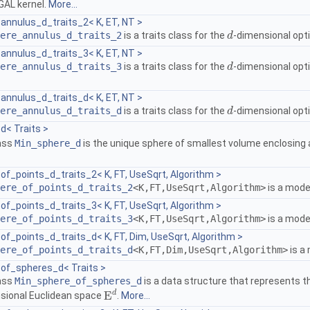
GAL
kernel.
More...
annulus_d_traits_2< K, ET, NT >
ere_annulus_d_traits_2
is a traits class for the
-dimensional opt
d
d
annulus_d_traits_3< K, ET, NT >
ere_annulus_d_traits_3
is a traits class for the
-dimensional opt
d
d
annulus_d_traits_d< K, ET, NT >
ere_annulus_d_traits_d
is a traits class for the
-dimensional opt
d
d
d< Traits >
lass
Min_sphere_d
is the unique sphere of smallest volume enclosing a 
f_points_d_traits_2< K, FT, UseSqrt, Algorithm >
ere_of_points_d_traits_2
<K,FT,UseSqrt,Algorithm>
is a mode
f_points_d_traits_3< K, FT, UseSqrt, Algorithm >
ere_of_points_d_traits_3
<K,FT,UseSqrt,Algorithm>
is a mode
f_points_d_traits_d< K, FT, Dim, UseSqrt, Algorithm >
ere_of_points_d_traits_d
<K,FT,Dim,UseSqrt,Algorithm>
is a
of_spheres_d< Traits >
lass
Min_sphere_of_spheres_d
is a data structure that represents t
d
E
sional Euclidean space
.
More...
E
d