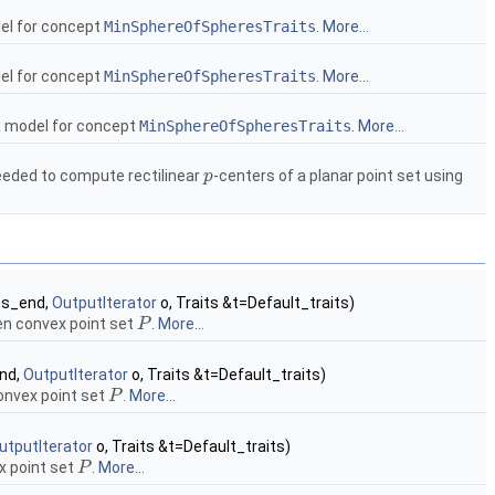
el for concept
MinSphereOfSpheresTraits
.
More...
el for concept
MinSphereOfSpheresTraits
.
More...
a model for concept
MinSphereOfSpheresTraits
.
More...
eeded to compute rectilinear
-centers of a planar point set using
p
p
ts_end,
OutputIterator
o, Traits &t=Default_traits)
en convex point set
.
More...
P
P
nd,
OutputIterator
o, Traits &t=Default_traits)
onvex point set
.
More...
P
P
utputIterator
o, Traits &t=Default_traits)
x point set
.
More...
P
P