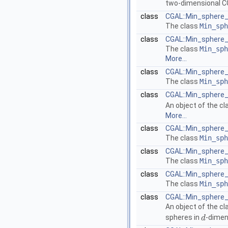
two-dimensional
C
class
CGAL::Min_sphere_
The class
Min_sph
class
CGAL::Min_sphere_
The class
Min_sph
More...
class
CGAL::Min_sphere_
The class
Min_sph
class
CGAL::Min_sphere_
An object of the c
More...
class
CGAL::Min_sphere_o
The class
Min_sph
class
CGAL::Min_sphere_o
The class
Min_sph
class
CGAL::Min_sphere_o
The class
Min_sph
class
CGAL::Min_sphere_
An object of the c
spheres in
-dimen
d
d