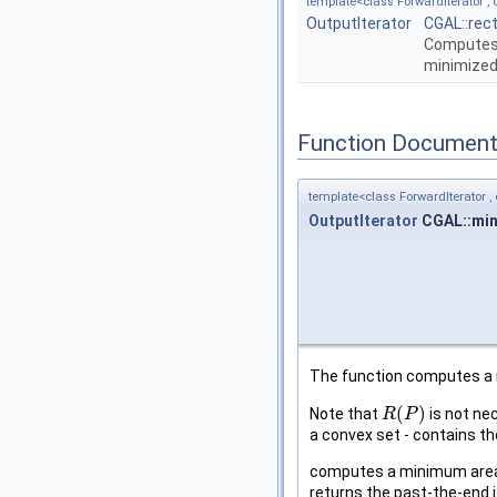
template<class ForwardIterator , c
OutputIterator
CGAL::rec
Computes 
minimized
Function Document
template<class ForwardIterator , c
OutputIterator
CGAL::min
The function computes a 
(
)
Note that
is not nec
R
R
(
P
P
)
a convex set - contains th
computes a minimum area e
returns the past-the-end i