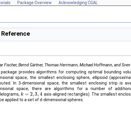
orials
Package Overview
Acknowledging CGAL
 Reference
ar Fischer, Bernd Gärtner, Thomas Herrmann, Michael Hoffmann, and Sven
 package provides algorithms for computing optimal bounding volu
nsional space, the smallest enclosing sphere, ellipsoid (approxim
uted. In 3-dimensional space, the smallest enclosing strip is avai
nsional space, there are algorithms for a number of additiona
=
2
,
3
,
4
llelograms,
axis-aligned rectangles). The smallest enclos
k
k
=
2
,
3
,
4
be applied to a set of d-dimensional spheres.