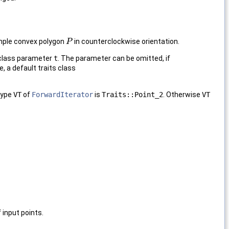
imple convex polygon
in counterclockwise orientation.
P
P
 class parameter
t
. The parameter can be omitted, if
e, a default traits class
type
VT
of
ForwardIterator
is
Traits::Point_2
. Otherwise
VT
 input points.