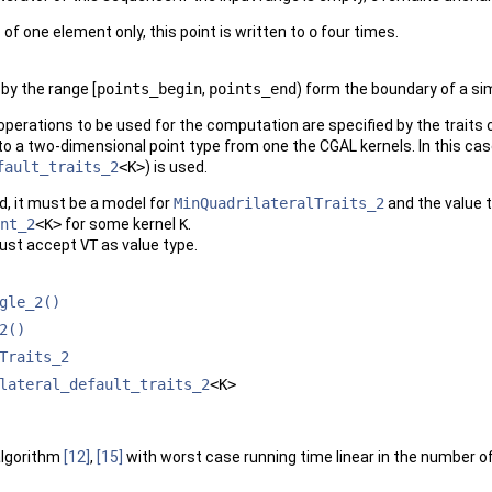
 of one element only, this point is written to
o
four times.
by the range [
points_begin
,
points_end
) form the boundary of a s
perations to be used for the computation are specified by the traits
to a two-dimensional point type from one the
CGAL
kernels. In this cas
fault_traits_2
<K>
) is used.
ed, it must be a model for
MinQuadrilateralTraits_2
and the value 
nt_2
<K>
for some kernel
K
.
st accept
VT
as value type.
gle_2()
2()
Traits_2
lateral_default_traits_2
<K>
algorithm
[12]
,
[15]
with worst case running time linear in the number of