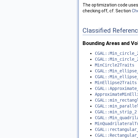
The optimization code uses 
checking off, cf. Section
Ch
Classified Referen
Bounding Areas and V
CGAL::Min_circle_
CGAL::Min_circle_
MinCircle2Traits
CGAL::Min_ellipse
CGAL::Min_ellipse
MinEllipse2Traits
CGAL::Approximate
ApproximateMinEll
CGAL::min_rectang
CGAL::min_paralle
CGAL::min_strip_2
CGAL::Min_quadril
MinQuadrilateralT
CGAL::rectangular
CGAL::Rectangular