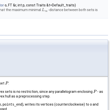
tor
o, FT &r, int p, const Traits &t=Default_traits)
that the maximum minimal
-distance between both sets is
L
L
∞
∞
 set
.
P
P
nvex sets is no restriction, since any parallelogram enclosing
- as
P
P
ex hull as a preprocessing step.
n
,
points_end
), writes its vertices (counterclockwise) to
o
and
nged.