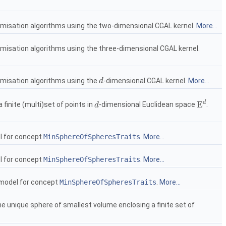
imisation algorithms using the two-dimensional
CGAL
kernel.
More...
imisation algorithms using the three-dimensional
CGAL
kernel.
imisation algorithms using the
-dimensional
CGAL
kernel.
More...
d
d
d
E
finite (multi)set of points in
-dimensional Euclidean space
.
d
d
E
d
l for concept
MinSphereOfSpheresTraits
.
More...
l for concept
MinSphereOfSpheresTraits
.
More...
 model for concept
MinSphereOfSpheresTraits
.
More...
he unique sphere of smallest volume enclosing a finite set of