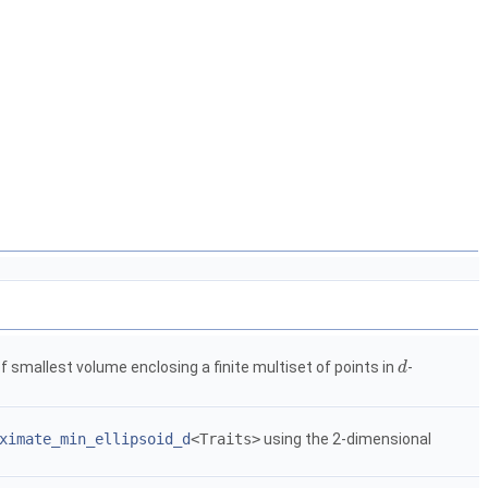
of smallest volume enclosing a finite multiset of points in
-
d
d
ximate_min_ellipsoid_d
<Traits>
using the 2-dimensional