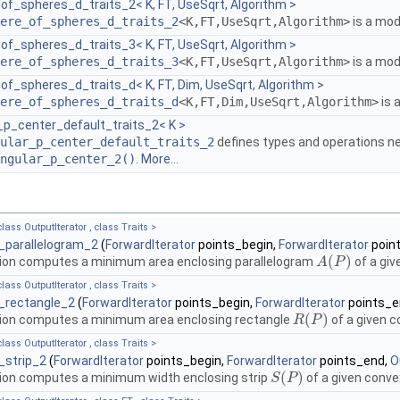
f_spheres_d_traits_2< K, FT, UseSqrt, Algorithm >
ere_of_spheres_d_traits_2
<K,FT,UseSqrt,Algorithm>
is a mod
f_spheres_d_traits_3< K, FT, UseSqrt, Algorithm >
ere_of_spheres_d_traits_3
<K,FT,UseSqrt,Algorithm>
is a mod
f_spheres_d_traits_d< K, FT, Dim, UseSqrt, Algorithm >
ere_of_spheres_d_traits_d
<K,FT,Dim,UseSqrt,Algorithm>
is 
_p_center_default_traits_2< K >
ular_p_center_default_traits_2
defines types and operations n
ngular_p_center_2()
.
More...
lass OutputIterator , class Traits >
_parallelogram_2
(
ForwardIterator
points_begin,
ForwardIterator
poin
(
)
ion computes a minimum area enclosing parallelogram
of a giv
A
A
(
P
P
)
lass OutputIterator , class Traits >
_rectangle_2
(
ForwardIterator
points_begin,
ForwardIterator
points_e
(
)
ion computes a minimum area enclosing rectangle
of a given c
R
R
(
P
P
)
lass OutputIterator , class Traits >
_strip_2
(
ForwardIterator
points_begin,
ForwardIterator
points_end,
O
(
)
ion computes a minimum width enclosing strip
of a given conve
S
S
(
P
P
)