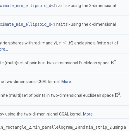
ximate_min_ellipsoid_d
<Traits>
using the 3-dimensional
ximate_min_ellipsoid_d
<Traits>
using the d-dimensional
≤
ric spheres with radii
and
,
) enclosing a finite set of
r
r
R
R
r
r
≤
R
R
re...
2
E
nite (multi)set of points in two-dimensional Euclidean space
.
E
2
the two-dimensional
CGAL
kernel.
More...
2
E
finite (multi)set of points in two-dimensional euclidean space
.
E
2
s>
using the two-di-men-sional
CGAL
kernel.
More...
in_rectangle_2
,
min_parallelogram_2
and
min_strip_2
using a