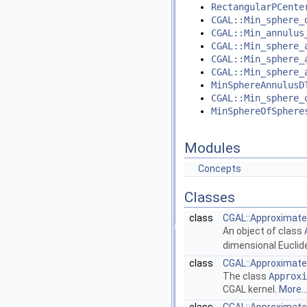
RectangularPCente
CGAL::Min_sphere_
CGAL::Min_annulus
CGAL::Min_sphere_
CGAL::Min_sphere_
CGAL::Min_sphere_
MinSphereAnnulusD
CGAL::Min_sphere_
MinSphereOfSphere
Modules
Concepts
Classes
class
CGAL::Approximate_
An object of class
dimensional Eucli
class
CGAL::Approximate_
The class
Approxi
CGAL
kernel.
More..