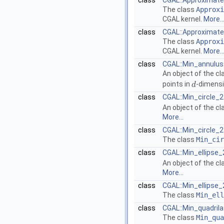
class
CGAL::Approximate_
The class
Approxi
CGAL
kernel.
More..
class
CGAL::Approximate_
The class
Approxi
CGAL
kernel.
More..
class
CGAL::Min_annulus
An object of the c
points in
-dimensi
d
d
class
CGAL::Min_circle_2
An object of the c
More...
class
CGAL::Min_circle_2
The class
Min_cir
class
CGAL::Min_ellipse_
An object of the c
More...
class
CGAL::Min_ellipse_
The class
Min_ell
class
CGAL::Min_quadrila
The class
Min_qua