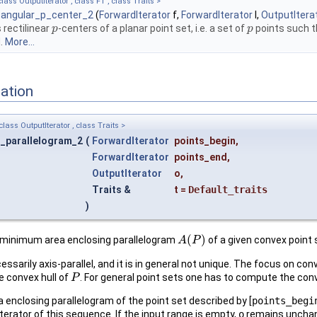
lass OutputIterator , class FT , class Traits >
tangular_p_center_2
(
ForwardIterator
f,
ForwardIterator
l,
OutputItera
rectilinear
-centers of a planar point set, i.e. a set of
points such 
p
p
p
p
.
More...
ation
lass OutputIterator , class Traits >
_parallelogram_2
(
ForwardIterator
points_begin
,
ForwardIterator
points_end
,
OutputIterator
o
,
Traits &
t
=
Default_traits
)
(
)
minimum area enclosing parallelogram
of a given convex point
A
A
(
P
P
)
essarily axis-parallel, and it is in general not unique. The focus on co
e convex hull of
. For general point sets one has to compute the conv
P
P
nclosing parallelogram of the point set described by [
points_begi
terator of this sequence. If the input range is empty,
o
remains uncha