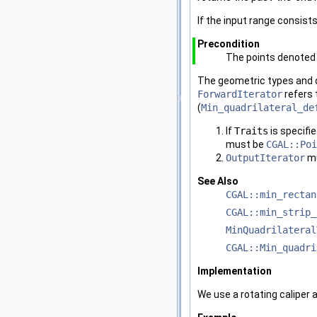
If the input range consists
Precondition
The points denoted 
The geometric types and o
ForwardIterator
refers 
(
Min_quadrilateral_de
If
Traits
is specifi
must be
CGAL::Poi
OutputIterator
mu
See Also
CGAL::min_rectan
CGAL::min_strip_
MinQuadrilateral
CGAL::Min_quadri
Implementation
We use a rotating caliper 