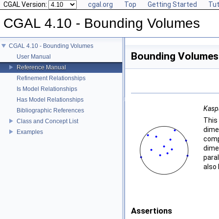
CGAL Version:
cgal.org
Top
Getting Started
Tut
CGAL 4.10 - Bounding Volumes
CGAL 4.10 - Bounding Volumes
Bounding Volumes
User Manual
Reference Manual
Refinement Relationships
Is Model Relationships
Has Model Relationships
Kasp
Bibliographic References
This
Class and Concept List
dime
Examples
comp
dime
para
also 
Assertions