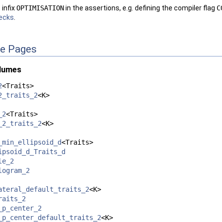
infix
OPTIMISATION
in the assertions, e.g. defining the compiler flag
C
ecks
.
ce Pages
olumes
2
<Traits>
2_traits_2
<K>
_2
<Traits>
_2_traits_2
<K>
_min_ellipsoid_d
<Traits>
ipsoid_d_Traits_d
le_2
logram_2
ateral_default_traits_2
<K>
raits_2
_p_center_2
_p_center_default_traits_2
<K>