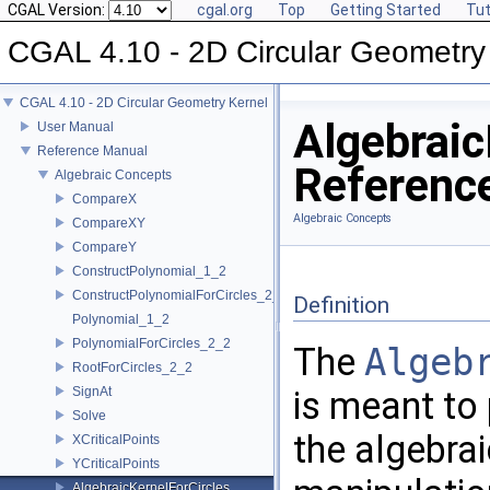
CGAL Version:
cgal.org
Top
Getting Started
Tut
CGAL 4.10 - 2D Circular Geometry
CGAL 4.10 - 2D Circular Geometry Kernel
Algebraic
User Manual
Reference Manual
Referenc
Algebraic Concepts
CompareX
Algebraic Concepts
CompareXY
CompareY
ConstructPolynomial_1_2
ConstructPolynomialForCircles_2_2
Definition
Polynomial_1_2
PolynomialForCircles_2_2
The
Algeb
RootForCircles_2_2
SignAt
is meant to 
Solve
the algebrai
XCriticalPoints
YCriticalPoints
AlgebraicKernelForCircles