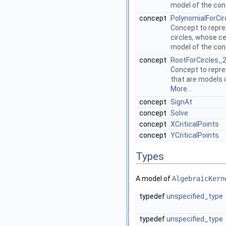
model of the co
concept
PolynomialForCi
Concept to repres
circles, whose ce
model of the co
concept
RootForCircles_
Concept to repre
that are models
More...
concept
SignAt
concept
Solve
concept
XCriticalPoints
concept
YCriticalPoints
Types
A model of
AlgebraicKern
typedef
unspecified_type
typedef
unspecified_type