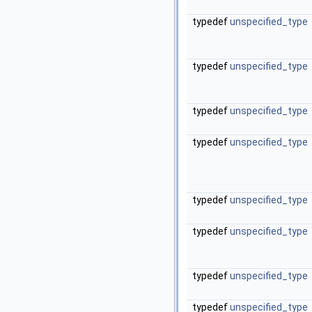
typedef
unspecified_type
typedef
unspecified_type
typedef
unspecified_type
typedef
unspecified_type
typedef
unspecified_type
typedef
unspecified_type
typedef
unspecified_type
typedef
unspecified_type