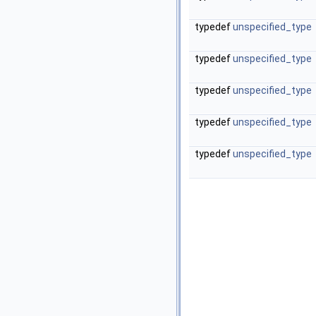
typedef
unspecified_type
typedef
unspecified_type
typedef
unspecified_type
typedef
unspecified_type
typedef
unspecified_type