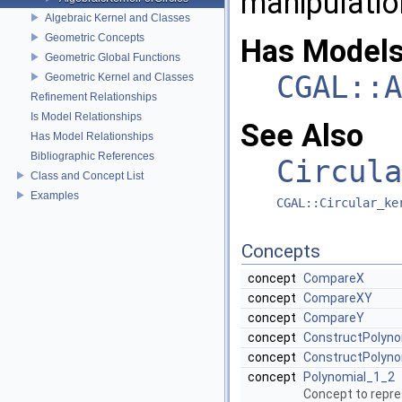
manipulation
Algebraic Kernel and Classes
Geometric Concepts
Has Models
Geometric Global Functions
CGAL::A
Geometric Kernel and Classes
Refinement Relationships
Is Model Relationships
See Also
Has Model Relationships
Bibliographic References
Circula
Class and Concept List
Examples
CGAL::Circular_ke
Concepts
concept
CompareX
concept
CompareXY
concept
CompareY
concept
ConstructPolyno
concept
ConstructPolyno
concept
Polynomial_1_2
Concept to repres