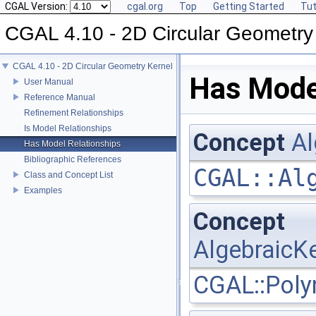
CGAL Version:
cgal.org
Top
Getting Started
Tut
CGAL 4.10 - 2D Circular Geometry
CGAL 4.10 - 2D Circular Geometry Kernel
Has Mode
User Manual
Reference Manual
Refinement Relationships
Is Model Relationships
Concept
Al
Has Model Relationships
Bibliographic References
CGAL::Al
Class and Concept List
Examples
Concept
AlgebraicKe
CGAL::Poly