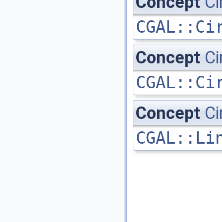
Concept
Ci
CGAL::Ci
Concept
Ci
CGAL::Ci
Concept
Ci
CGAL::Li