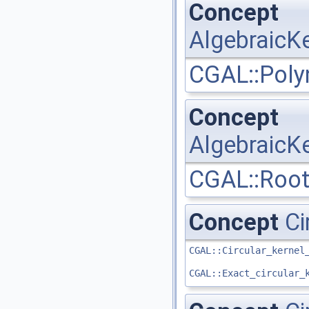
Concept
AlgebraicKe
CGAL::Poly
Concept
AlgebraicKe
CGAL::Root
Concept
Ci
CGAL::Circular_kernel
CGAL::Exact_circular_