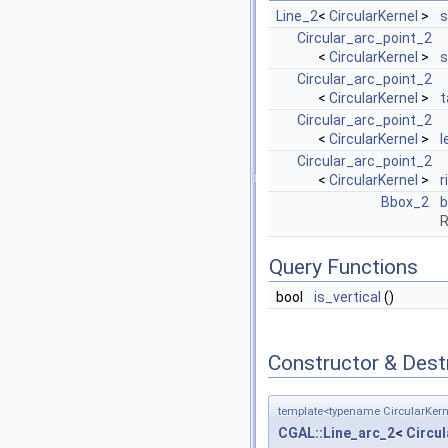
Line_2
<
CircularKernel
>
s
Circular_arc_point_2
<
CircularKernel
>
s
Circular_arc_point_2
<
CircularKernel
>
t
Circular_arc_point_2
<
CircularKernel
>
l
Circular_arc_point_2
<
CircularKernel
>
r
Bbox_2
b
R
Query Functions
bool
is_vertical
()
Constructor & Des
template<typename CircularKern
CGAL::Line_arc_2
<
Circul