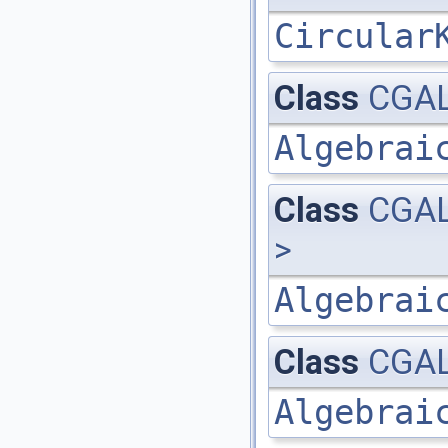
Circular
Class
CGAL
Algebrai
Class
CGAL
>
Algebrai
Class
CGAL
Algebrai