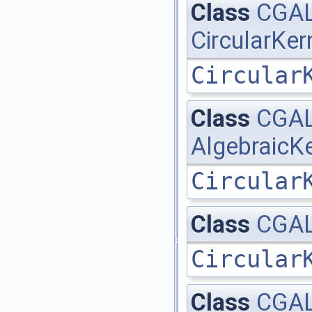
Class
CGAL:
CircularKer
Circular
Class
CGAL:
AlgebraicKe
Circular
Class
CGAL:
Circular
Class
CGAL: