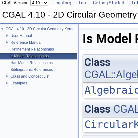
CGAL Version:
cgal.org
Top
Getting Started
Tut
CGAL 4.10 - 2D Circular Geometry
CGAL 4.10 - 2D Circular Geometry Kernel
Is Model 
User Manual
Reference Manual
Refinement Relationships
Is Model Relationships
Class
Has Model Relationships
Bibliographic References
CGAL::Algeb
Class and Concept List
Examples
Algebrai
Class
CGAL:
Circular