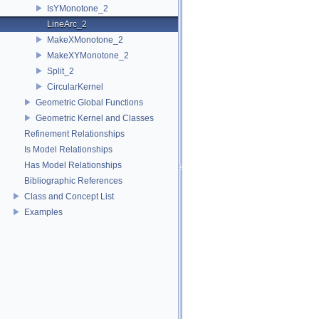
IsYMonotone_2
LineArc_2
MakeXMonotone_2
MakeXYMonotone_2
Split_2
CircularKernel
Geometric Global Functions
Geometric Kernel and Classes
Refinement Relationships
Is Model Relationships
Has Model Relationships
Bibliographic References
Class and Concept List
Examples