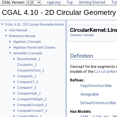
CGAL Version:
cgal.org
Top
Getting Started
Tut
CGAL 4.10 - 2D Circular Geometry
CGAL 4.10 - 2D Circular Geometry Kernel
CircularKernel::L
User Manual
Geometric Concepts
Reference Manual
Algebraic Concepts
Algebraic Kernel and Classes
Geometric Concepts
Definition
BoundedSide_2
CircularArc_2
Concept for line segments s
CircularArcPoint_2
models of the
CircularKe
CompareX_2
Refines:
CompareXY_2
CopyConstructible
CompareY_2
CompareYatX_2
Assignable
CompareYtoRight_2
DefaultConstructible
ComputeCircularX_2
ComputeCircularY_2
Has Models:
CGAL::Line_arc_2
<
ConstructBbox_2