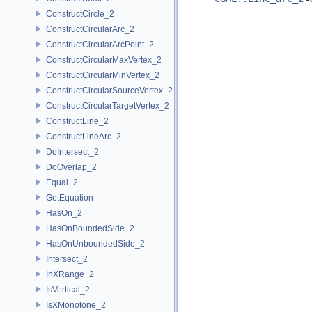
ConstructCircle_2
ConstructCircularArc_2
ConstructCircularArcPoint_2
ConstructCircularMaxVertex_2
ConstructCircularMinVertex_2
ConstructCircularSourceVertex_2
ConstructCircularTargetVertex_2
ConstructLine_2
ConstructLineArc_2
DoIntersect_2
DoOverlap_2
Equal_2
GetEquation
HasOn_2
HasOnBoundedSide_2
HasOnUnboundedSide_2
Intersect_2
InXRange_2
IsVertical_2
IsXMonotone_2