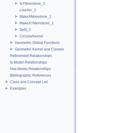
IsYMonotone_2
LineArc_2
MakeXMonotone_2
MakeXYMonotone_2
Split_2
CircularKernel
Geometric Global Functions
Geometric Kernel and Classes
Refinement Relationships
Is Model Relationships
Has Model Relationships
Bibliographic References
Class and Concept List
Examples