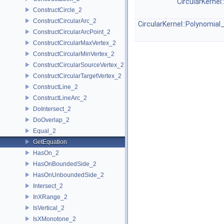
CircularKernel
ConstructCircle_2
ConstructCircularArc_2
CircularKernel::Polynomial
ConstructCircularArcPoint_2
ConstructCircularMaxVertex_2
ConstructCircularMinVertex_2
ConstructCircularSourceVertex_2
ConstructCircularTargetVertex_2
ConstructLine_2
ConstructLineArc_2
DoIntersect_2
DoOverlap_2
Equal_2
GetEquation
HasOn_2
HasOnBoundedSide_2
HasOnUnboundedSide_2
Intersect_2
InXRange_2
IsVertical_2
IsXMonotone_2