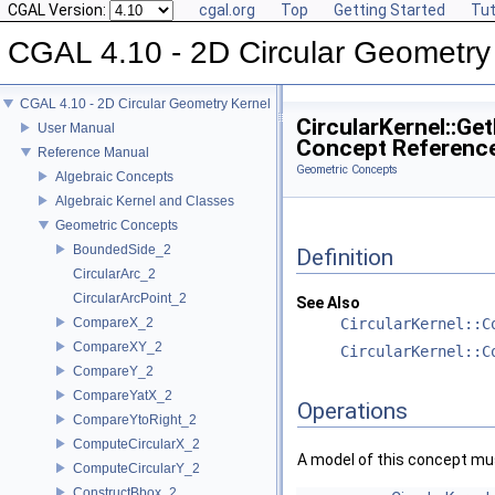
CGAL Version:
cgal.org
Top
Getting Started
Tut
CGAL 4.10 - 2D Circular Geometry
CGAL 4.10 - 2D Circular Geometry Kernel
CircularKernel::Ge
User Manual
Concept Referenc
Reference Manual
Geometric Concepts
Algebraic Concepts
Algebraic Kernel and Classes
Geometric Concepts
BoundedSide_2
Definition
CircularArc_2
CircularArcPoint_2
See Also
CompareX_2
CircularKernel::C
CompareXY_2
CircularKernel::C
CompareY_2
CompareYatX_2
Operations
CompareYtoRight_2
ComputeCircularX_2
A model of this concept mus
ComputeCircularY_2
ConstructBbox_2