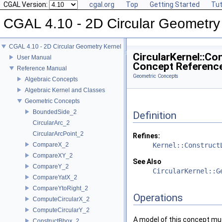
CGAL Version:
cgal.org
Top
Getting Started
Tut
CGAL 4.10 - 2D Circular Geometry
CGAL 4.10 - 2D Circular Geometry Kernel
CircularKernel::Co
User Manual
Concept Referenc
Reference Manual
Geometric Concepts
Algebraic Concepts
Algebraic Kernel and Classes
Geometric Concepts
BoundedSide_2
Definition
CircularArc_2
CircularArcPoint_2
Refines:
CompareX_2
Kernel::Construct
CompareXY_2
See Also
CompareY_2
CircularKernel::G
CompareYatX_2
CompareYtoRight_2
Operations
ComputeCircularX_2
ComputeCircularY_2
A model of this concept mus
ConstructBbox_2