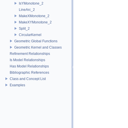
IsYMonotone_2
LineArc_2
MakeXMonotone_2
MakeXYMonotone_2
Split_2
CircularKernel
Geometric Global Functions
Geometric Kernel and Classes
Refinement Relationships
Is Model Relationships
Has Model Relationships
Bibliographic References
Class and Concept List
Examples