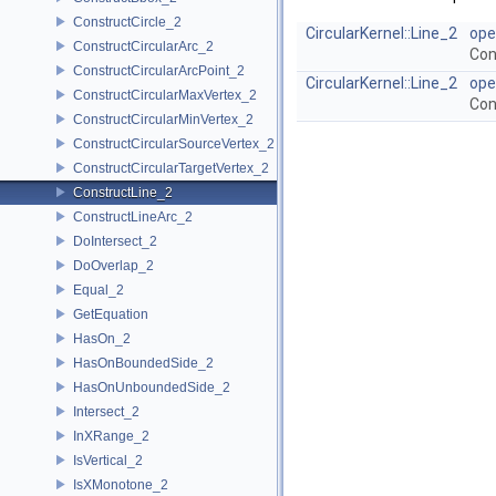
ConstructCircle_2
CircularKernel::Line_2
ope
ConstructCircularArc_2
Con
ConstructCircularArcPoint_2
CircularKernel::Line_2
ope
ConstructCircularMaxVertex_2
Con
ConstructCircularMinVertex_2
ConstructCircularSourceVertex_2
ConstructCircularTargetVertex_2
ConstructLine_2
ConstructLineArc_2
DoIntersect_2
DoOverlap_2
Equal_2
GetEquation
HasOn_2
HasOnBoundedSide_2
HasOnUnboundedSide_2
Intersect_2
InXRange_2
IsVertical_2
IsXMonotone_2