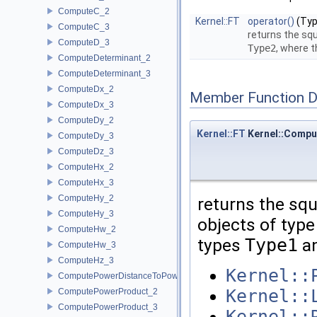
ComputeC_2
Kernel::FT
operator()
(Typ
ComputeC_3
returns the sq
ComputeD_3
Type2
, where 
ComputeDeterminant_2
ComputeDeterminant_3
ComputeDx_2
Member Function 
ComputeDx_3
ComputeDy_2
Kernel::FT
Kernel::Compu
ComputeDy_3
ComputeDz_3
ComputeHx_2
ComputeHx_3
ComputeHy_2
returns the sq
ComputeHy_3
objects of type 
ComputeHw_2
types
Type1
a
ComputeHw_3
ComputeHz_3
Kernel::
ComputePowerDistanceToPowerSphere_3
Kernel::
ComputePowerProduct_2
ComputePowerProduct_3
Kernel::