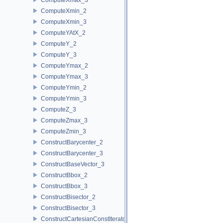
ComputeXmin_2
ComputeXmin_3
ComputeYAtX_2
ComputeY_2
ComputeY_3
ComputeYmax_2
ComputeYmax_3
ComputeYmin_2
ComputeYmin_3
ComputeZ_3
ComputeZmax_3
ComputeZmin_3
ConstructBarycenter_2
ConstructBarycenter_3
ConstructBaseVector_3
ConstructBbox_2
ConstructBbox_3
ConstructBisector_2
ConstructBisector_3
ConstructCartesianConstIterator_2