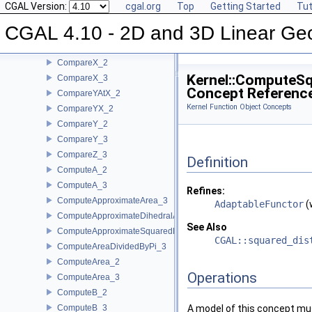
CompareXAtY_2
CGAL Version:
cgal.org
Top
Getting Started
Tut
CompareXYZ_3
CGAL 4.10 - 2D and 3D Linear Ge
CompareXY_2
CompareXY_3
CompareX_2
Kernel::ComputeS
CompareX_3
Concept Referenc
CompareYAtX_2
Kernel Function Object Concepts
CompareYX_2
CompareY_2
CompareY_3
CompareZ_3
Definition
ComputeA_2
ComputeA_3
Refines:
ComputeApproximateArea_3
AdaptableFunctor
(
ComputeApproximateDihedralAngle_3
See Also
ComputeApproximateSquaredLength_3
CGAL::squared_dis
ComputeAreaDividedByPi_3
ComputeArea_2
Operations
ComputeArea_3
ComputeB_2
ComputeB_3
A model of this concept mus