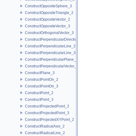
ConstructOppositeSphere_3
ConstructOppositeTriangle_2
ConstructOppositeVector_2
ConstructOppositeVector_3
ConstructOrthogonalVector_3
ConstructPerpendicularDirection_2
ConstructPerpendicularLine_2
ConstructPerpendicularLine_3
ConstructPerpendicularPlane_3
ConstructPerpendicularVector_2
ConstructPlane_3
ConstructPointOn_2
ConstructPointOn_3
ConstructPoint_2
ConstructPoint_3
ConstructProjectedPoint_2
ConstructProjectedPoint_3
ConstructProjectedXYPoint_2
ConstructRadicalAxis_2
ConstructRadicalLine_2