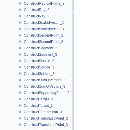
ConstructRadicalPlane_3
ConstructRay_2
ConstructRay_3
ConstructScaledVector_2
ConstructScaledVector_3
ConstructSecondPoint_2
ConstructSecondPoint_3
ConstructSegment_2
ConstructSegment_3
ConstructSource_2
ConstructSource_3
ConstructSphere_3
ConstructSumOfVectors_2
ConstructSumOfVectors_3
ConstructSupportingPlane_3
ConstructTarget_2
ConstructTarget_3
ConstructTetrahedron_3
ConstructTranslatedPoint_2
ConstructTranslatedPoint_3