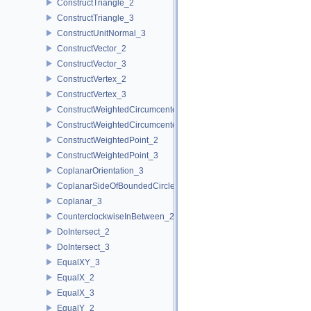
ConstructTriangle_2
ConstructTriangle_3
ConstructUnitNormal_3
ConstructVector_2
ConstructVector_3
ConstructVertex_2
ConstructVertex_3
ConstructWeightedCircumcenter_2
ConstructWeightedCircumcenter_3
ConstructWeightedPoint_2
ConstructWeightedPoint_3
CoplanarOrientation_3
CoplanarSideOfBoundedCircle_3
Coplanar_3
CounterclockwiseInBetween_2
DoIntersect_2
DoIntersect_3
EqualXY_3
EqualX_2
EqualX_3
EqualY_2