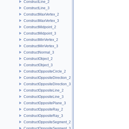
ConstructLine_2
ConstructLine_3
ConstructMaxVertex_2
ConstructMaxVertex_3
ConstructMidpoint_2
ConstructMidpoint_3
ConstructMinVertex_2
ConstructMinVertex_3
ConstructNormal_3
ConstructObject_2
ConstructObject_3
ConstructOppositeCircle_2
ConstructOppositeDirection_2
ConstructOppositeDirection_3
ConstructOppositeLine_2
ConstructOppositeLine_3
ConstructOppositePlane_3
ConstructOppositeRay_2
ConstructOppositeRay_3
ConstructOppositeSegment_2
ConstructOppositeSegment_3