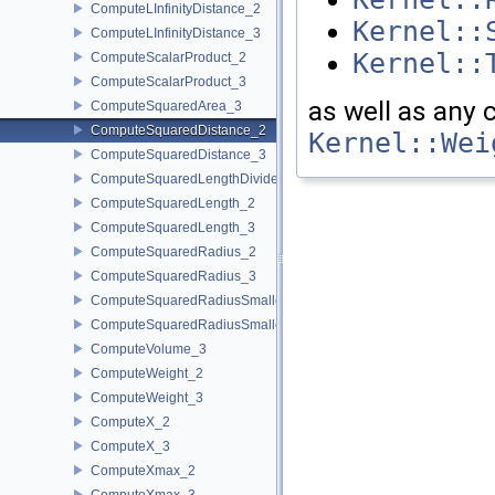
ComputeLInfinityDistance_2
Kernel::
ComputeLInfinityDistance_3
Kernel::
ComputeScalarProduct_2
ComputeScalarProduct_3
as well as any
ComputeSquaredArea_3
ComputeSquaredDistance_2
Kernel::Wei
ComputeSquaredDistance_3
ComputeSquaredLengthDividedByPiSquare_3
ComputeSquaredLength_2
ComputeSquaredLength_3
ComputeSquaredRadius_2
ComputeSquaredRadius_3
ComputeSquaredRadiusSmallestOrthogonalCircle_2
ComputeSquaredRadiusSmallestOrthogonalSphere_3
ComputeVolume_3
ComputeWeight_2
ComputeWeight_3
ComputeX_2
ComputeX_3
ComputeXmax_2
ComputeXmax_3