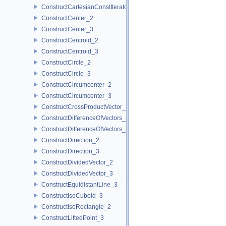
ConstructCartesianConstIterator_3
ConstructCenter_2
ConstructCenter_3
ConstructCentroid_2
ConstructCentroid_3
ConstructCircle_2
ConstructCircle_3
ConstructCircumcenter_2
ConstructCircumcenter_3
ConstructCrossProductVector_3
ConstructDifferenceOfVectors_2
ConstructDifferenceOfVectors_3
ConstructDirection_2
ConstructDirection_3
ConstructDividedVector_2
ConstructDividedVector_3
ConstructEquidistantLine_3
ConstructIsoCuboid_3
ConstructIsoRectangle_2
ConstructLiftedPoint_3