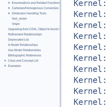
Kernel:
Enumerations and Related Functions
Cartesian/Homogenous Conversion
Kernel:
Dimension Handling Tools
Null_vector
Kernel:
Origin
Upgrading from CGAL::Object to boost::variant
Kernel:
Refinement Relationships
Deprecated List
Kernel:
Is Model Relationships
Has Model Relationships
Kernel:
Bibliographic References
Class and Concept List
Examples
Kernel:
Kernel:
Kernel:
Kernel: