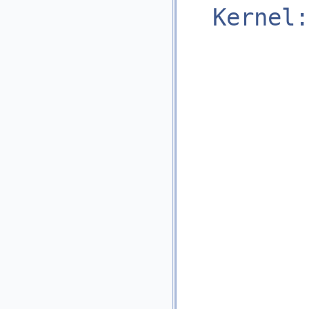
Kernel: