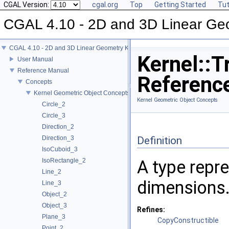
CGAL Version:
cgal.org
Top
Getting Started
Tut
CGAL 4.10 - 2D and 3D Linear Ge
CGAL 4.10 - 2D and 3D Linear Geometry Kernel
Kernel::T
User Manual
Reference Manual
Referenc
Concepts
Kernel Geometric Object Concepts
Kernel Geometric Object Concepts
Circle_2
Circle_3
Direction_2
Direction_3
Definition
IsoCuboid_3
IsoRectangle_2
A type repre
Line_2
dimensions
Line_3
Object_2
Object_3
Refines:
Plane_3
CopyConstructible
Point_2