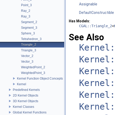
Assignable
Point_3
Ray_2
DefaultConstructible
Ray_3
Has Models:
Segment_2
CGAL::Triangle_2
<
Segment_3
Sphere_3
See Also
Tetrahedron_3
Kernel:
Triangle_2
Triangle_3
Vector_2
Kernel:
Vector_3
WeightedPoint_2
Kernel:
WeightedPoint_3
Kernel Function Object Concepts
Kernel:
Kernel
Predefined Kernels
Kernel:
2D Kernel Objects
3D Kernel Objects
Kernel:
Kernel Classes
Global Kernel Functions