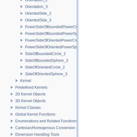
Orientation_3
OrientedSide_2
OrientedSide_3
PowerSideOfBoundedPowerCircle_2
PowerSideOfBoundedPowerSphere_3
PowerSideOfOrientedPowerCircle_2
PowerSideOfOrientedPowerSphere_3
SideOfBoundedCircle_2
SideOfBoundedSphere_3
SideOfOrientedCircle_2
SideOfOrientedSphere_3
Kernel
Predefined Kernels
2D Kernel Objects
3D Kernel Objects
Kernel Classes
Global Kernel Functions
Enumerations and Related Functions
Cartesian/Homogenous Conversion
Dimension Handling Tools