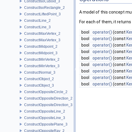
ConstructIsoCuboid_3
ConstructIsoRectangle_2
A model of this concept mus
ConstructLiftedPoint_3
ConstructLine_2
For each of them, it returns
ConstructLine_3
bool
operator()
(const
Ke
ConstructMaxVertex_2
bool
operator()
(const
Ke
ConstructMaxVertex_3
bool
operator()
(const
Ker
ConstructMidpoint_2
bool
operator()
(const
Ker
ConstructMidpoint_3
bool
operator()
(const
Ke
ConstructMinVertex_2
bool
operator()
(const
Ke
ConstructMinVertex_3
bool
operator()
(const
Ker
ConstructNormal_3
bool
operator()
(const
Ker
ConstructObject_2
bool
operator()
(const
Ke
ConstructObject_3
ConstructOppositeCircle_2
ConstructOppositeDirection_2
ConstructOppositeDirection_3
ConstructOppositeLine_2
ConstructOppositeLine_3
ConstructOppositePlane_3
ConstructOppositeRay_2