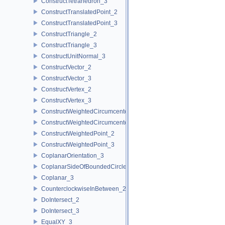
ConstructTetrahedron_3
ConstructTranslatedPoint_2
ConstructTranslatedPoint_3
ConstructTriangle_2
ConstructTriangle_3
ConstructUnitNormal_3
ConstructVector_2
ConstructVector_3
ConstructVertex_2
ConstructVertex_3
ConstructWeightedCircumcenter_2
ConstructWeightedCircumcenter_3
ConstructWeightedPoint_2
ConstructWeightedPoint_3
CoplanarOrientation_3
CoplanarSideOfBoundedCircle_3
Coplanar_3
CounterclockwiseInBetween_2
DoIntersect_2
DoIntersect_3
EqualXY_3