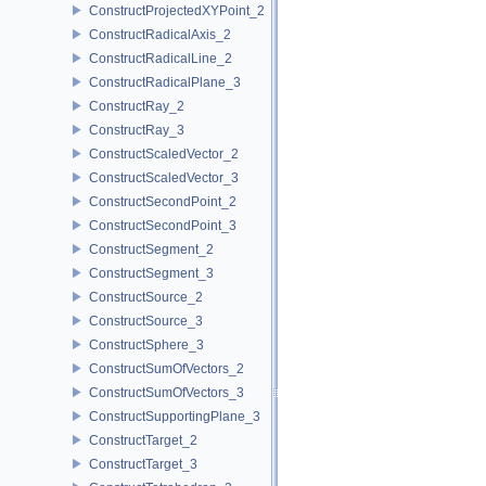
ConstructProjectedXYPoint_2
ConstructRadicalAxis_2
ConstructRadicalLine_2
ConstructRadicalPlane_3
ConstructRay_2
ConstructRay_3
ConstructScaledVector_2
ConstructScaledVector_3
ConstructSecondPoint_2
ConstructSecondPoint_3
ConstructSegment_2
ConstructSegment_3
ConstructSource_2
ConstructSource_3
ConstructSphere_3
ConstructSumOfVectors_2
ConstructSumOfVectors_3
ConstructSupportingPlane_3
ConstructTarget_2
ConstructTarget_3