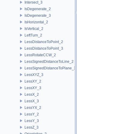
Intersect_3
IsDegenerate_2
IsDegenerate_3
IsHorizontal_2
IsVertical_2
LeftTurn_2
LessDistanceToPoint_2
LessDistanceToPoint_3
LessRotateCCW_2
LessSignedDistanceToLine_2
LessSignedDistanceToPlane_3
LessXYZ_3
LessXY_2
LessXY_3
LessX_2
LessX_3
LessYX_2
LessY_2
LessY_3
LessZ_3
Orientation_2