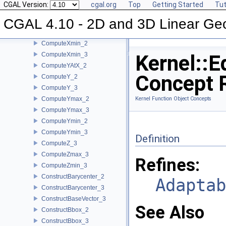
CGAL Version:
cgal.org
Top
Getting Started
Tut
ComputeX_3
CGAL 4.10 - 2D and 3D Linear Ge
ComputeXmax_2
ComputeXmax_3
ComputeXmin_2
ComputeXmin_3
Kernel::E
ComputeYAtX_2
Concept 
ComputeY_2
ComputeY_3
ComputeYmax_2
Kernel Function Object Concepts
ComputeYmax_3
ComputeYmin_2
ComputeYmin_3
Definition
ComputeZ_3
ComputeZmax_3
Refines:
ComputeZmin_3
ConstructBarycenter_2
Adaptab
ConstructBarycenter_3
ConstructBaseVector_3
See Also
ConstructBbox_2
ConstructBbox_3