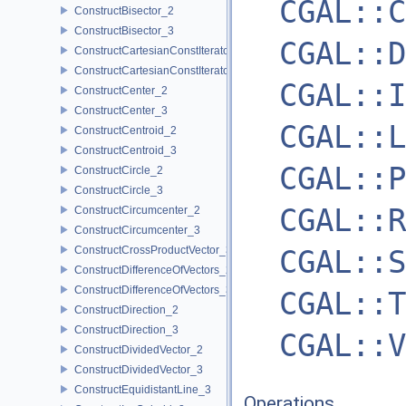
CGAL::C
ConstructBisector_2
ConstructBisector_3
CGAL::D
ConstructCartesianConstIterator_2
ConstructCartesianConstIterator_3
CGAL::I
ConstructCenter_2
ConstructCenter_3
CGAL::L
ConstructCentroid_2
ConstructCentroid_3
CGAL::P
ConstructCircle_2
ConstructCircle_3
CGAL::R
ConstructCircumcenter_2
ConstructCircumcenter_3
ConstructCrossProductVector_3
CGAL::S
ConstructDifferenceOfVectors_2
ConstructDifferenceOfVectors_3
CGAL::T
ConstructDirection_2
ConstructDirection_3
CGAL::V
ConstructDividedVector_2
ConstructDividedVector_3
ConstructEquidistantLine_3
Operations