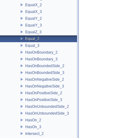
EqualX_2
EqualX_3
EqualY_2
EqualY_3
EqualZ_3
Equal_2
Equal_3
HasOnBoundary_2
HasOnBoundary_3
HasOnBoundedSide_2
HasOnBoundedSide_3
HasOnNegativeSide_2
HasOnNegativeSide_3
HasOnPositiveSide_2
HasOnPositiveSide_3
HasOnUnboundedSide_2
HasOnUnboundedSide_3
HasOn_2
HasOn_3
Intersect_2