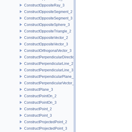
ConstructOppositeRay_3
ConstructOppositeSegment_2
ConstructOppositeSegment_3
ConstructOppositeSphere_3
ConstructOppositeTriangle_2
ConstructOppositeVector_2
ConstructOppositeVector_3
ConstructOrthogonalVector_3
ConstructPerpendicularDirection_2
ConstructPerpendicularLine_2
ConstructPerpendicularLine_3
ConstructPerpendicularPlane_3
ConstructPerpendicularVector_2
ConstructPlane_3
ConstructPointOn_2
ConstructPointOn_3
ConstructPoint_2
ConstructPoint_3
ConstructProjectedPoint_2
ConstructProjectedPoint_3