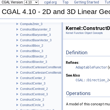
CGAL Version:
cgal.org
Top
Getting Started
Tut
ComputeYmin_2
ComputeYmin_3
CGAL 4.10 - 2D and 3D Linear Ge
ComputeZ_3
ComputeZmax_3
ComputeZmin_3
Kernel::Construct
ConstructBarycenter_2
Kernel Function Object Concepts
ConstructBarycenter_3
ConstructBaseVector_3
ConstructBbox_2
ConstructBbox_3
Definition
ConstructBisector_2
ConstructBisector_3
Refines:
AdaptableFunctor
(
ConstructCartesianConstIterator_2
ConstructCartesianConstIterator_3
See Also
ConstructCenter_2
CGAL::Direction_2
ConstructCenter_3
ConstructCentroid_2
Operations
ConstructCentroid_3
ConstructCircle_2
A model of this concept mus
ConstructCircle_3