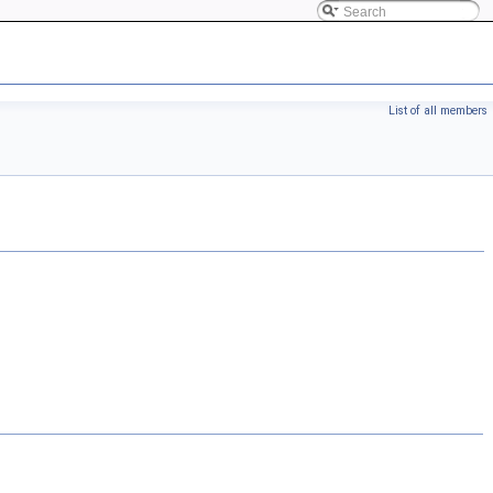
List of all members