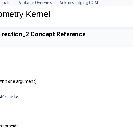
orials
Package Overview
Acknowledging CGAL
ometry Kernel
Direction_2 Concept Reference
with one argument)
<
Kernel
>
t provide: