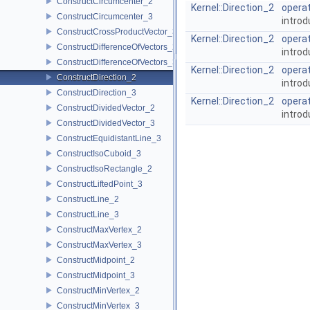
ConstructCircumcenter_2
Kernel::Direction_2
operat
ConstructCircumcenter_3
introd
ConstructCrossProductVector_3
Kernel::Direction_2
operat
ConstructDifferenceOfVectors_2
introd
ConstructDifferenceOfVectors_3
Kernel::Direction_2
operat
ConstructDirection_2
introd
ConstructDirection_3
Kernel::Direction_2
operat
ConstructDividedVector_2
introd
ConstructDividedVector_3
ConstructEquidistantLine_3
ConstructIsoCuboid_3
ConstructIsoRectangle_2
ConstructLiftedPoint_3
ConstructLine_2
ConstructLine_3
ConstructMaxVertex_2
ConstructMaxVertex_3
ConstructMidpoint_2
ConstructMidpoint_3
ConstructMinVertex_2
ConstructMinVertex_3