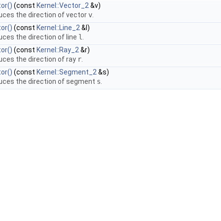
or()
(const
Kernel::Vector_2
&v)
uces the direction of vector
v
.
or()
(const
Kernel::Line_2
&l)
uces the direction of line
l
.
or()
(const
Kernel::Ray_2
&r)
uces the direction of ray
r
.
or()
(const
Kernel::Segment_2
&s)
uces the direction of segment
s
.