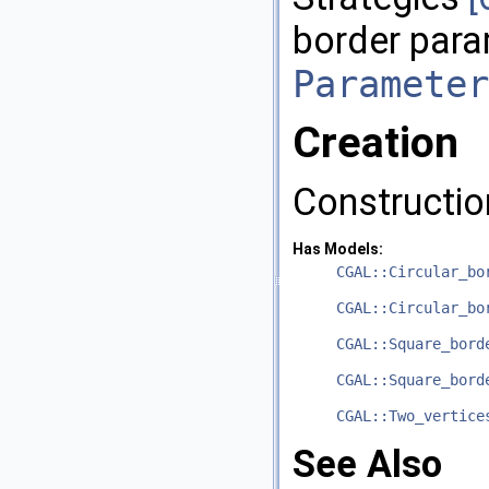
border para
Parameter
Creation
Constructio
Has Models:
CGAL::Circular_bo
CGAL::Circular_bo
CGAL::Square_bord
CGAL::Square_bord
CGAL::Two_vertice
See Also