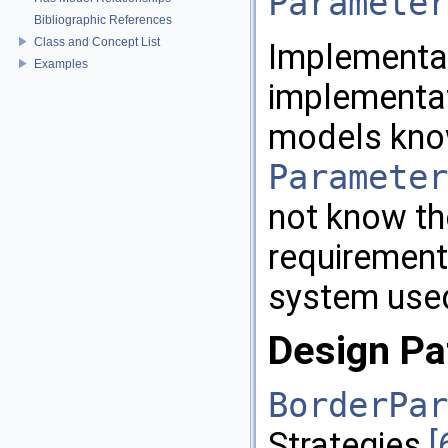
Parameter
Bibliographic References
Class and Concept List
Implementat
Examples
implementa
models kno
Parameter
not know th
requirements
system use
Design Pa
BorderPar
Strategies
[