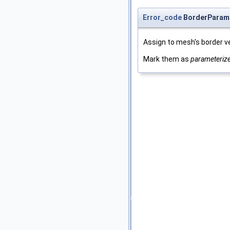
Error_code
BorderParame
Assign to mesh's border ver
Mark them as
parameteriz