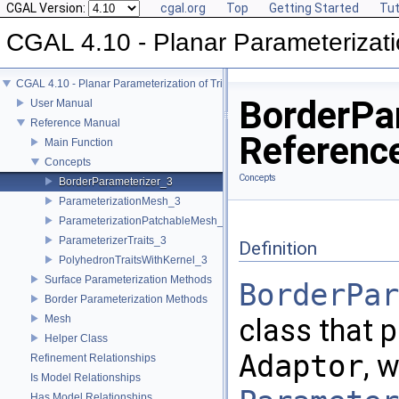
CGAL Version:
cgal.org
Top
Getting Started
Tut
CGAL 4.10 - Planar Parameterizati
CGAL 4.10 - Planar Parameterization of Triangulated Surface Meshes
BorderPa
User Manual
Reference Manual
Referenc
Main Function
Concepts
Concepts
BorderParameterizer_3
ParameterizationMesh_3
ParameterizationPatchableMesh_3
ParameterizerTraits_3
Definition
PolyhedronTraitsWithKernel_3
Surface Parameterization Methods
BorderPar
Border Parameterization Methods
Mesh
class that 
Helper Class
Adaptor
, 
Refinement Relationships
Is Model Relationships
Has Model Relationships