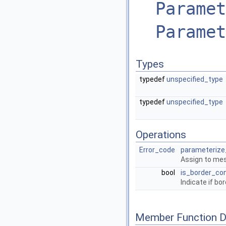
Paramet
Paramet
Types
typedef
unspecified_type
typedef
unspecified_type
Operations
Error_code
parameterize
Assign to mesh
bool
is_border_co
Indicate if bo
Member Function 