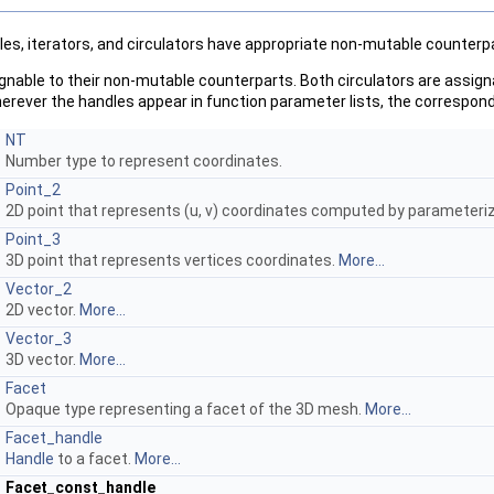
es, iterators, and circulators have appropriate non-mutable counterpar
nable to their non-mutable counterparts. Both circulators are assign
erever the handles appear in function parameter lists, the correspondi
NT
Number type to represent coordinates.
Point_2
2D point that represents (u, v) coordinates computed by parameter
Point_3
3D point that represents vertices coordinates.
More...
Vector_2
2D vector.
More...
Vector_3
3D vector.
More...
Facet
Opaque type representing a facet of the 3D mesh.
More...
Facet_handle
Handle
to a facet.
More...
Facet_const_handle