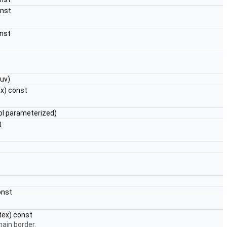
onst
onst
uv)
x) const
ol parameterized)
t
onst
tex) const
main border.