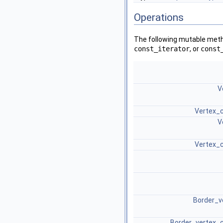
Operations
The following mutable metho
const_iterator
, or
const
V
Vertex_c
V
Vertex_c
Border_v
Border_vertex_c