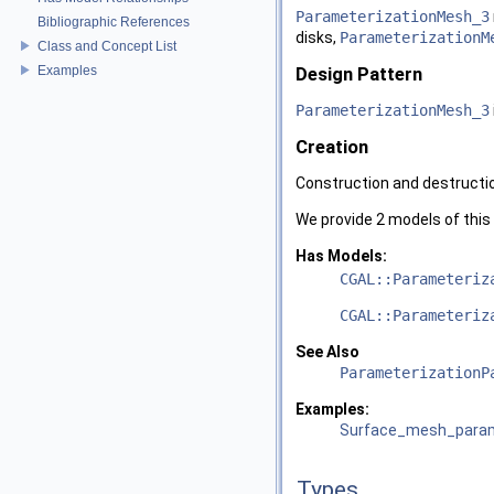
ParameterizationMesh_3
Bibliographic References
disks,
ParameterizationM
Class and Concept List
Examples
Design Pattern
ParameterizationMesh_3
Creation
Construction and destructio
We provide 2 models of this
Has Models:
CGAL::Parameteriz
CGAL::Parameteriz
See Also
ParameterizationP
Examples:
Surface_mesh_parame
Types