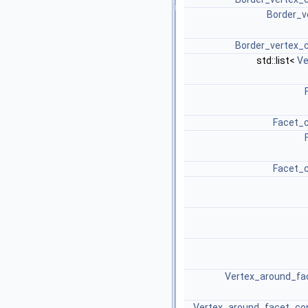
Border_v
Border_vertex_c
std::list<
Ve
Facet_c
Facet_c
Vertex_around_fac
Vertex_around_facet_con