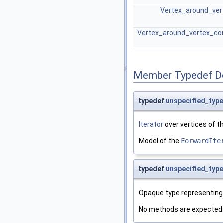
Vertex_around_vert
Vertex_around_vertex_con
Member Typedef D
typedef
unspecified_type
Iterator
over vertices of 
Model of the
ForwardIte
typedef
unspecified_type
Opaque type representing 
No methods are expected