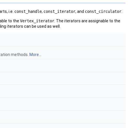
ts, i.e.
const_handle
,
const_iterator
, and
const_circulator
.
able to the
Vertex_iterator
. The iterators are assignable to the
ng iterators can be used as well.
ization methods.
More...