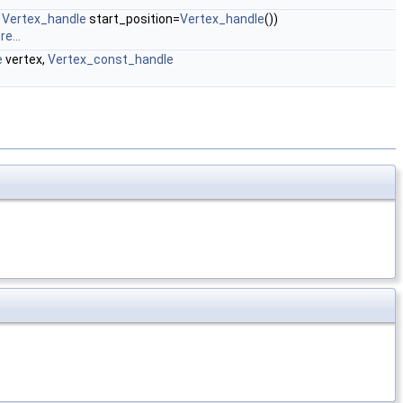
,
Vertex_handle
start_position=
Vertex_handle
())
e...
e
vertex,
Vertex_const_handle