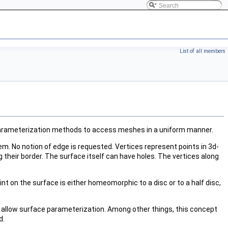
List of all members
e parameterization methods to access meshes in a uniform manner.
em. No notion of edge is requested. Vertices represent points in 3d-
 their border. The surface itself can have holes. The vertices along
nt on the surface is either homeomorphic to a disc or to a half disc,
allow surface parameterization. Among other things, this concept
d
.