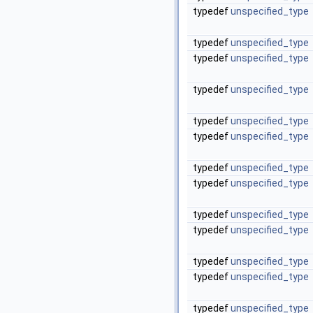
typedef
unspecified_type
typedef
unspecified_type
typedef
unspecified_type
typedef
unspecified_type
typedef
unspecified_type
typedef
unspecified_type
typedef
unspecified_type
typedef
unspecified_type
typedef
unspecified_type
typedef
unspecified_type
typedef
unspecified_type
typedef
unspecified_type
typedef
unspecified_type