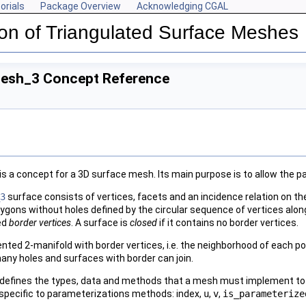
orials
Package Overview
Acknowledging CGAL
on of Triangulated Surface Meshes
Mesh_3 Concept Reference
is a concept for a 3D surface mesh. Its main purpose is to allow th
3
surface consists of vertices, facets and an incidence relation on th
ygons without holes defined by the circular sequence of vertices along
led
border vertices
. A surface is
closed
if it contains no border vertices.
ted 2-manifold with border vertices, i.e. the neighborhood of each poi
any holes and surfaces with border can join.
defines the types, data and methods that a mesh must implement to 
 specific to parameterizations methods: index,
u
,
v
,
is_parameterize