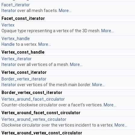
Facet_iterator
Iterator
over all mesh facets.
More...
Facet_const_iterator
Vertex
Opaque type representing a vertex of the 3D mesh.
More...
Vertex_handle
Handle
to a vertex.
More...
Vertex_const_handle
Vertex_iterator
Iterator
over all vertices of a mesh.
More...
Vertex_const_iterator
Border_vertex_iterator
Iterator
over vertices of the mesh
main border
.
More...
Border_vertex_const_iterator
Vertex_around_facet_circulator
Counter-clockwise circulator over a facet's vertices.
More...
Vertex_around_facet_const_circulator
Vertex_around_vertex_circulator
Clockwise circulator over the vertices incident to a vertex.
More...
Vertex_around_vertex_const_circulator