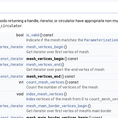
ds returning a handle, iterator, or circulator have appropriate non-m
_circulator
.
bool
is_valid
() const
Indicate if the mesh matches the
Parameterization
ertex_iterator
mesh_vertices_begin
()
Get iterator over first vertex of mesh.
onst_iterator
mesh_vertices_begin
() const
ertex_iterator
mesh_vertices_end
()
Get iterator over past-the-end vertex of mesh.
onst_iterator
mesh_vertices_end
() const
int
count_mesh_vertices
() const
Count the number of vertices of the mesh.
void
index_mesh_vertices
()
Index
vertices of the mesh from 0 to
count_mesh_ve
ertex_iterator
mesh_main_border_vertices_begin
()
Get iterator over first vertex of mesh's
main border
.
onst_iterator
mesh_main_border_vertices_begin
() const