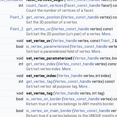
int
count_facet_vertices
(
Facet_const_handle
facet) c
Count the number of vertices of a facet.
Point_3
get_vertex_position
(
Vertex_const_handle
vertex) c
Get the 3D position of a vertex.
Point_2
get_vertex_uv
(
Vertex_const_handle
vertex) const
Get/set the 2D position (u/v pair) of a vertex.
More...
void
set_vertex_uv
(
Vertex_handle
vertex, const
Point_2
&
bool
is_vertex_parameterized
(
Vertex_const_handle
verte
Get/set
is parameterized
field of vertex.
More...
void
set_vertex_parameterized
(
Vertex_handle
vertex, bo
int
get_vertex_index
(
Vertex_const_handle
vertex) cons
Get/set vertex index.
More...
void
set_vertex_index
(
Vertex_handle
vertex, int index)
int
get_vertex_tag
(
Vertex_const_handle
vertex) const
Get/set vertex' all purpose tag.
More...
void
set_vertex_tag
(
Vertex_handle
vertex, int tag)
bool
is_vertex_on_border
(
Vertex_const_handle
vertex) c
Return true if a vertex belongs to ANY mesh's border.
bool
is_vertex_on_main_border
(
Vertex_const_handle
ver
Return true if a vertex belongs to the UNIQUE mesh's 