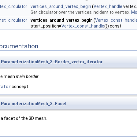
ex_circulator
vertices_around_vertex_begin
(
Vertex_handle
vertex
Get circulator over the vertices incident to
vertex
.
Mor
st_circulator
vertices_around_vertex_begin
(
Vertex_const_handl
start_position=
Vertex_const_handle
()) const
ocumentation
ParameterizationMesh_3::Border_vertex_iterator
the mesh
main border
.
rator
concept.
ParameterizationMesh_3::Facet
a facet of the 3D mesh.
.