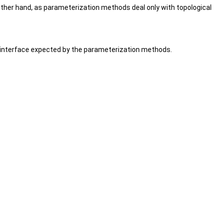
her hand, as parameterization methods deal only with topological
e interface expected by the parameterization methods.