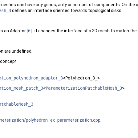
meshes can have any genus, arity or number of components. On the ot
esh_3
defines an interface oriented towards topological disks.
is an Adaptor
[6]
: it changes the interface of a 3D mesh to match th
n are undefined.
 concept:
ation_polyhedron_adaptor_3
<Polyhedron_3_>
ation_mesh_patch_3
<
ParameterizationPatchableMesh_3
>
atchableMesh_3
terization/polyhedron_ex_parameterization.cpp
.