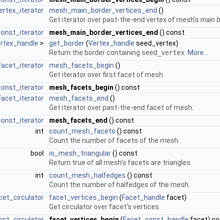
ertex_iterator
mesh_main_border_vertices_end
()
Get iterator over past-the-end vertex of mesh's
main 
onst_iterator
mesh_main_border_vertices_end
() const
rtex_handle
>
get_border
(
Vertex_handle
seed_vertex)
Return the border containing
seed_vertex
.
More...
Facet_iterator
mesh_facets_begin
()
Get iterator over first facet of mesh.
onst_iterator
mesh_facets_begin
() const
Facet_iterator
mesh_facets_end
()
Get iterator over past-the-end facet of mesh.
onst_iterator
mesh_facets_end
() const
int
count_mesh_facets
() const
Count the number of facets of the mesh.
bool
is_mesh_triangular
() const
Return true of all mesh's facets are triangles.
int
count_mesh_halfedges
() const
Count the number of halfedges of the mesh.
et_circulator
facet_vertices_begin
(
Facet_handle
facet)
Get circulator over facet's vertices.
st_circulator
facet_vertices_begin
(
Facet_const_handle
facet) co