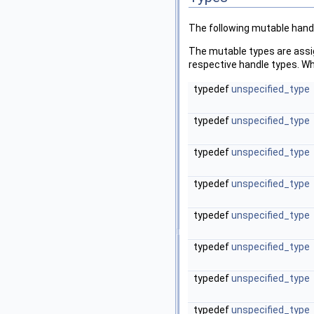
The following mutable handl
The mutable types are assig
respective handle types. Wh
typedef
unspecified_type
typedef
unspecified_type
typedef
unspecified_type
typedef
unspecified_type
typedef
unspecified_type
typedef
unspecified_type
typedef
unspecified_type
typedef
unspecified_type