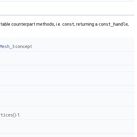
utable counterpart methods, i.e.
const
, returning a
const_handle
,
Mesh_3
concept.
rtices
()-1.