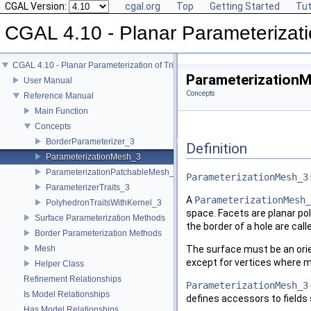
CGAL Version:
cgal.org
Top
Getting Started
Tut
CGAL 4.10 - Planar Parameterizati
CGAL 4.10 - Planar Parameterization of Triangulated Surface Meshes
Parameterization
User Manual
Concepts
Reference Manual
Main Function
Concepts
BorderParameterizer_3
Definition
ParameterizationMesh_3
ParameterizationPatchableMesh_3
ParameterizationMesh_3
ParameterizerTraits_3
A
ParameterizationMesh_
PolyhedronTraitsWithKernel_3
space. Facets are planar pol
Surface Parameterization Methods
the border of a hole are cal
Border Parameterization Methods
Mesh
The surface must be an orien
except for vertices where m
Helper Class
Refinement Relationships
ParameterizationMesh_3
Is Model Relationships
defines accessors to fields
Has Model Relationships