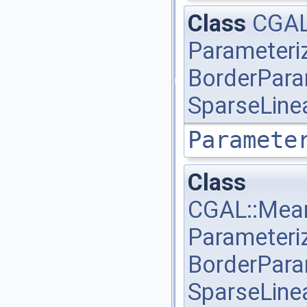
Class
CGAL
Parameteri
BorderPara
SparseLine
Paramete
Class
CGAL::Mean
Parameteri
BorderPara
SparseLine