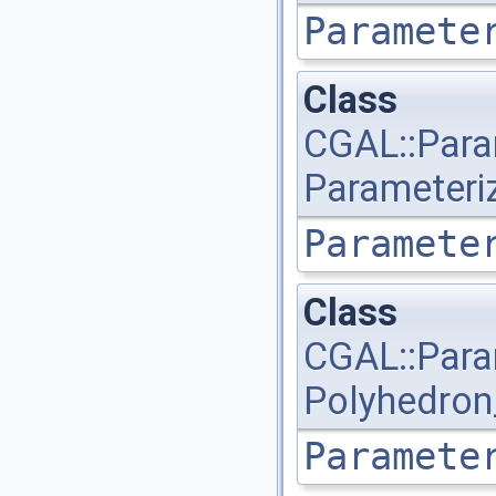
Paramete
Class
CGAL::Para
Parameteri
Paramete
Class
CGAL::Para
Polyhedron
Paramete