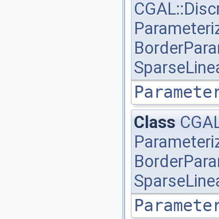
CGAL::Disc
Parameteri
BorderPara
SparseLine
Paramete
Class
CGAL
Parameteri
BorderPara
SparseLine
Paramete