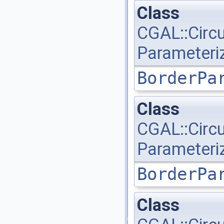
Class
CGAL::Circ
Parameteri
BorderPa
Class
CGAL::Circ
Parameteri
BorderPa
Class