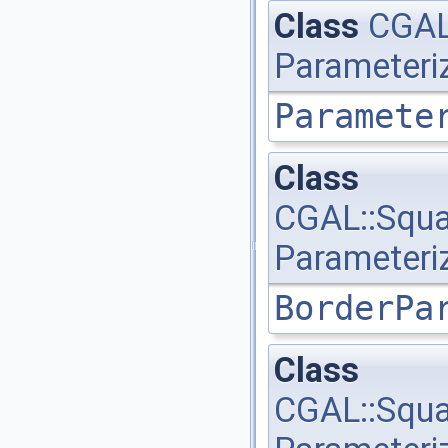
Class
CGAL:
Parameteri
Paramete
Class
CGAL::Squa
Parameteri
BorderPa
Class
CGAL::Squa