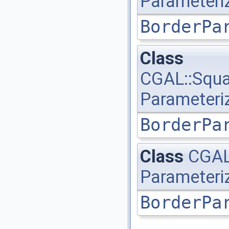
Parameteri
BorderPa
Class
CGAL::Squa
Parameteri
BorderPa
Class
CGAL
Parameteri
BorderPa