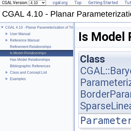
CGAL Version:
cgal.org
Top
Getting Started
Tut
CGAL 4.10 - Planar Parameterizati
CGAL 4.10 - Planar Parameterization of Triangulated Surface Meshes
Is Model 
User Manual
Reference Manual
Refinement Relationships
Is Model Relationships
Class
Has Model Relationships
Bibliographic References
CGAL::Bary
Class and Concept List
Parameteri
Examples
BorderPara
SparseLine
Paramete