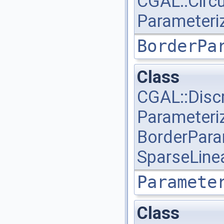
CGAL::Circ
Parameteri
BorderPa
Class
CGAL::Disc
Parameteri
BorderPara
SparseLine
Paramete
Class