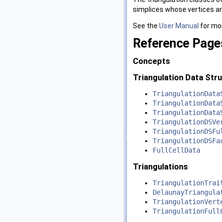
simplices whose vertices ar
See the
User Manual
for mor
Reference Page
Concepts
Triangulation Data Str
TriangulationData
TriangulationData
TriangulationData
TriangulationDSVe
TriangulationDSFu
TriangulationDSFa
FullCellData
Triangulations
TriangulationTrai
DelaunayTriangula
TriangulationVert
TriangulationFull