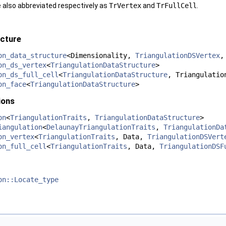
 also abbreviated respectively as
TrVertex
and
TrFullCell
.
ucture
on_data_structure
<Dimensionality,
TriangulationDSVertex
on_ds_vertex
<
TriangulationDataStructure
>
on_ds_full_cell
<
TriangulationDataStructure
, Triangulatio
on_face
<
TriangulationDataStructure
>
ions
on
<
TriangulationTraits
,
TriangulationDataStructure
>
iangulation
<
DelaunayTriangulationTraits
,
TriangulationDa
on_vertex
<
TriangulationTraits
, Data,
TriangulationDSVert
on_full_cell
<
TriangulationTraits
, Data,
TriangulationDSF
on::Locate_type