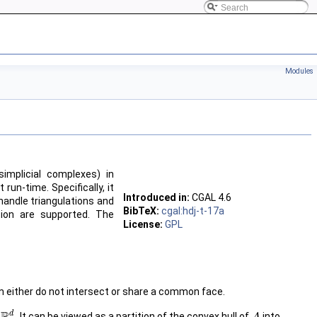
Modules
simplicial complexes) in
un-time. Specifically, it
Introduced in:
CGAL
4.6
handle triangulations and
BibTeX:
cgal:hdj-t-17a
rtion are supported. The
License:
GPL
em either do not intersect or share a common face.
d
n
. It can be viewed as a partition of the convex hull of
into