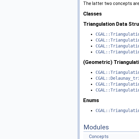
The latter two concepts are
Classes
Triangulation Data Str
CGAL::Triangulati
CGAL::Triangulati
CGAL::Triangulati
CGAL::Triangulati
(Geometric) Triangulat
CGAL::Triangulati
CGAL::Delaunay_tr
CGAL::Triangulati
CGAL::Triangulati
Enums
CGAL::Triangulati
Modules
Concepts