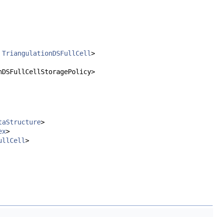
,
TriangulationDSFullCell
>
nDSFullCellStoragePolicy>
taStructure
>
ex
>
ullCell
>