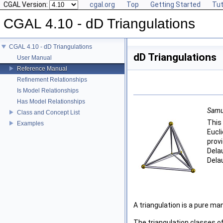
CGAL Version:
cgal.org
Top
Getting Started
Tut
CGAL 4.10 - dD Triangulations
CGAL 4.10 - dD Triangulations
dD Triangulations
User Manual
Reference Manual
Refinement Relationships
Is Model Relationships
Has Model Relationships
Samue
Class and Concept List
This
Examples
Eucl
prov
Dela
Dela
A triangulation is a pure ma
The triangulation classes o