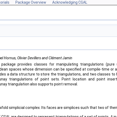
orials
Package Overview
Acknowledging CGAL
l Hornus, Olivier Devillers and Clément Jamin
 package provides classes for manipulating triangulations (pure 
idean spaces whose dimension can be specified at compile-time or at r
ides a data structure to store the triangulations, and two classes to 
unay triangulations of point sets. Point location and point inse
unay triangulation also supports point removal.
nifold simplicial complex. Its faces are simplices such that two of th
f
CGAL
are designed to represent triangulations of a set of points
i