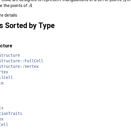
A
A
e the points of
.
A
A
e details.
s Sorted by Type
ucture
Structure
Structure::FullCell
Structure::Vertex
rtex
llCell
ce
ts
tionTraits
ex
Cell