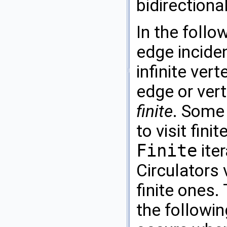
bidirection
In the follo
edge inciden
infinite vert
edge or vert
finite
. Some 
to visit fini
Finite
iter
Circulators v
finite ones.
the followi