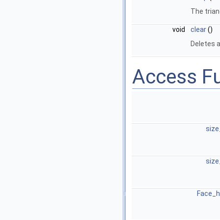
The tria
void
clear
()
Deletes a
Access F
size
size
Face_h