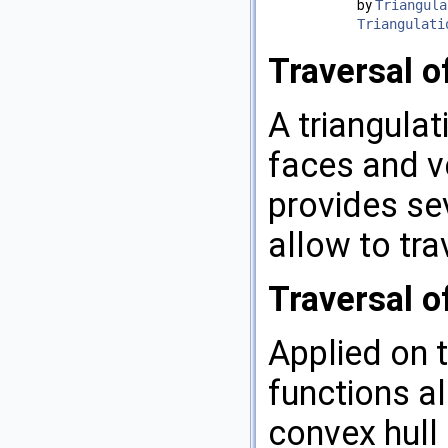
by
Triangula
Triangulati
Traversal o
A triangulat
faces and ve
provides sev
allow to tra
Traversal o
Applied on t
functions al
convex hull 