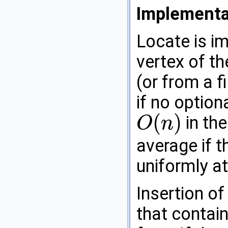
Implementa
Locate is i
vertex of t
(or from a f
if no option
(
)
in the
O
n
O
(
n
)
average if t
uniformly a
Insertion of
that contain