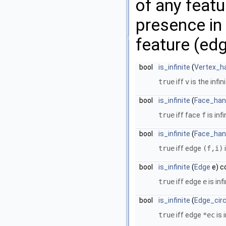
of any featu
presence in 
feature (edg
bool
is_infinite
(
Vertex_h
true
iff
v
is the infin
bool
is_infinite
(
Face_han
true
iff face
f
is infi
bool
is_infinite
(
Face_han
true
iff edge
(f,i)
i
bool
is_infinite
(
Edge
e) c
true
iff edge
e
is infi
bool
is_infinite
(
Edge_circ
true
iff edge
*ec
is i