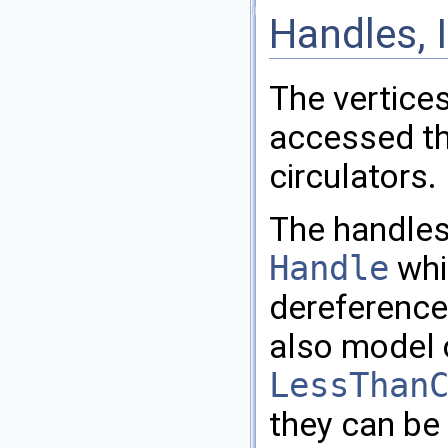
Handles, I
The vertices
accessed th
circulators.
The handles
Handle
whi
dereference
also model 
LessThan
they can be