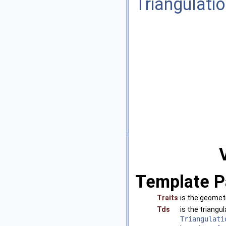
Triangulati
Template P
Traits
is the geomet
Tds
is the triang
Triangulati