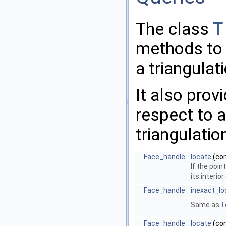
The class
T
methods to l
a triangulat
It also prov
respect to a
triangulatio
Face_handle
locate
(co
If the poin
its interio
Face_handle
inexact_lo
Same as
l
Face_handle
locate
(co