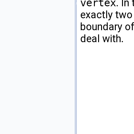
vertex
. In
exactly two
boundary of
deal with.