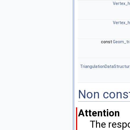
Vertex_h
Vertex_h
const
Geom_tr
TriangulationDataStructu
Non cons
Attention
The respo