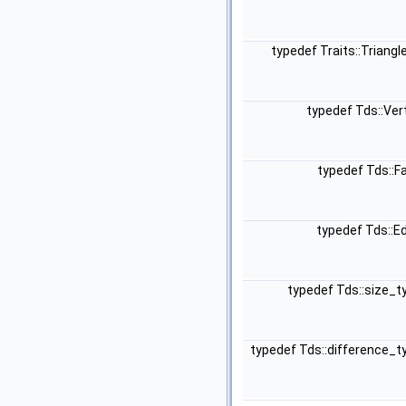
typedef Traits::Triang
typedef Tds::Ve
typedef Tds::F
typedef Tds::E
typedef Tds::size_
typedef Tds::difference_