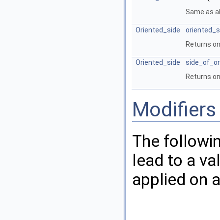
Same as a
Oriented_side
oriented_s
Returns on
Oriented_side
side_of_or
Returns on
Modifiers
The followi
lead to a va
applied on a