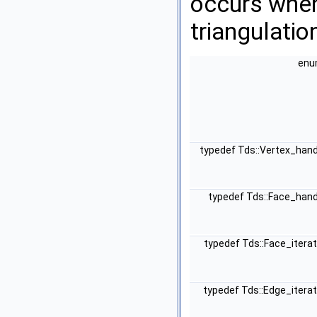
occurs when 
triangulatio
en
typedef Tds::Vertex_han
typedef Tds::Face_han
typedef Tds::Face_itera
typedef Tds::Edge_itera