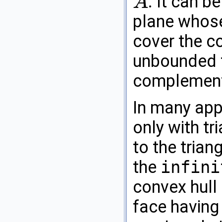
. It can b
A
A
plane whose
cover the c
unbounded fa
complementa
In many appl
only with tr
to the triang
the
infini
convex hull
face having 