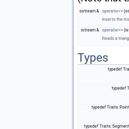
ostream &
operator<<
(o
Inserts the tr
istream &
operator>>
(is
Reads a trian
Types
typedef Tr
typedef 
typedef Traits::Poi
typedef Traits::Segmen