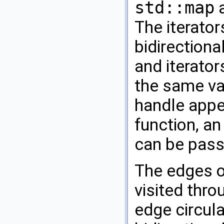
std::map
The iterator
bidirectiona
and iterator
the same va
handle appea
function, an
can be pass
The edges of
visited thro
edge circula