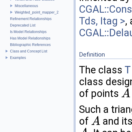
CGAL::Const
Miscellaneous
Weighted_point_mapper_2
Tds, Itag >
,
Refinement Relationships
Deprecated List
CGAL::Delau
Is Model Relationships
Has Model Relationships
Bibliographic References
Class and Concept List
Definition
Examples
The class
T
class design
of points
A
A
Such a trian
of
and its
A
A