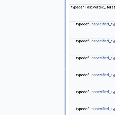
typedef Tds::Vertex_itera
typedef
unspecified_ty
typedef
unspecified_ty
typedef
unspecified_ty
typedef
unspecified_ty
typedef
unspecified_ty
typedef
unspecified_ty