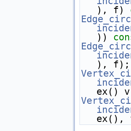
incide
), f) 
Edge_circ
incide
)) 
con
Edge_circ
incide
), f);
Vertex_ci
incide
ex() v
Vertex_ci
incide
ex(), 