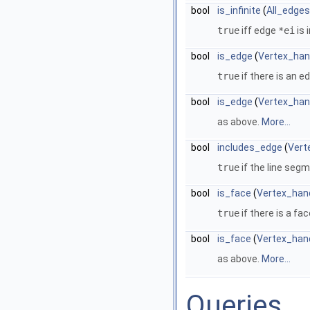
bool
is_infinite
(
All_edges
true
iff edge
*ei
is i
bool
is_edge
(
Vertex_han
true
if there is an 
bool
is_edge
(
Vertex_han
as above.
More...
bool
includes_edge
(
Vert
true
if the line seg
bool
is_face
(
Vertex_han
true
if there is a fa
bool
is_face
(
Vertex_han
as above.
More...
Queries