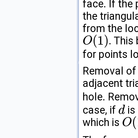
face. If the
the triangul
from the loc
(
1
)
. This
O
O
(
1
)
for points l
Removal of 
adjacent tri
hole. Remov
case, if
is
d
d
(
which is
O
O
(
1
)