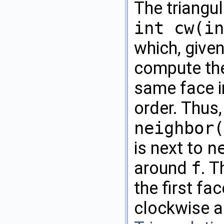
The triangu
int cw(in
which, given
compute the
same face i
order. Thus
neighbor(
is next to
n
around
f
. 
the first fa
clockwise a