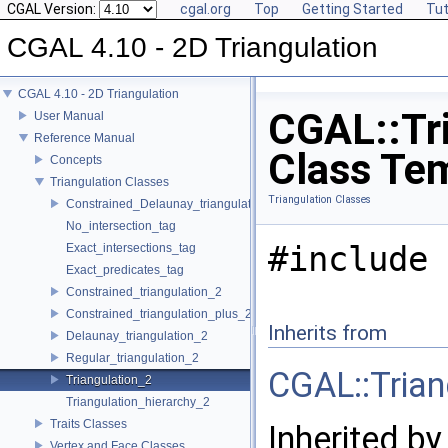
CGAL Version:
cgal.org
Top
Getting Started
Tut
CGAL 4.10 - 2D Triangulation
CGAL 4.10 - 2D Triangulation
CGAL::Tri
User Manual
Reference Manual
Class Te
Concepts
Triangulation Classes
Triangulation Classes
Constrained_Delaunay_triangulation_2
No_intersection_tag
#include 
Exact_intersections_tag
Exact_predicates_tag
Constrained_triangulation_2
Constrained_triangulation_plus_2
Inherits from
Delaunay_triangulation_2
Regular_triangulation_2
CGAL::Tria
Triangulation_2
Triangulation_hierarchy_2
Traits Classes
Inherited by
Vertex and Face Classes