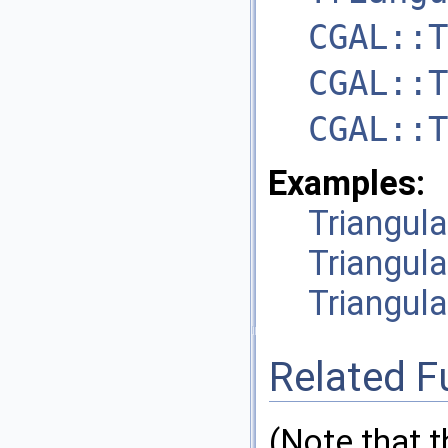
CGAL::T
CGAL::T
CGAL::T
Examples:
Triangul
Triangul
Triangula
Related F
(Note that 