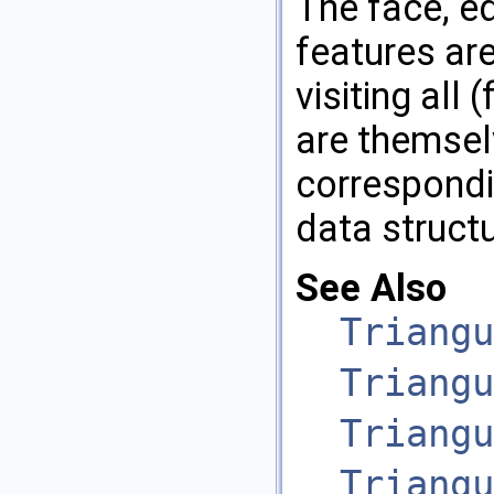
The face, ed
features are
visiting all 
are themsel
correspondin
data structu
See Also
Triangu
Triangu
Triangu
Triangu