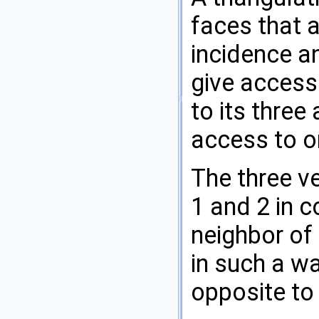
faces that a
incidence a
give access 
to its three
access to on
The three ve
1 and 2 in 
neighbor of 
in such a w
opposite to