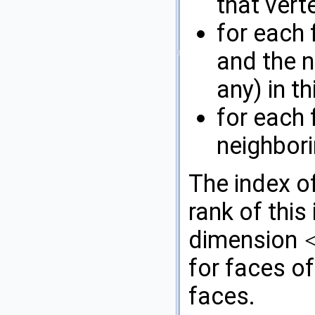
that verte
for each 
and the n
any) in th
for each 
neighbori
The index of
rank of this
dimension
<
for faces o
faces.