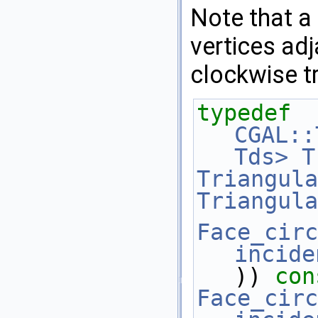
Note that a
vertices adj
clockwise tr
typedef
CGAL::
Tds>
T
Triangula
Triangula
Face_circ
incide
)) 
con
Face_circ