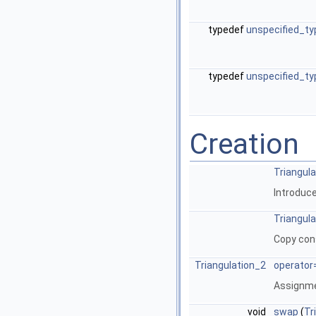
typedef
unspecified_ty
typedef
unspecified_ty
Creation
Triangul
Introduce
Triangul
Copy con
Triangulation_2
operator
Assignm
void
swap
(
Tr