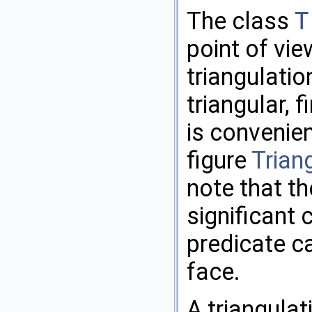
The class
T
point of vi
triangulatio
triangular, f
is convenien
figure
Trian
note that t
significant
predicate ca
face.
A triangulat