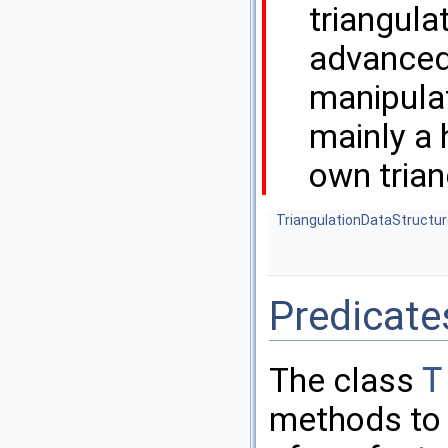
triangula
advanced 
manipula
mainly a 
own trian
TriangulationDataStructu
Predicate
The class
T
methods to t