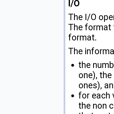
I/O
The I/O ope
The format f
format.
The informa
the numbe
one), the
ones), an
for each 
the non c