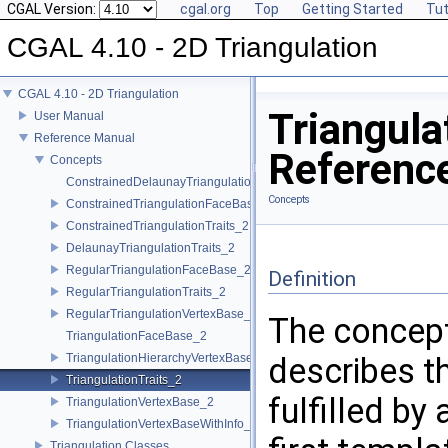
CGAL Version:
cgal.org
Top
Getting Started
Tut
CGAL 4.10 - 2D Triangulation
CGAL 4.10 - 2D Triangulation
Triangula
User Manual
Reference Manual
Referenc
Concepts
ConstrainedDelaunayTriangulationTraits_2
Concepts
ConstrainedTriangulationFaceBase_2
ConstrainedTriangulationTraits_2
DelaunayTriangulationTraits_2
RegularTriangulationFaceBase_2
Definition
RegularTriangulationTraits_2
RegularTriangulationVertexBase_2
The concep
TriangulationFaceBase_2
TriangulationHierarchyVertexBase_2
describes t
TriangulationTraits_2
fulfilled by
TriangulationVertexBase_2
TriangulationVertexBaseWithInfo_2
Triangulation Classes