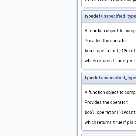
typedef
unspecified_type
A function object to comp
Provides the operator:
bool operator()(Point
which returns
true
if
p
is 
typedef
unspecified_type
A function object to comp
Provides the operator:
bool operator()(Point
which returns
true
if
p
is 