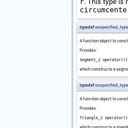
r
. This type is
circumcente
typedef
unspecified_type
A function object to cons
Provides:
Segment_2 operator()(
which constructs a segme
typedef
unspecified_type
A function object to cons
Provides:
Triangle_2 operator()
which constructs a triangl