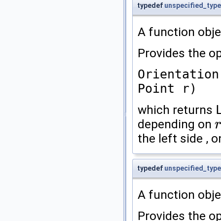
typedef
unspecified_type
A function obje
Provides the op
Orientation
Point r)
which returns
depending on
r
the left side , o
typedef
unspecified_type
A function obje
Provides the op