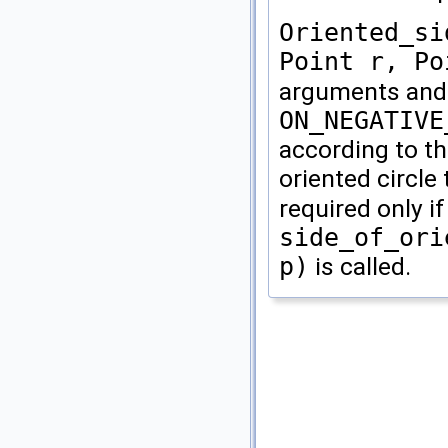
Oriented_si
Point r, Po
arguments and
ON_NEGATIVE
according to th
oriented circl
required only i
side_of_ori
p)
is called.