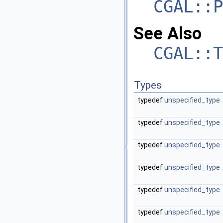
CGAL::P
See Also
CGAL::T
Types
typedef
unspecified_type
typedef
unspecified_type
typedef
unspecified_type
typedef
unspecified_type
typedef
unspecified_type
typedef
unspecified_type