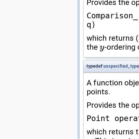
Provides the op
Comparison_
q)
which returns (
the
-ordering
y
y
typedef
unspecified_type
A function obj
points.
Provides the op
Point opera
which returns 