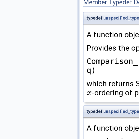
Member Typedef D
typedef
unspecified_type
A function obje
Provides the op
Comparison_
q)
which returns
-ordering of 
x
x
typedef
unspecified_type
A function obje