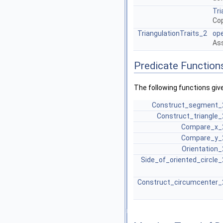
Tri
Cop
TriangulationTraits_2
op
Ass
Predicate Function
The following functions giv
Construct_segment_
Construct_triangle_
Compare_x_
Compare_y_
Orientation_
Side_of_oriented_circle_
Construct_circumcenter_