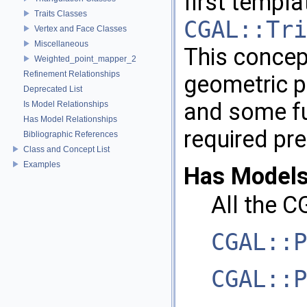
first templa
Traits Classes
CGAL::Tri
Vertex and Face Classes
Miscellaneous
This concep
Weighted_point_mapper_2
Refinement Relationships
geometric pr
Deprecated List
and some fu
Is Model Relationships
Has Model Relationships
required pre
Bibliographic References
Class and Concept List
Examples
Has Models
All the
C
CGAL::P
CGAL::P