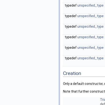
typedef
unspecified_type
typedef
unspecified_type
typedef
unspecified_type
typedef
unspecified_type
typedef
unspecified_type
typedef
unspecified_type
Creation
Only a default constructor,
Note that further construct
Tri
def