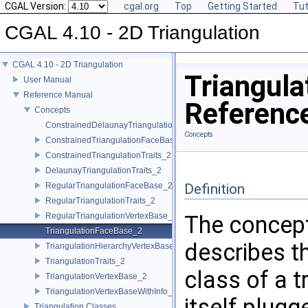
CGAL Version:
cgal.org
Top
Getting Started
Tut
CGAL 4.10 - 2D Triangulation
CGAL 4.10 - 2D Triangulation
Triangul
User Manual
Reference Manual
Referenc
Concepts
ConstrainedDelaunayTriangulationTraits_2
Concepts
ConstrainedTriangulationFaceBase_2
ConstrainedTriangulationTraits_2
DelaunayTriangulationTraits_2
RegularTriangulationFaceBase_2
Definition
RegularTriangulationTraits_2
RegularTriangulationVertexBase_2
The concep
TriangulationFaceBase_2
describes t
TriangulationHierarchyVertexBase_2
TriangulationTraits_2
class of a t
TriangulationVertexBase_2
TriangulationVertexBaseWithInfo_2
itself plugg
Triangulation Classes