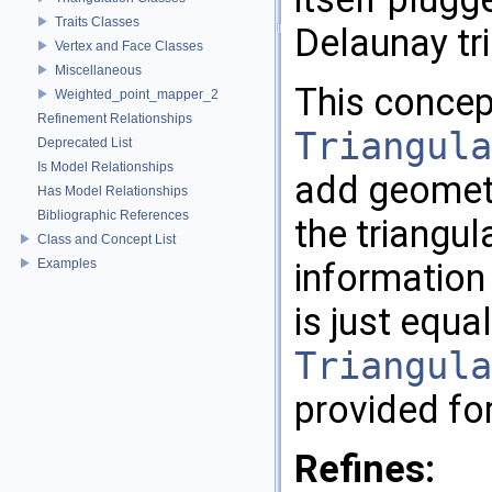
Traits Classes
Delaunay tr
Vertex and Face Classes
Miscellaneous
This concep
Weighted_point_mapper_2
Refinement Relationships
Triangula
Deprecated List
Is Model Relationships
add geometri
Has Model Relationships
Bibliographic References
the triangu
Class and Concept List
Examples
information 
is just equal
Triangula
provided fo
Refines: