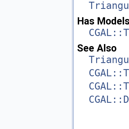
Triangu
Has Models
CGAL::T
See Also
Triangu
CGAL::T
CGAL::T
CGAL::D