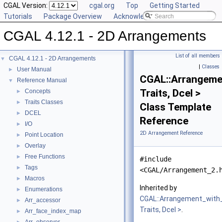
CGAL Version:
cgal.org
Top
Getting Started
Tutorials
Package Overview
Acknowledging CGAL
CGAL 4.12.1 - 2D Arrangements
List of all members
CGAL 4.12.1 - 2D Arrangements
▼
|
Classes
User Manual
►
CGAL::Arrangeme
Reference Manual
▼
Traits, Dcel >
Concepts
►
Traits Classes
►
Class Template
DCEL
►
Reference
I/O
►
2D Arrangement Reference
Point Location
►
Overlay
►
Free Functions
►
#include
Tags
►
<CGAL/Arrangement_2.
Macros
►
Inherited by
Enumerations
►
CGAL::Arrangement_with
Arr_accessor
►
Traits, Dcel >
.
Arr_face_index_map
►