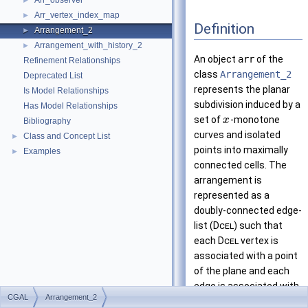
Arr_observer
►
Arr_vertex_index_map
►
Definition
Arrangement_2
►
Arrangement_with_history_2
►
An object
arr
of the
Refinement Relationships
class
Arrangement_2
Deprecated List
represents the planar
Is Model Relationships
subdivision induced by a
Has Model Relationships
set of
-monotone
x
Bibliography
curves and isolated
Class and Concept List
►
points into maximally
Examples
►
connected cells. The
arrangement is
represented as a
doubly-connected edge-
list (
Dcel
) such that
each
Dcel
vertex is
associated with a point
of the plane and each
edge is associated with
CGAL
Arrangement_2
an
-monotone curve
x