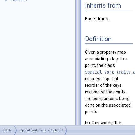
Examples
►
Inherits from
Base_traits.
Definition
Given a property map
associating a key to a
point, the class
Spatial_sort_traits_
induces a spatial
reorder of the keys
instead of the points,
the comparisons being
done on the associated
points.
In other words, the
traits provides to a
CGAL
Spatial_sort_traits_adapter_d