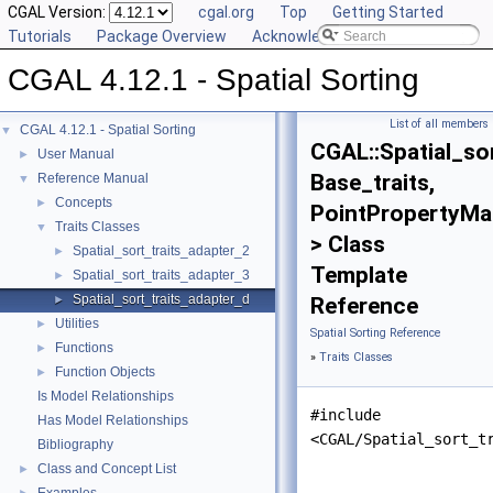
CGAL Version:
cgal.org
Top
Getting Started
Tutorials
Package Overview
Acknowledging CGAL
CGAL 4.12.1 - Spatial Sorting
List of all members
CGAL 4.12.1 - Spatial Sorting
▼
CGAL::Spatial_so
User Manual
►
Base_traits,
Reference Manual
▼
Concepts
►
PointPropertyMa
Traits Classes
▼
> Class
Spatial_sort_traits_adapter_2
►
Template
Spatial_sort_traits_adapter_3
►
Spatial_sort_traits_adapter_d
►
Reference
Utilities
►
Spatial Sorting Reference
Functions
►
»
Traits Classes
Function Objects
►
Is Model Relationships
#include
Has Model Relationships
<CGAL/Spatial_sort_t
Bibliography
Class and Concept List
►